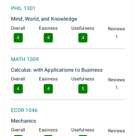
PHIL 1301
Mind, World, and Knowledge
Overall
Easiness
Usefulness
Reviews
1
4
4
4
MATH 1009
Calculus: with Applications to Business
Overall
Easiness
Usefulness
Reviews
1
4
4
5
ECOR 1046
Mechanics
Overall
Easiness
Usefulness
Reviews