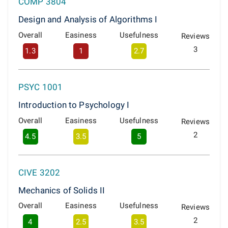
COMP 3804
Design and Analysis of Algorithms I
Overall
Easiness
Usefulness
Reviews
3
1.3
1
2.7
PSYC 1001
Introduction to Psychology I
Overall
Easiness
Usefulness
Reviews
2
4.5
3.5
5
CIVE 3202
Mechanics of Solids II
Overall
Easiness
Usefulness
Reviews
2
4
2.5
3.5