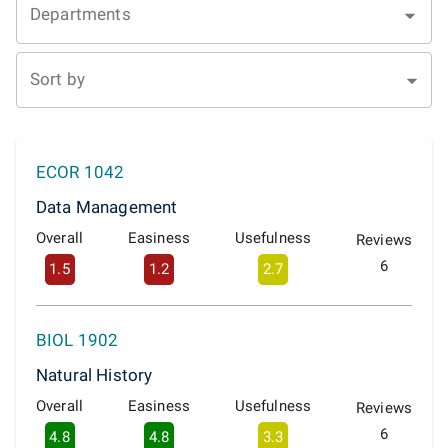
Departments
Sort by
ECOR 1042
Data Management
Overall
Easiness
Usefulness
Reviews
6
1.5
1.2
2.7
BIOL 1902
Natural History
Overall
Easiness
Usefulness
Reviews
6
4.8
4.8
3.3