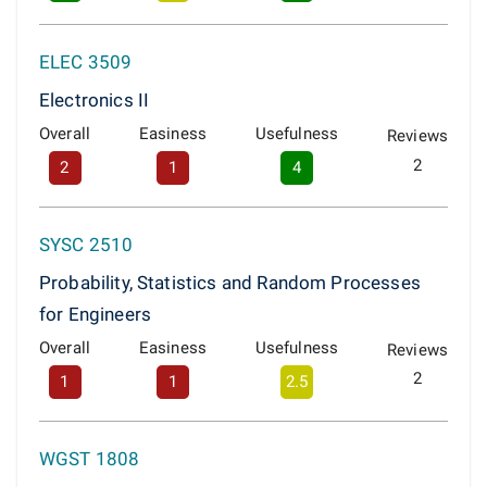
ELEC 3509
Electronics II
Overall
Easiness
Usefulness
Reviews
2
2
1
4
SYSC 2510
Probability, Statistics and Random Processes
for Engineers
Overall
Easiness
Usefulness
Reviews
2
1
1
2.5
WGST 1808