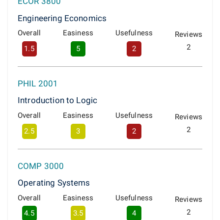
ECOR 3800
Engineering Economics
Overall
Easiness
Usefulness
Reviews
2
1.5
5
2
PHIL 2001
Introduction to Logic
Overall
Easiness
Usefulness
Reviews
2
2.5
3
2
COMP 3000
Operating Systems
Overall
Easiness
Usefulness
Reviews
2
4.5
3.5
4