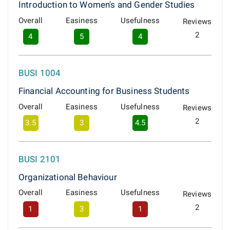
Introduction to Women's and Gender Studies
Overall
Easiness
Usefulness
Reviews
2
4
5
4
BUSI 1004
Financial Accounting for Business Students
Overall
Easiness
Usefulness
Reviews
2
3.5
3
4.5
BUSI 2101
Organizational Behaviour
Overall
Easiness
Usefulness
Reviews
2
1
3
1