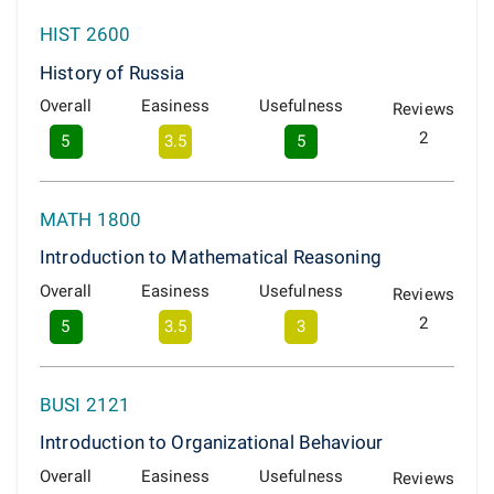
HIST 2600
History of Russia
Overall
Easiness
Usefulness
Reviews
2
5
3.5
5
MATH 1800
Introduction to Mathematical Reasoning
Overall
Easiness
Usefulness
Reviews
2
5
3.5
3
BUSI 2121
Introduction to Organizational Behaviour
Overall
Easiness
Usefulness
Reviews