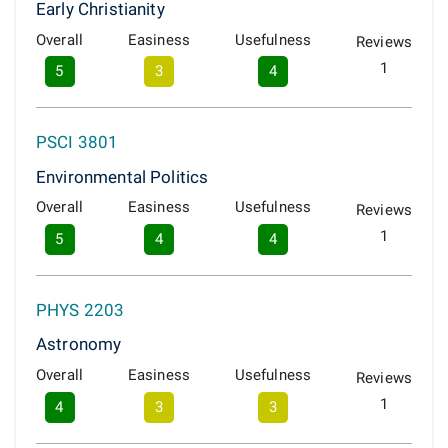
Early Christianity
Overall
Easiness
Usefulness
Reviews
1
5
3
4
PSCI 3801
Environmental Politics
Overall
Easiness
Usefulness
Reviews
1
5
4
4
PHYS 2203
Astronomy
Overall
Easiness
Usefulness
Reviews
1
4
3
3