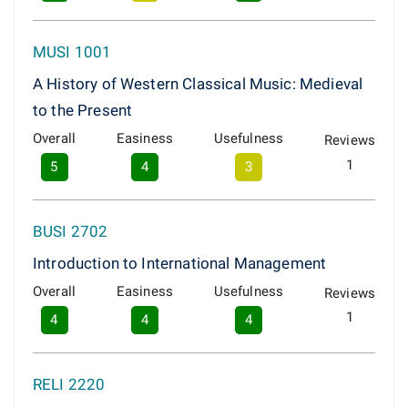
MUSI 1001
A History of Western Classical Music: Medieval
to the Present
Overall
Easiness
Usefulness
Reviews
1
5
4
3
BUSI 2702
Introduction to International Management
Overall
Easiness
Usefulness
Reviews
1
4
4
4
RELI 2220