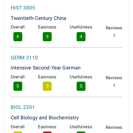
HIST 3805
Twentieth-Century China
Overall
Easiness
Usefulness
Reviews
1
4
5
4
GERM 2110
Intensive Second-Year German
Overall
Easiness
Usefulness
Reviews
1
5
3
5
BIOL 2201
Cell Biology and Biochemistry
Overall
Easiness
Usefulness
Reviews