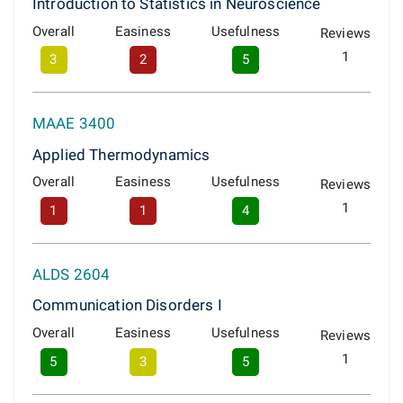
Introduction to Statistics in Neuroscience
Overall
Easiness
Usefulness
Reviews
1
3
2
5
MAAE 3400
Applied Thermodynamics
Overall
Easiness
Usefulness
Reviews
1
1
1
4
ALDS 2604
Communication Disorders I
Overall
Easiness
Usefulness
Reviews
1
5
3
5