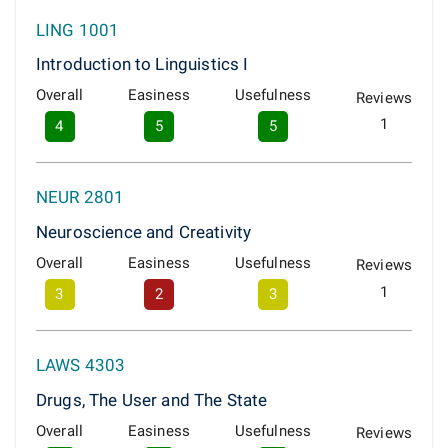
LING 1001
Introduction to Linguistics I
Overall
Easiness
Usefulness
Reviews
1
4
5
5
NEUR 2801
Neuroscience and Creativity
Overall
Easiness
Usefulness
Reviews
1
3
2
3
LAWS 4303
Drugs, The User and The State
Overall
Easiness
Usefulness
Reviews