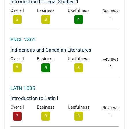
Introduction to Legal Studies 1
Overall
Easiness
Usefulness
Reviews
1
3
3
4
ENGL 2802
Indigenous and Canadian Literatures
Overall
Easiness
Usefulness
Reviews
1
3
5
3
LATN 1005
Introduction to Latin I
Overall
Easiness
Usefulness
Reviews
1
2
3
3