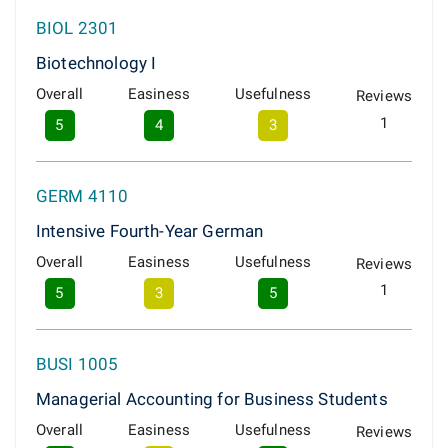
BIOL 2301
Biotechnology I
Overall
Easiness
Usefulness
Reviews
1
5
4
3
GERM 4110
Intensive Fourth-Year German
Overall
Easiness
Usefulness
Reviews
1
5
3
5
BUSI 1005
Managerial Accounting for Business Students
Overall
Easiness
Usefulness
Reviews