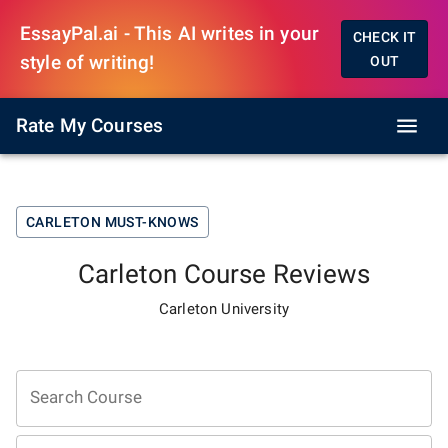
EssayPal.ai - This AI writes in your
CHECK IT
style of writing!
OUT
Rate My Courses
CARLETON
MUST-KNOWS
Carleton
Course Reviews
Carleton University
Search Course