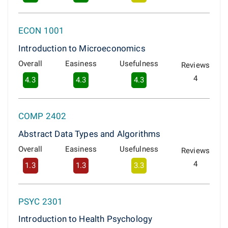
ECON 1001
Introduction to Microeconomics
Overall
Easiness
Usefulness
Reviews
4
4.3
4.3
4.3
COMP 2402
Abstract Data Types and Algorithms
Overall
Easiness
Usefulness
Reviews
4
1.3
1.3
3.3
PSYC 2301
Introduction to Health Psychology