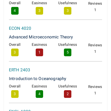
Overall
Easiness
Usefulness
Reviews
1
4
3
3
ECON 4020
Advanced Microeconomic Theory
Overall
Easiness
Usefulness
Reviews
1
3
1
5
ERTH 2403
Introduction to Oceanography
Overall
Easiness
Usefulness
Reviews
1
3
4
2