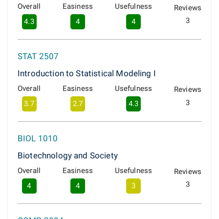
Overall
Easiness
Usefulness
Reviews
3
4.3
4
4
STAT 2507
Introduction to Statistical Modeling I
Overall
Easiness
Usefulness
Reviews
3
3.7
2.7
4.3
BIOL 1010
Biotechnology and Society
Overall
Easiness
Usefulness
Reviews
3
4
4
3