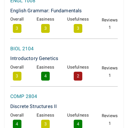
ENGL 1008
English Grammar: Fundamentals
Overall
Easiness
Usefulness
Reviews
1
3
3
3
BIOL 2104
Introductory Genetics
Overall
Easiness
Usefulness
Reviews
1
3
4
2
COMP 2804
Discrete Structures II
Overall
Easiness
Usefulness
Reviews
1
4
3
4