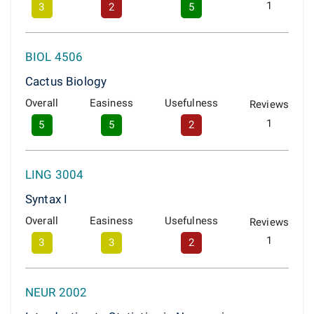
1
3
2
5
BIOL 4506
Cactus Biology
Overall
Easiness
Usefulness
Reviews
1
5
5
2
LING 3004
Syntax I
Overall
Easiness
Usefulness
Reviews
1
3
3
2
NEUR 2002