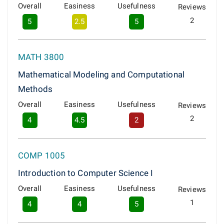
Overall
Easiness
Usefulness
Reviews
2
5
2.5
5
MATH 3800
Mathematical Modeling and Computational
Methods
Overall
Easiness
Usefulness
Reviews
2
4
4.5
2
COMP 1005
Introduction to Computer Science I
Overall
Easiness
Usefulness
Reviews
1
4
4
5