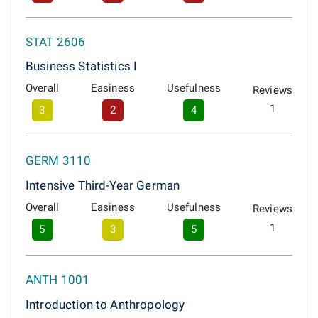
STAT 2606
Business Statistics I
Overall
Easiness
Usefulness
Reviews
1
3
2
4
GERM 3110
Intensive Third-Year German
Overall
Easiness
Usefulness
Reviews
1
5
3
5
ANTH 1001
Introduction to Anthropology