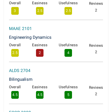
Overall
Easiness
Usefulness
Reviews
2
3
2.5
2.5
MAAE 2101
Engineering Dynamics
Overall
Easiness
Usefulness
Reviews
2
2.5
2
4
ALDS 2704
Bilingualism
Overall
Easiness
Usefulness
Reviews
2
4.5
4.5
5