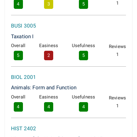
1
4
3
5
BUSI 3005
Taxation I
Overall
Easiness
Usefulness
Reviews
1
5
2
5
BIOL 2001
Animals: Form and Function
Overall
Easiness
Usefulness
Reviews
1
4
4
4
HIST 2402