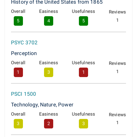
History of the United States from 1865
Overall
Easiness
Usefulness
Reviews
1
5
4
5
PSYC 3702
Perception
Overall
Easiness
Usefulness
Reviews
1
1
3
1
PSCI 1500
Technology, Nature, Power
Overall
Easiness
Usefulness
Reviews
1
3
2
3