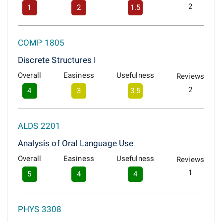
2
1
2
1.5
COMP 1805
Discrete Structures I
Overall
Easiness
Usefulness
Reviews
2
4
3
3.5
ALDS 2201
Analysis of Oral Language Use
Overall
Easiness
Usefulness
Reviews
1
5
4
4
PHYS 3308