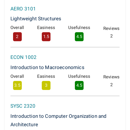
AERO 3101
Lightweight Structures
Overall
Easiness
Usefulness
Reviews
2
2
1.5
4.5
ECON 1002
Introduction to Macroeconomics
Overall
Easiness
Usefulness
Reviews
2
3.5
3
4.5
SYSC 2320
Introduction to Computer Organization and
Architecture