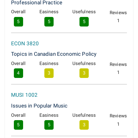
Professional Practice
Overall
Easiness
Usefulness
Reviews
1
5
5
5
ECON 3820
Topics in Canadian Economic Policy
Overall
Easiness
Usefulness
Reviews
1
4
3
3
MUSI 1002
Issues in Popular Music
Overall
Easiness
Usefulness
Reviews
1
5
5
3