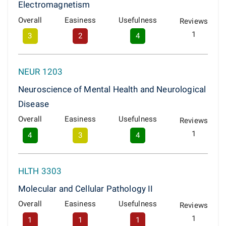
Electromagnetism
Overall
Easiness
Usefulness
Reviews
1
3
2
4
NEUR 1203
Neuroscience of Mental Health and Neurological
Disease
Overall
Easiness
Usefulness
Reviews
1
4
3
4
HLTH 3303
Molecular and Cellular Pathology II
Overall
Easiness
Usefulness
Reviews
1
1
1
1