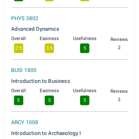
PHYS 3802
Advanced Dynamics
Overall
Easiness
Usefulness
Reviews
2
2.5
3.5
5
BUSI 1800
Introduction to Business
Overall
Easiness
Usefulness
Reviews
2
5
5
5
ARCY 1008
Introduction to Archaeology I