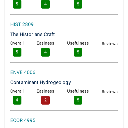
1
5
4
5
HIST 2809
The Historian's Craft
Overall
Easiness
Usefulness
Reviews
1
5
4
5
ENVE 4006
Contaminant Hydrogeology
Overall
Easiness
Usefulness
Reviews
1
4
2
5
ECOR 4995