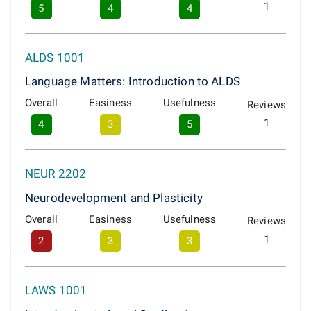
1
5
4
4
ALDS 1001
Language Matters: Introduction to ALDS
Overall
Easiness
Usefulness
Reviews
1
4
3
5
NEUR 2202
Neurodevelopment and Plasticity
Overall
Easiness
Usefulness
Reviews
1
2
3
3
LAWS 1001