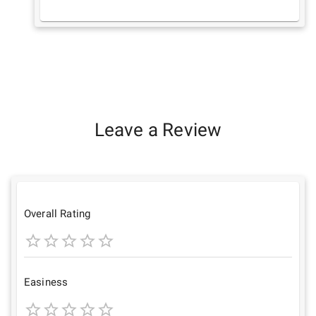
Leave a Review
Overall Rating
1
2
3
4
5
Star
Stars
Stars
Stars
Stars
Easiness