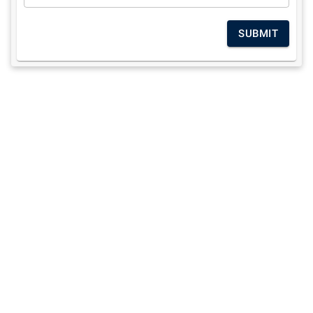
SUBMIT