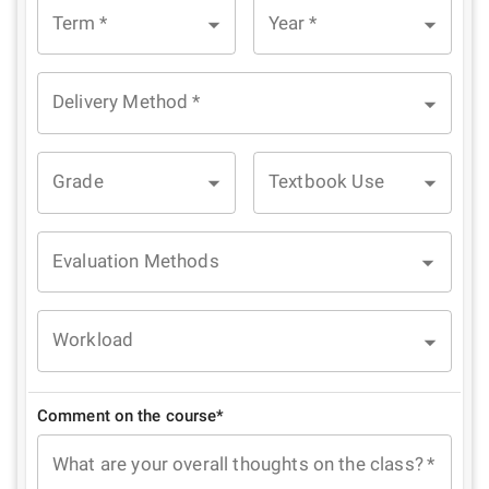
Term
*
Year
*
Delivery Method
*
Grade
Textbook Use
Evaluation Methods
Workload
Comment on the course*
What are your overall thoughts on the class?
*