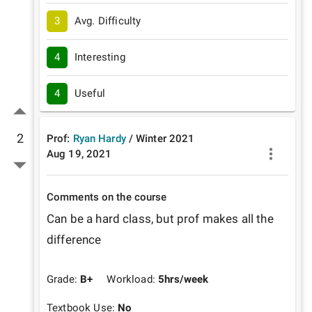
3
Avg. Difficulty
4
Interesting
4
Useful
2
Prof:
Ryan Hardy
/
Winter
2021
Aug 19, 2021
Comments on the course
Can be a hard class, but prof makes all the 
difference
Grade:
B+
Workload:
5
hrs/week
Textbook Use:
No