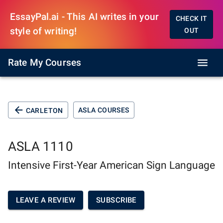
EssayPal.ai - This AI writes in your
CHECK IT
style of writing!
OUT
Rate My Courses
ASLA COURSES
CARLETON
ASLA 1110
Intensive First-Year American Sign Language
LEAVE A REVIEW
SUBSCRIBE