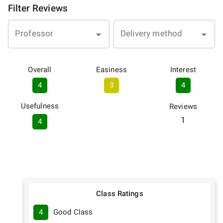
Filter Reviews
Professor
Delivery method
Overall
Easiness
Interest
4
3
4
Usefulness
Reviews
1
4
Class Ratings
4
Good Class