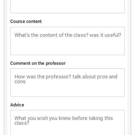
Course content
What's the content of the class? was it useful?
Comment on the professor
How was the professor? talk about pros and
cons
Advice
What you wish you knew before taking this
class?