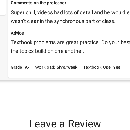
Comments on the professor
Super chill, videos had lots of detail and he would e
wasn't clear in the synchronous part of class.
Advice
Textbook problems are great practice. Do your best 
the topics build on one another.
Grade:
A-
Workload:
6
hrs/week
Textbook Use:
Yes
Leave a Review