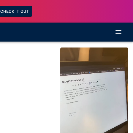
CHECK IT OUT