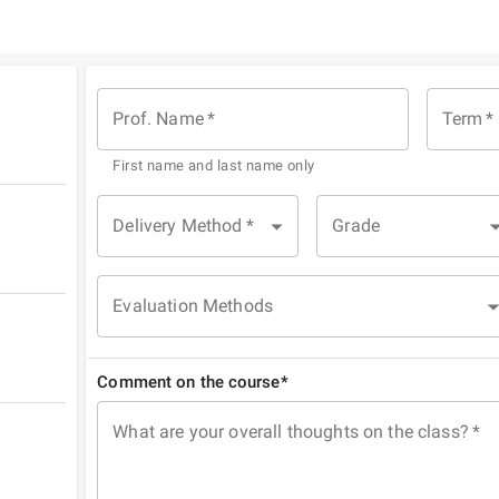
Prof. Name
*
Term
*
First name and last name only
Delivery Method
*
Grade
Evaluation Methods
Comment on the course*
What are your overall thoughts on the class?
*