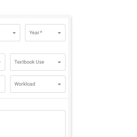
Year
*
Textbook Use
Workload