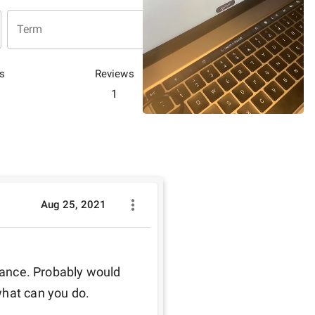
Term
s
Reviews
1
Aug 25, 2021
inance. Probably would 
what can you do.