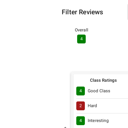
Filter Reviews
Overall
4
Class Ratings
4
Good Class
2
Hard
4
Interesting