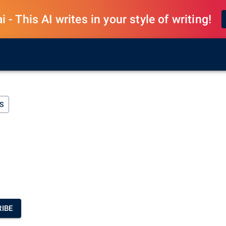
 - This AI writes in your style of writing!
S
IBE