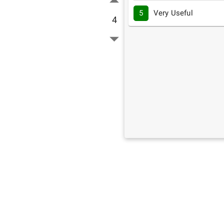
5
Very Useful
4