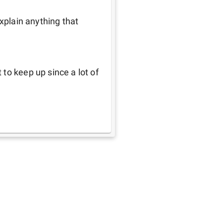
xplain anything that 
to keep up since a lot of 