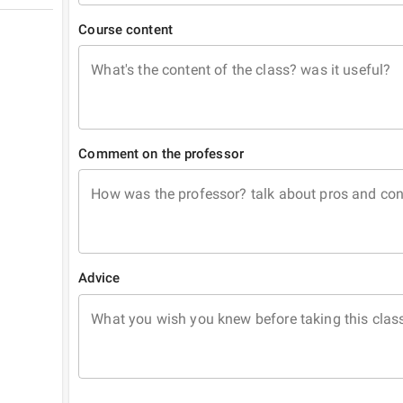
Course content
What's the content of the class? was it useful?
Comment on the professor
How was the professor? talk about pros and co
Advice
What you wish you knew before taking this clas