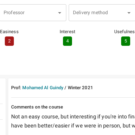
Professor
Delivery method
Easiness
Interest
Usefulnes
2
4
5
Prof:
Mohamed Al Guindy
/
Winter
2021
Comments on the course
Not an easy course, but interesting if you're into f
have been better/easier if we were in person, but 