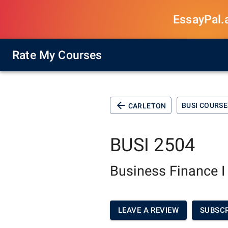
EssayPal.ai
Rate My Courses
BUSI COURSE
CARLETON
BUSI 2504
Business Finance I
LEAVE A REVIEW
SUBSCR