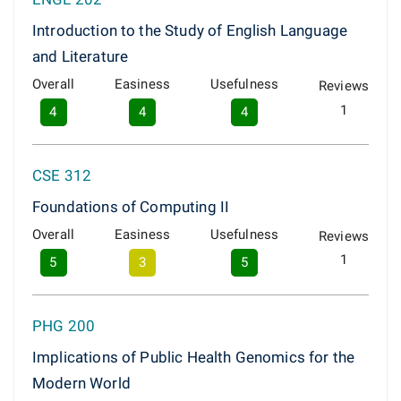
Introduction to the Study of English Language
and Literature
Overall
Easiness
Usefulness
Reviews
1
4
4
4
CSE 312
Foundations of Computing II
Overall
Easiness
Usefulness
Reviews
1
5
3
5
PHG 200
Implications of Public Health Genomics for the
Modern World