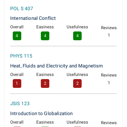
POL S 407
International Conflict
Overall
Easiness
Usefulness
Reviews
1
4
4
4
PHYS 115
Heat, Fluids and Electricity and Magnetism
Overall
Easiness
Usefulness
Reviews
1
1
2
2
JSIS 123
Introduction to Globalization
Overall
Easiness
Usefulness
Reviews