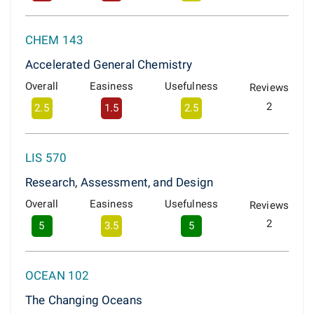
CHEM 143
Accelerated General Chemistry
Overall
Easiness
Usefulness
Reviews
2
2.5
1.5
2.5
LIS 570
Research, Assessment, and Design
Overall
Easiness
Usefulness
Reviews
2
5
3.5
5
OCEAN 102
The Changing Oceans