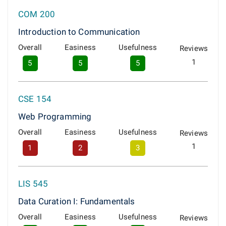
COM 200
Introduction to Communication
Overall
Easiness
Usefulness
Reviews
1
5
5
5
CSE 154
Web Programming
Overall
Easiness
Usefulness
Reviews
1
1
2
3
LIS 545
Data Curation I: Fundamentals
Overall
Easiness
Usefulness
Reviews