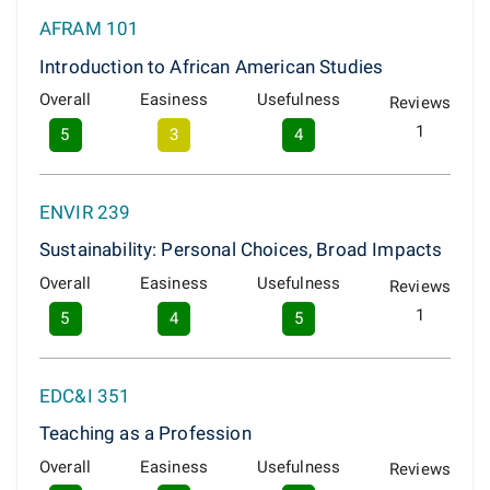
AFRAM 101
Introduction to African American Studies
Overall
Easiness
Usefulness
Reviews
1
5
3
4
ENVIR 239
Sustainability: Personal Choices, Broad Impacts
Overall
Easiness
Usefulness
Reviews
1
5
4
5
EDC&I 351
Teaching as a Profession
Overall
Easiness
Usefulness
Reviews