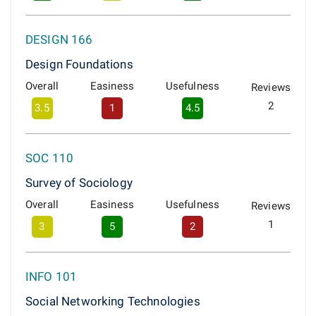
DESIGN 166
Design Foundations
Overall
Easiness
Usefulness
Reviews
2
3.5
1
4.5
SOC 110
Survey of Sociology
Overall
Easiness
Usefulness
Reviews
1
3
5
2
INFO 101
Social Networking Technologies