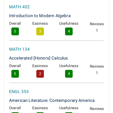
MATH 402
Introduction to Modern Algebra
Overall
Easiness
Usefulness
Reviews
1
5
3
4
MATH 134
Accelerated [Honors] Calculus
Overall
Easiness
Usefulness
Reviews
1
5
2
4
ENGL 355
American Literature: Contemporary America
Overall
Easiness
Usefulness
Reviews