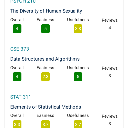
PSYCH 210
The Diversity of Human Sexuality
Overall
Easiness
Usefulness
Reviews
4
4
5
3.8
CSE 373
Data Structures and Algorithms
Overall
Easiness
Usefulness
Reviews
3
4
2.3
5
STAT 311
Elements of Statistical Methods
Overall
Easiness
Usefulness
Reviews
3
3.3
3.7
3.7