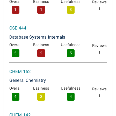
Overall
Easiness
Usefulness
Reviews
1
1
1
3
CSE 444
Database Systems Internals
Overall
Easiness
Usefulness
Reviews
1
5
2
5
CHEM 152
General Chemistry
Overall
Easiness
Usefulness
Reviews
1
4
3
4
CHEM 142