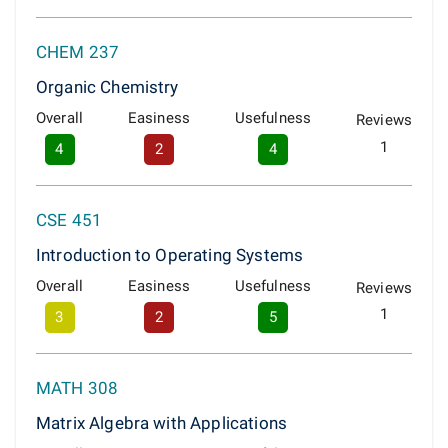
CHEM 237
Organic Chemistry
Overall
Easiness
Usefulness
Reviews
1
4
2
4
CSE 451
Introduction to Operating Systems
Overall
Easiness
Usefulness
Reviews
1
3
2
5
MATH 308
Matrix Algebra with Applications