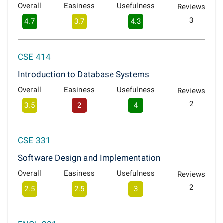
Overall
Easiness
Usefulness
Reviews
3
4.7
3.7
4.3
CSE 414
Introduction to Database Systems
Overall
Easiness
Usefulness
Reviews
2
3.5
2
4
CSE 331
Software Design and Implementation
Overall
Easiness
Usefulness
Reviews
2
2.5
2.5
3