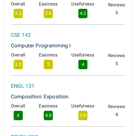
Overall
Easiness
Usefulness
Reviews
5
3.2
2.6
4.2
CSE 142
Computer Programming I
Overall
Easiness
Usefulness
Reviews
5
3.2
3
4
ENGL 131
Composition: Exposition
Overall
Easiness
Usefulness
Reviews
4
4
4.8
3.8