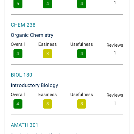
1
5
4
4
CHEM 238
Organic Chemistry
Overall
Easiness
Usefulness
Reviews
1
4
3
4
BIOL 180
Introductory Biology
Overall
Easiness
Usefulness
Reviews
1
4
3
3
AMATH 301