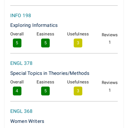
INFO 198
Exploring Informatics
Overall
Easiness
Usefulness
Reviews
1
5
5
3
ENGL 378
Special Topics in Theories/Methods
Overall
Easiness
Usefulness
Reviews
1
4
5
3
ENGL 368
Women Writers