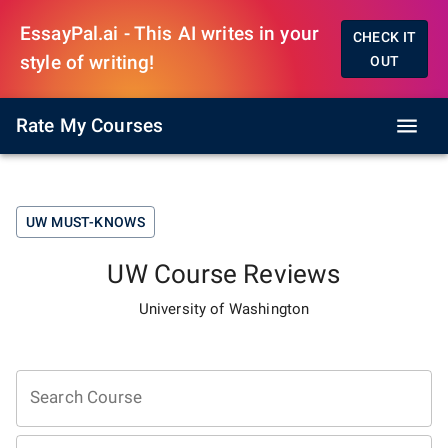
EssayPal.ai - This AI writes in your
CHECK IT
style of writing!
OUT
Rate My Courses
UW
MUST-KNOWS
UW
Course Reviews
University of Washington
Search Course