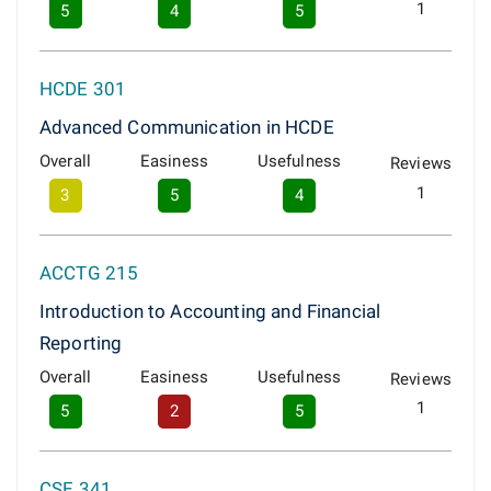
1
5
4
5
HCDE 301
Advanced Communication in HCDE
Overall
Easiness
Usefulness
Reviews
1
3
5
4
ACCTG 215
Introduction to Accounting and Financial
Reporting
Overall
Easiness
Usefulness
Reviews
1
5
2
5
CSE 341