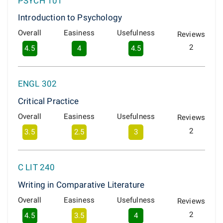
PSYCH 101
Introduction to Psychology
Overall
Easiness
Usefulness
Reviews
2
4.5
4
4.5
ENGL 302
Critical Practice
Overall
Easiness
Usefulness
Reviews
2
3.5
2.5
3
C LIT 240
Writing in Comparative Literature
Overall
Easiness
Usefulness
Reviews
2
4.5
3.5
4