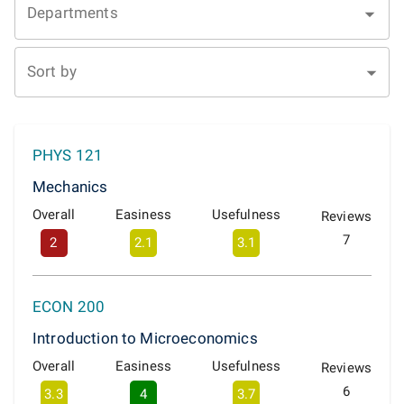
Departments
Sort by
PHYS 121
Mechanics
Overall
Easiness
Usefulness
Reviews
7
2
2.1
3.1
ECON 200
Introduction to Microeconomics
Overall
Easiness
Usefulness
Reviews
6
3.3
4
3.7