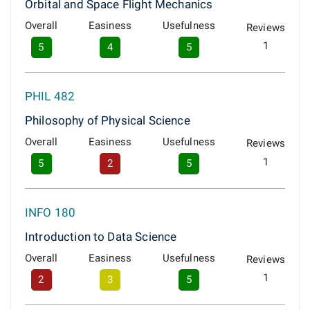
Orbital and Space Flight Mechanics
Overall
Easiness
Usefulness
Reviews
1
5
4
5
PHIL 482
Philosophy of Physical Science
Overall
Easiness
Usefulness
Reviews
1
5
2
5
INFO 180
Introduction to Data Science
Overall
Easiness
Usefulness
Reviews
1
2
3
5