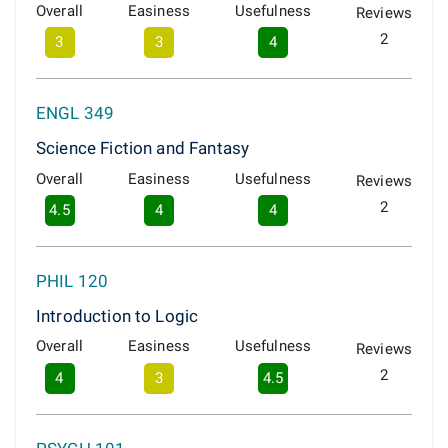
Overall
Easiness
Usefulness
Reviews
2
3
3
4
ENGL 349
Science Fiction and Fantasy
Overall
Easiness
Usefulness
Reviews
2
4.5
4
4
PHIL 120
Introduction to Logic
Overall
Easiness
Usefulness
Reviews
2
4
3
4.5