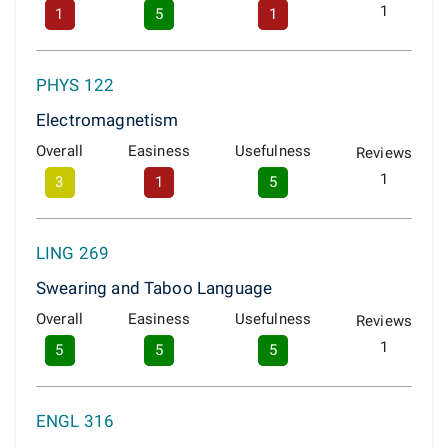
1
1
5
1
PHYS 122
Electromagnetism
Overall
Easiness
Usefulness
Reviews
1
3
1
5
LING 269
Swearing and Taboo Language
Overall
Easiness
Usefulness
Reviews
1
5
5
5
ENGL 316