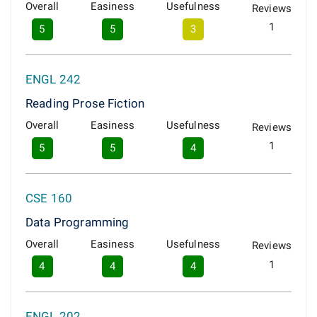
Overall
Easiness
Usefulness
Reviews
1
5
5
3
ENGL 242
Reading Prose Fiction
Overall
Easiness
Usefulness
Reviews
1
5
5
4
CSE 160
Data Programming
Overall
Easiness
Usefulness
Reviews
1
4
4
4
ENGL 202