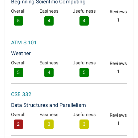
Beginning Scientific Computing
Overall
Easiness
Usefulness
Reviews
1
5
4
4
ATM S 101
Weather
Overall
Easiness
Usefulness
Reviews
1
5
4
5
CSE 332
Data Structures and Parallelism
Overall
Easiness
Usefulness
Reviews
1
2
3
3