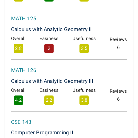
MATH 125
Calculus with Analytic Geometry II
Overall
Easiness
Usefulness
Reviews
6
2.8
2
3.5
MATH 126
Calculus with Analytic Geometry III
Overall
Easiness
Usefulness
Reviews
6
4.2
2.2
3.8
CSE 143
Computer Programming II