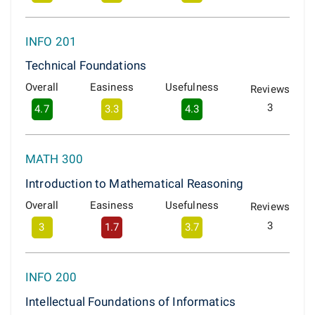
INFO 201
Technical Foundations
Overall
Easiness
Usefulness
Reviews
3
4.7
3.3
4.3
MATH 300
Introduction to Mathematical Reasoning
Overall
Easiness
Usefulness
Reviews
3
3
1.7
3.7
INFO 200
Intellectual Foundations of Informatics