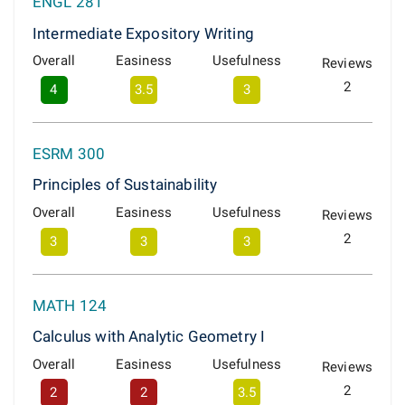
ENGL 281
Intermediate Expository Writing
Overall
Easiness
Usefulness
Reviews
2
4
3.5
3
ESRM 300
Principles of Sustainability
Overall
Easiness
Usefulness
Reviews
2
3
3
3
MATH 124
Calculus with Analytic Geometry I
Overall
Easiness
Usefulness
Reviews
2
2
2
3.5