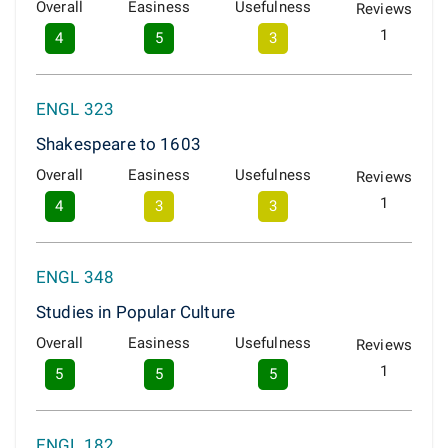
Overall
Easiness
Usefulness
Reviews
1
4
5
3
ENGL 323
Shakespeare to 1603
Overall
Easiness
Usefulness
Reviews
1
4
3
3
ENGL 348
Studies in Popular Culture
Overall
Easiness
Usefulness
Reviews
1
5
5
5
ENGL 182