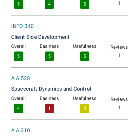
1
5
4
5
INFO 340
Client-Side Development
Overall
Easiness
Usefulness
Reviews
1
5
5
5
A A 528
Spacecraft Dynamics and Control
Overall
Easiness
Usefulness
Reviews
1
4
1
3
A A 310