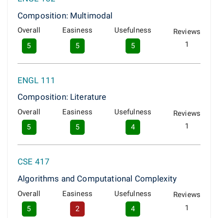
Composition: Multimodal
Overall
Easiness
Usefulness
Reviews
1
5
5
5
ENGL 111
Composition: Literature
Overall
Easiness
Usefulness
Reviews
1
5
5
4
CSE 417
Algorithms and Computational Complexity
Overall
Easiness
Usefulness
Reviews
1
5
2
4