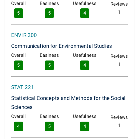
Overall
Easiness
Usefulness
Reviews
1
5
5
4
ENVIR 200
Communication for Environmental Studies
Overall
Easiness
Usefulness
Reviews
1
5
5
4
STAT 221
Statistical Concepts and Methods for the Social
Sciences
Overall
Easiness
Usefulness
Reviews
1
4
5
4