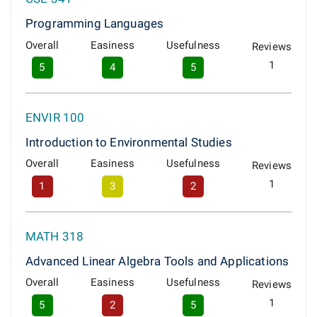
Programming Languages
Overall
Easiness
Usefulness
Reviews
1
5
4
5
ENVIR 100
Introduction to Environmental Studies
Overall
Easiness
Usefulness
Reviews
1
1
3
2
MATH 318
Advanced Linear Algebra Tools and Applications
Overall
Easiness
Usefulness
Reviews
1
5
2
5