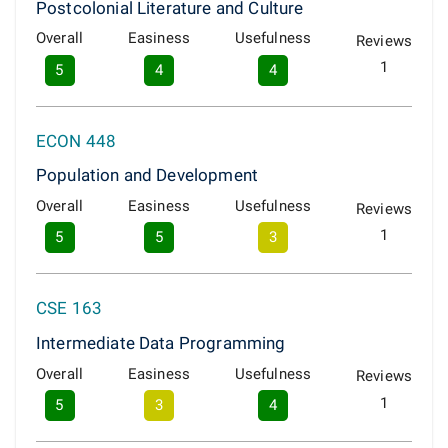
Postcolonial Literature and Culture
Overall
Easiness
Usefulness
Reviews
1
5
4
4
ECON 448
Population and Development
Overall
Easiness
Usefulness
Reviews
1
5
5
3
CSE 163
Intermediate Data Programming
Overall
Easiness
Usefulness
Reviews
1
5
3
4