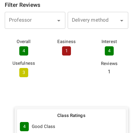
Filter Reviews
Professor
Delivery method
Overall
Easiness
Interest
4
1
4
Usefulness
Reviews
1
3
Class Ratings
4
Good Class