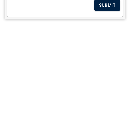
SUBMIT