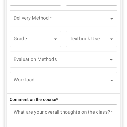
Delivery Method
*
Grade
Textbook Use
Evaluation Methods
Workload
Comment on the course*
What are your overall thoughts on the class?
*