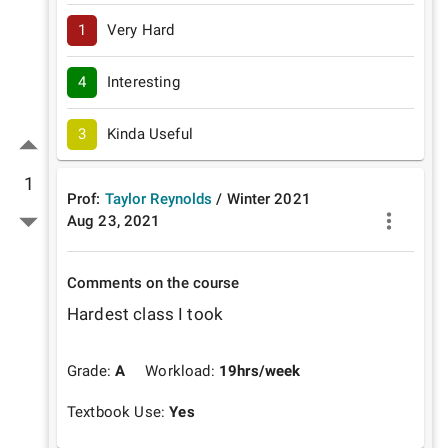
1
Very Hard
4
Interesting
3
Kinda Useful
1
Prof:
Taylor Reynolds
/
Winter
2021
Aug 23, 2021
Comments on the course
Hardest class I took
Grade:
A
Workload:
19
hrs/week
Textbook Use:
Yes