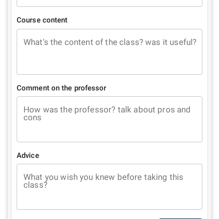
Course content
What's the content of the class? was it useful?
Comment on the professor
How was the professor? talk about pros and
cons
Advice
What you wish you knew before taking this
class?