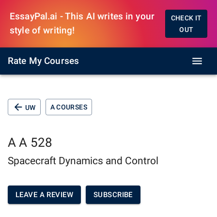
EssayPal.ai - This AI writes in your
CHECK IT
style of writing!
OUT
Rate My Courses
A COURSES
UW
A A 528
Spacecraft Dynamics and Control
LEAVE A REVIEW
SUBSCRIBE