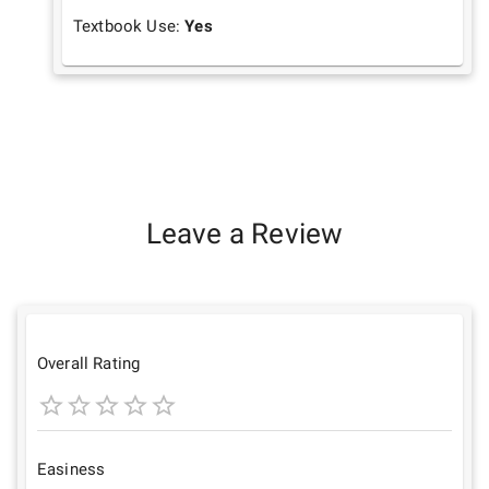
Textbook Use:
Yes
Leave a Review
Overall Rating
1
2
3
4
5
Star
Stars
Stars
Stars
Stars
Easiness