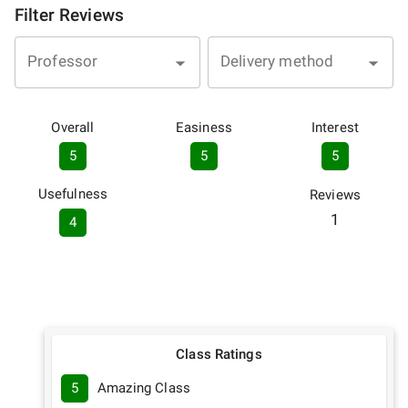
Filter Reviews
Professor
Delivery method
Overall
Easiness
Interest
5
5
5
Usefulness
Reviews
1
4
Class Ratings
5
Amazing Class