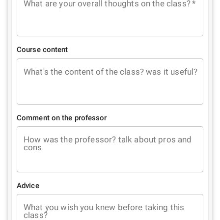
What are your overall thoughts on the class?
*
Course content
What's the content of the class? was it useful?
Comment on the professor
How was the professor? talk about pros and
cons
Advice
What you wish you knew before taking this
class?