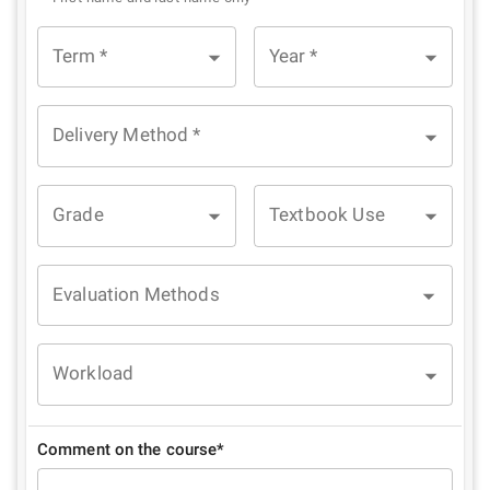
Term
*
Year
*
Delivery Method
*
Grade
Textbook Use
Evaluation Methods
Workload
Comment on the course*