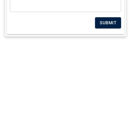
SUBMIT