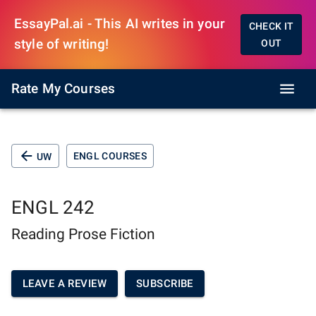
EssayPal.ai - This AI writes in your
CHECK IT
style of writing!
OUT
Rate My Courses
ENGL COURSES
UW
ENGL 242
Reading Prose Fiction
LEAVE A REVIEW
SUBSCRIBE