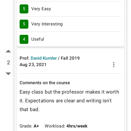
5
Very Easy
5
Very Interesting
4
Useful
Prof:
David Kumler
/
Fall
2019
2
Aug 23, 2021
Comments on the course
Easy class but the professor makes it worth 
it. Expectations are clear and writing isn't 
that bad.
Grade:
A+
Workload:
4
hrs/week