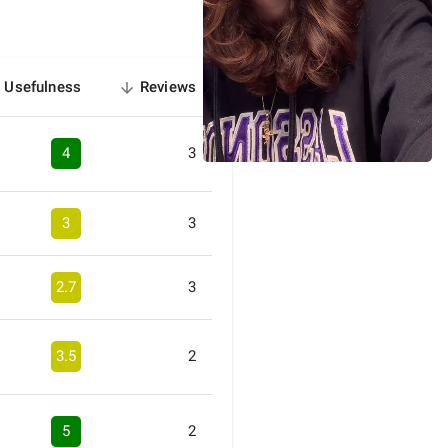
Usefulness
Reviews
sorted
descending
4
3
3
3
2.7
3
3.5
2
5
2