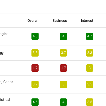
Overall
Easiness
Interest
ogical
4.6
4
4.7
gy
3.8
3.7
3.3
1.7
1.7
3
s, Gases
3.9
3
3.5
istical
4.5
4
3.5