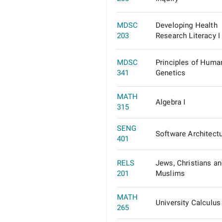
MDSC
Developing Health
203
Research Literacy I
MDSC
Principles of Huma
341
Genetics
MATH
Algebra I
315
SENG
Software Architect
401
RELS
Jews, Christians a
201
Muslims
MATH
University Calculus 
265