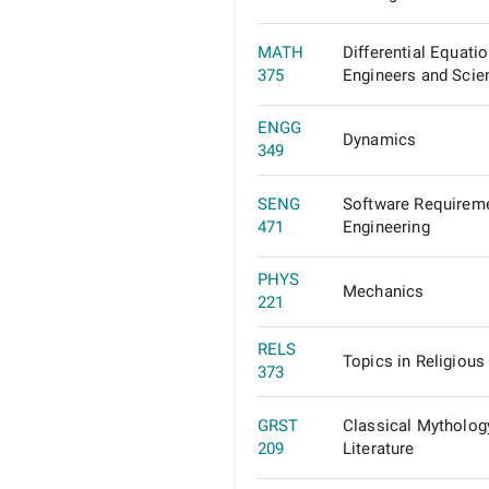
MATH
Differential Equatio
375
Engineers and Scien
ENGG
Dynamics
349
SENG
Software Requirem
471
Engineering
PHYS
Mechanics
221
RELS
Topics in Religious
373
GRST
Classical Mytholog
209
Literature