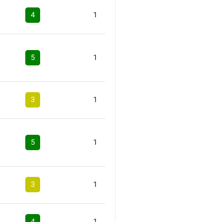
4
1
5
1
3
1
5
1
3
1
4
1