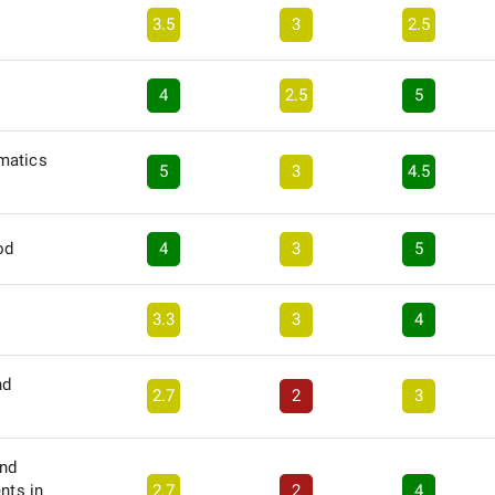
3.5
3
2.5
4
2.5
5
matics
5
3
4.5
od
4
3
5
3.3
3
4
nd
2.7
2
3
and
nts in
2.7
2
4