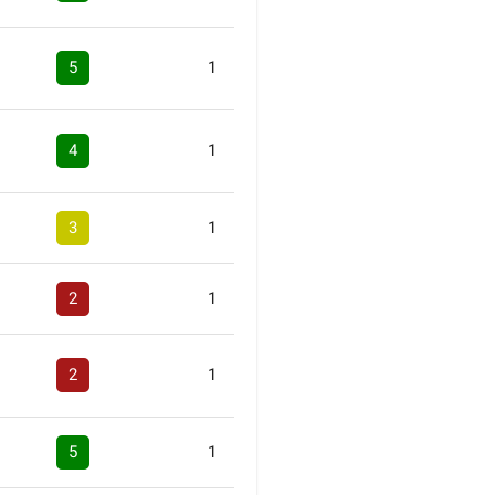
5
1
4
1
3
1
2
1
2
1
5
1