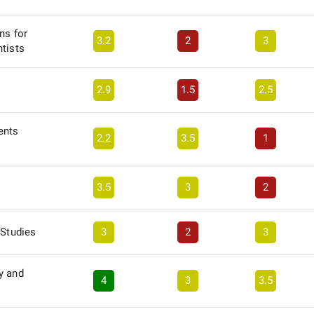
ns for
3.2
2
3
tists
2.9
1.5
2.5
ents
2.2
3.5
1
3.5
3
2
 Studies
3
2
3
y and
4
3
3.5