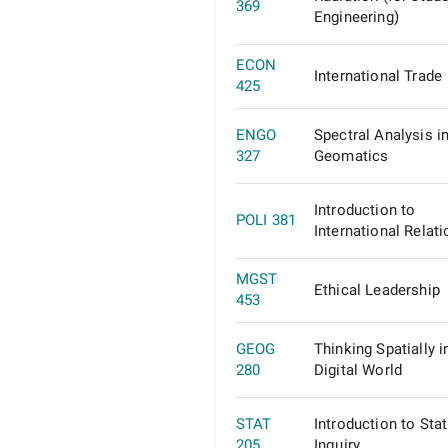
369
Engineering)
ECON
International Trade
425
ENGO
Spectral Analysis i
327
Geomatics
Introduction to
POLI 381
International Relat
MGST
Ethical Leadership
453
GEOG
Thinking Spatially i
280
Digital World
STAT
Introduction to Stat
205
Inquiry