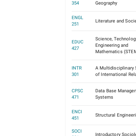
354
Geography
ENGL
Literature and Soci
251
Science, Technolog
EDUC
Engineering and
427
Mathematics (STE
INTR
A Multidisciplinary
301
of International Rel
CPSC
Data Base Manage
471
Systems
ENCI
Structural Engineeri
451
SOCI
Introductory Socio