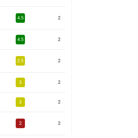
4.5
2
4.5
2
2.5
2
3
2
3
2
2
2