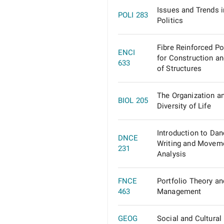
Issues and Trends 
POLI 283
Politics
Fibre Reinforced P
ENCI
for Construction an
633
of Structures
The Organization a
BIOL 205
Diversity of Life
Introduction to Da
DNCE
Writing and Movem
231
Analysis
FNCE
Portfolio Theory an
463
Management
GEOG
Social and Cultural