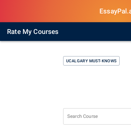
EssayPal.ai
Rate My Courses
UCALGARY
MUST-KNOWS
Search Course