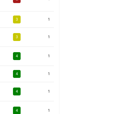
3
1
3
1
4
1
4
1
4
1
4
1