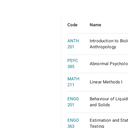
Code
Name
ANTH
Introduction to Biol
201
Anthropology
PSYC
Abnormal Psycholo
385
MATH
Linear Methods I
211
ENGG
Behaviour of Liquid
201
and Solids
ENGO
Estimation and Stat
363
Testing