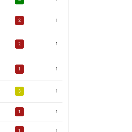
2
1
2
1
1
1
3
1
1
1
1
1