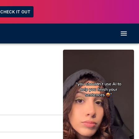
CHECK IT OUT