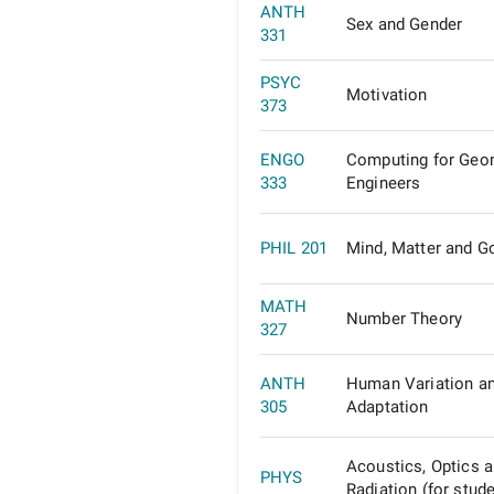
ANTH
Sex and Gender
331
PSYC
Motivation
373
ENGO
Computing for Geo
333
Engineers
PHIL 201
Mind, Matter and G
MATH
Number Theory
327
ANTH
Human Variation a
305
Adaptation
Acoustics, Optics 
PHYS
Radiation (for stude