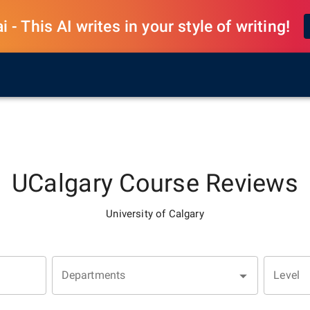
 - This AI writes in your style of writing!
UCalgary
Course Reviews
University of Calgary
Departments
Level