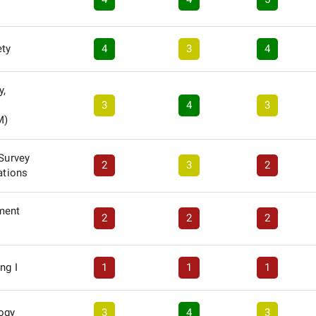
ety
4
3
4
y,
3
4
3
M)
 Survey
2
3
2
ations
ment
2
2
2
ng I
1
1
1
logy
3
4
3