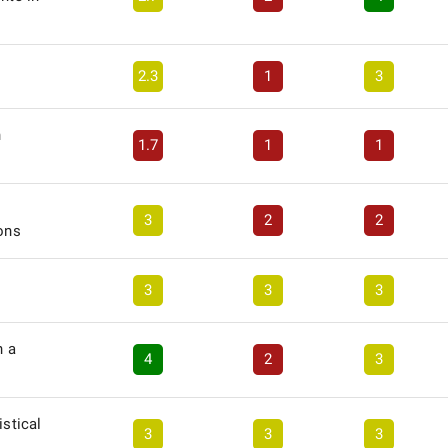
2.3
1
3
n
1.7
1
1
3
2
2
ions
3
3
3
n a
4
2
3
istical
3
3
3