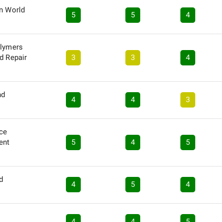
in World
5
5
4
olymers
d Repair
3
3
4
nd
4
4
3
nce
ent
5
4
5
d
4
5
4
4
4
5