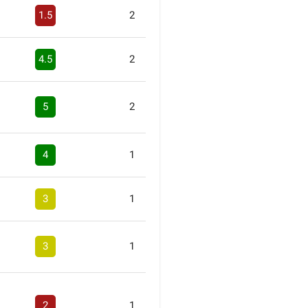
1.5
2
4.5
2
5
2
4
1
3
1
3
1
2
1