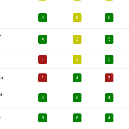
4
3
5
n
4
3
5
1
3
5
ure
1
4
2
nd
4
5
4
I
5
5
4