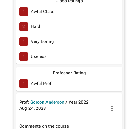
Class Ratings
1
Awful Class
2
Hard
1
Very Boring
1
Useless
Professor Rating
1
Awful Prof
Prof:
Gordon Anderson
/
Year
2022
Aug 24, 2023
Comments on the course