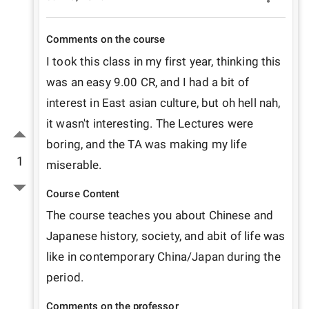
Comments on the course
I took this class in my first year, thinking this 
was an easy 9.00 CR, and I had a bit of 
interest in East asian culture, but oh hell nah, 
it wasn't interesting. The Lectures were 
boring, and the TA was making my life 
1
miserable.
Course Content
The course teaches you about Chinese and 
Japanese history, society, and abit of life was 
like in contemporary China/Japan during the 
period.
Comments on the professor