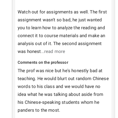
Watch out for assignments as well. The first 
assignment wasn't so bad, he just wanted 
you to learn how to analyze the reading and 
connect it to course materials and make an 
analysis out of it. The second assignment 
was honest
...read more
Comments on the professor
The prof was nice but he's honestly bad at 
teaching. He would blurt out random Chinese 
words to his class and we would have no 
idea what he was talking about aside from 
his Chinese-speaking students whom he 
panders to the most. 
