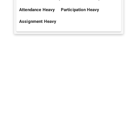
Attendance Heavy
Participation Heavy
Assignment Heavy