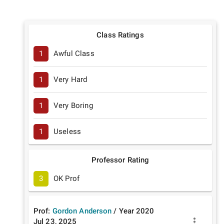
Class Ratings
1
Awful Class
1
Very Hard
1
Very Boring
1
Useless
Professor Rating
3
OK Prof
Prof:
Gordon Anderson
/
Year
2020
Jul 23, 2025