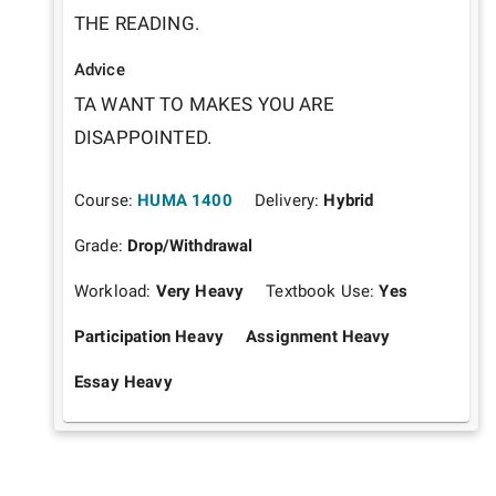
THE READING.
Advice
TA WANT TO MAKES YOU ARE 
DISAPPOINTED. 
Course:
HUMA 1400
Delivery:
Hybrid
Grade:
Drop/Withdrawal
Workload:
Very Heavy
Textbook Use:
Yes
Participation Heavy
Assignment Heavy
Essay Heavy