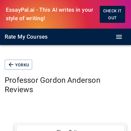
EssayPal.ai - This AI writes in your
CHECK IT
style of writing!
OUT
Rate My Courses
YORKU
Professor
Gordon Anderson
Reviews