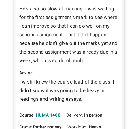
He's also so slow at marking. I was waiting 
for the first assignment's mark to see where 
I can improve so that I can do well on my 
second assignment. That didn't happen 
because he didn't give out the marks yet and 
the second assignment was already due in a 
week, which is so dumb smh...
Advice
I wish I knew the course load of the class. I 
didn't know it was going to be heavy in 
readings and writing essays.
Course:
HUMA 1400
Delivery:
In person
Grade:
Rather not say
Workload:
Heavy