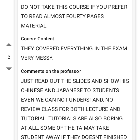
DO NOT TAKE THIS COURSE IF YOU PREFER 
TO READ ALMOST FOURTY PAGES 
MATERIAL.
Course Content
THEY COVERED EVERYTHING IN THE EXAM. 
3
VERY MESSY. 
Comments on the professor
JUST READ OUT THE SLIDES AND SHOW HIS 
CHINESE AND JAPANESE TO STUDENTS 
EVEN WE CAN NOT UNDERSTAND. NO 
REVIEW CLASS FOR BOTH LECTURE AND 
TUTORIAL. TUTORIALS ARE ALSO BORING 
AT ALL. SOME OF THE TA MAY TAKE 
STUDENT AWAY IF THEY DOESNT FINISHED 