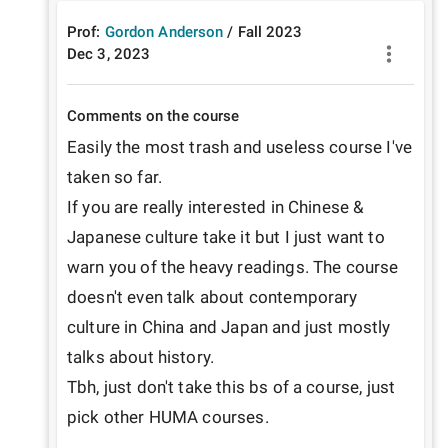
Prof:
Gordon Anderson
/
Fall
2023
Dec 3, 2023
Comments on the course
Easily the most trash and useless course I've 
taken so far. 

If you are really interested in Chinese & 
Japanese culture take it but I just want to 
warn you of the heavy readings. The course 
doesn't even talk about contemporary 
culture in China and Japan and just mostly 
talks about history.

Tbh, just don't take this bs of a course, just 
pick other HUMA courses.