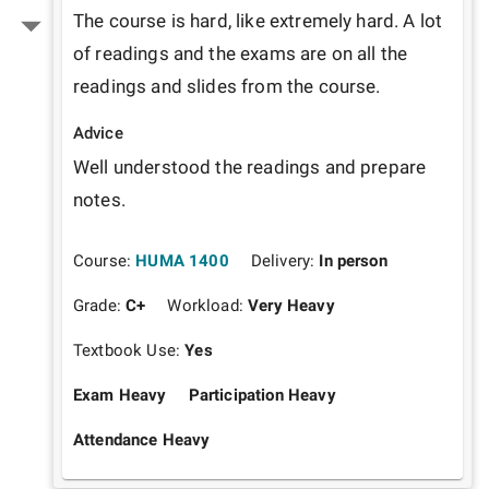
The course is hard, like extremely hard. A lot 
of readings and the exams are on all the 
readings and slides from the course. 
Advice
Well understood the readings and prepare 
notes. 
Course:
HUMA 1400
Delivery:
In person
Grade:
C+
Workload:
Very Heavy
Textbook Use:
Yes
Exam Heavy
Participation Heavy
Attendance Heavy