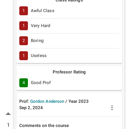
Class Ratings
1
Awful Class
1
Very Hard
2
Boring
1
Useless
Professor Rating
4
Good Prof
Prof:
Gordon Anderson
/
Year
2023
Sep 2, 2024
1
Comments on the course