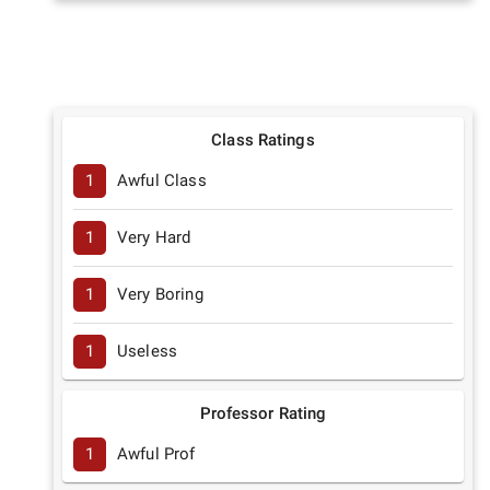
Class Ratings
1
Awful Class
1
Very Hard
1
Very Boring
1
Useless
Professor Rating
1
Awful Prof