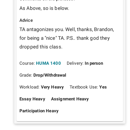
As Above, so is below.
Advice
TA antagonizes you. Well, thanks, Brandon, 
for being a "nice" TA. P.S.. thank god they 
dropped this class.
Course:
HUMA 1400
Delivery:
In person
Grade:
Drop/Withdrawal
Workload:
Very Heavy
Textbook Use:
Yes
Essay Heavy
Assignment Heavy
Participation Heavy