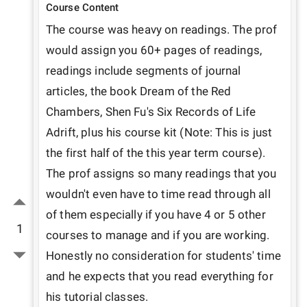
Course Content
The course was heavy on readings. The prof 
would assign you 60+ pages of readings, 
readings include segments of journal 
articles, the book Dream of the Red 
Chambers, Shen Fu's Six Records of Life 
Adrift, plus his course kit (Note: This is just 
the first half of the this year term course). 
The prof assigns so many readings that you 
wouldn't even have to time read through all 
of them especially if you have 4 or 5 other 
1
courses to manage and if you are working. 
Honestly no consideration for students' time 
and he expects that you read everything for 
his tutorial classes.
