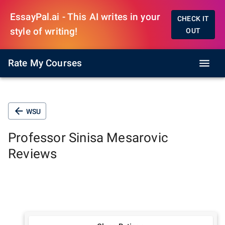
EssayPal.ai - This AI writes in your
CHECK IT
style of writing!
OUT
Rate My Courses
WSU
Professor
Sinisa Mesarovic
Reviews