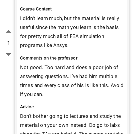
Course Content
I didn’t learn much, but the material is really 
useful since the math you learn is the basis 
for pretty much all of FEA simulation 
1
programs like Ansys.
Comments on the professor
Not good. Too hard and does a poor job of 
answering questions. I’ve had him multiple 
times and every class of his is like this. Avoid 
if you can.
Advice
Don’t bother going to lectures and study the 
material on your own instead. Do go to labs 