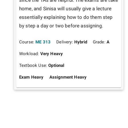
since the TAs are helpful. The exams are take 
home, and Sinisa will usually give a lecture 
essentially explaining how to do them step 
by step a day or two before assigning.
Course:
ME 313
Delivery:
Hybrid
Grade:
A
Workload:
Very Heavy
Textbook Use:
Optional
Exam Heavy
Assignment Heavy