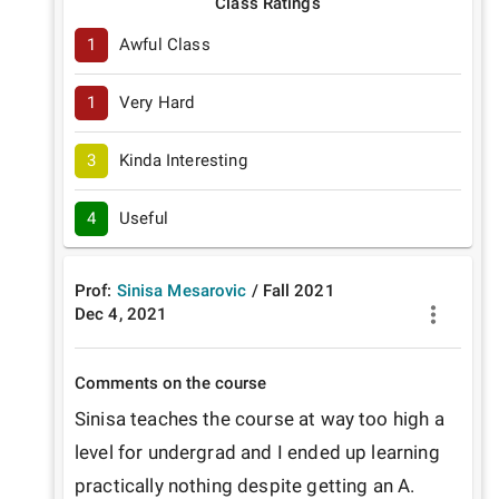
Class Ratings
1
Awful Class
1
Very Hard
3
Kinda Interesting
4
Useful
Prof:
Sinisa Mesarovic
/
Fall
2021
Dec 4, 2021
Comments on the course
Sinisa teaches the course at way too high a 
level for undergrad and I ended up learning 
practically nothing despite getting an A.