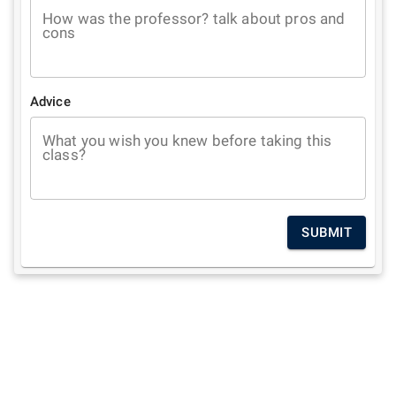
How was the professor? talk about pros and
cons
Advice
What you wish you knew before taking this
class?
SUBMIT