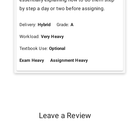
by step a day or two before assigning.
Delivery:
Hybrid
Grade:
A
Workload:
Very Heavy
Textbook Use:
Optional
Exam Heavy
Assignment Heavy
Leave a Review