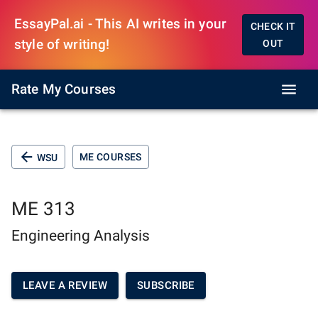
EssayPal.ai - This AI writes in your
CHECK IT
style of writing!
OUT
Rate My Courses
ME COURSES
WSU
ME 313
Engineering Analysis
LEAVE A REVIEW
SUBSCRIBE