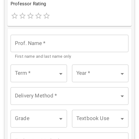
Star
Stars
Stars
Stars
Stars
Professor Rating
1
2
3
4
5
Star
Stars
Stars
Stars
Stars
Prof. Name
*
First name and last name only
Term
*
Year
*
Delivery Method
*
Grade
Textbook Use