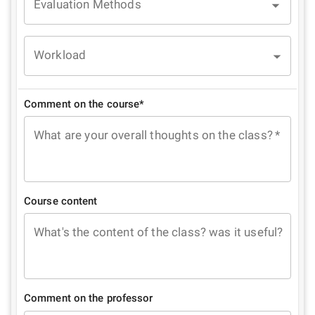
Evaluation Methods
Workload
Comment on the course*
What are your overall thoughts on the class?
*
Course content
What's the content of the class? was it useful?
Comment on the professor