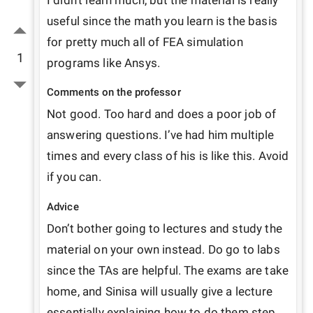
I didn’t learn much, but the material is really 
useful since the math you learn is the basis 
for pretty much all of FEA simulation 
1
programs like Ansys.
Comments on the professor
Not good. Too hard and does a poor job of 
answering questions. I’ve had him multiple 
times and every class of his is like this. Avoid 
if you can.
Advice
Don’t bother going to lectures and study the 
material on your own instead. Do go to labs 
since the TAs are helpful. The exams are take 
home, and Sinisa will usually give a lecture 
essentially explaining how to do them step 