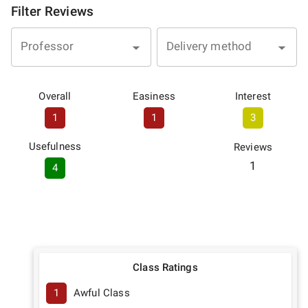
Filter Reviews
Professor
Delivery method
Overall
Easiness
Interest
1
1
3
Usefulness
Reviews
1
4
Class Ratings
1
Awful Class