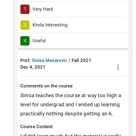
1
Very Hard
3
Kinda Interesting
4
Useful
Prof:
Sinisa Mesarovic
/
Fall
2021
Dec 4, 2021
Comments on the course
Sinisa teaches the course at way too high a 
level for undergrad and I ended up learning 
practically nothing despite getting an A.
Course Content