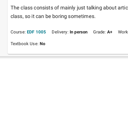
The class consists of mainly just talking about artic
class, so it can be boring sometimes.
Course:
EDF 1005
Delivery:
In person
Grade:
A+
Work
Textbook Use:
No