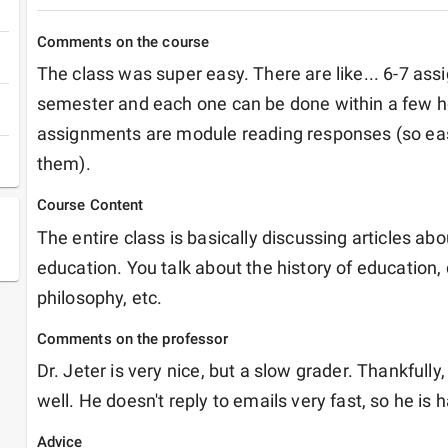
Comments on the course
The class was super easy. There are like... 6-7 assi
semester and each one can be done within a few ho
assignments are module reading responses (so easy..
them).
Course Content
The entire class is basically discussing articles abo
education. You talk about the history of education, d
philosophy, etc.
Comments on the professor
Dr. Jeter is very nice, but a slow grader. Thankfully,
well. He doesn't reply to emails very fast, so he is h
Advice