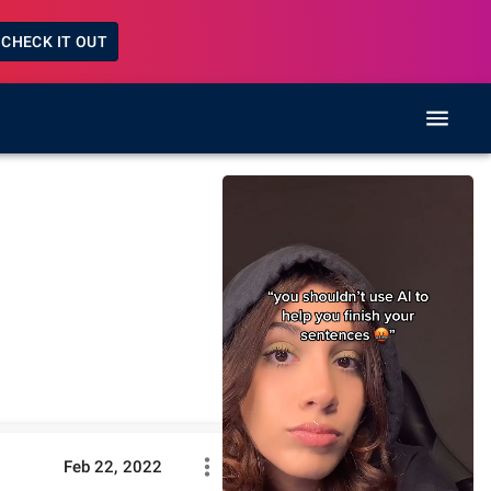
CHECK IT OUT
Feb 22, 2022