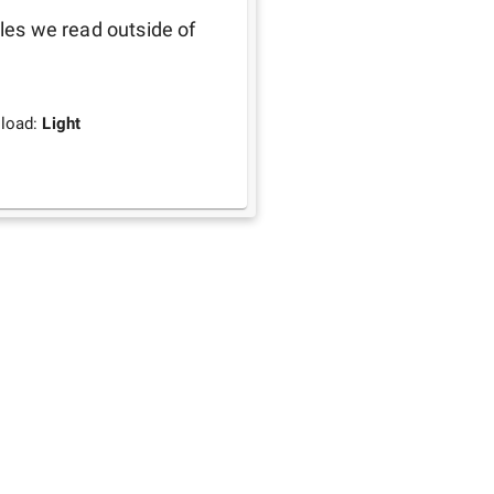
les we read outside of 
load:
Light