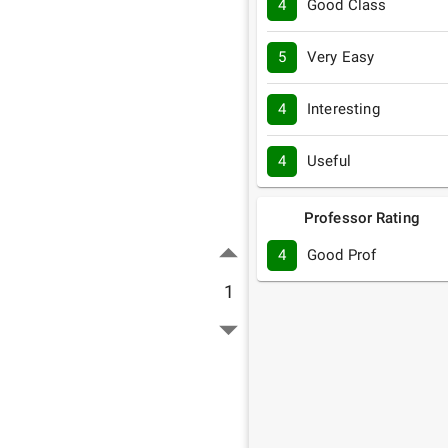
4
Good Class
5
Very Easy
4
Interesting
4
Useful
Professor Rating
4
Good Prof
1