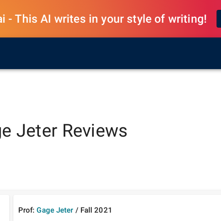
 - This AI writes in your style of writing!
e Jeter
Reviews
Prof:
Gage Jeter
/
Fall
2021