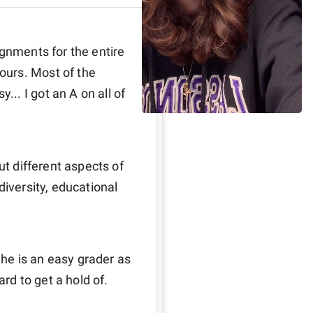
gnments for the entire 
urs. Most of the 
. I got an A on all of 
ut different aspects of 
iversity, educational 
 he is an easy grader as 
ard to get a hold of.