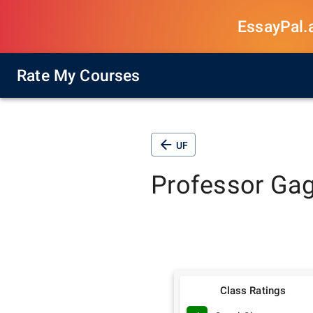
EssayPal.ai
Rate My Courses
UF
Professor
Gag
Class Ratings