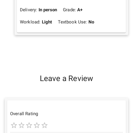
Delivery:
In person
Grade:
A+
Workload:
Light
Textbook Use:
No
Leave a Review
Overall Rating
1
2
3
4
5