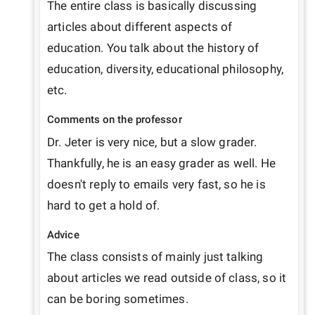
The entire class is basically discussing 
articles about different aspects of 
education. You talk about the history of 
education, diversity, educational philosophy, 
etc.
Comments on the professor
Dr. Jeter is very nice, but a slow grader. 
Thankfully, he is an easy grader as well. He 
doesn't reply to emails very fast, so he is 
hard to get a hold of.
Advice
The class consists of mainly just talking 
about articles we read outside of class, so it 
can be boring sometimes.