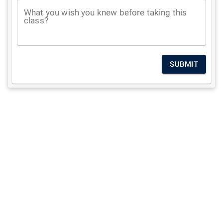
What you wish you knew before taking this
class?
SUBMIT