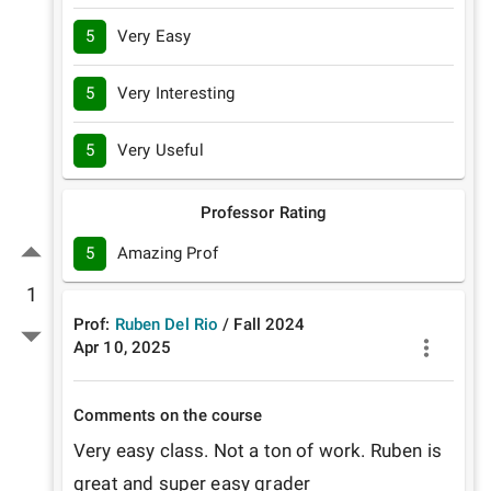
5
Very Easy
5
Very Interesting
5
Very Useful
Professor Rating
5
Amazing Prof
1
Prof:
Ruben Del Rio
/
Fall
2024
Apr 10, 2025
Comments on the course
Very easy class. Not a ton of work. Ruben is 
great and super easy grader