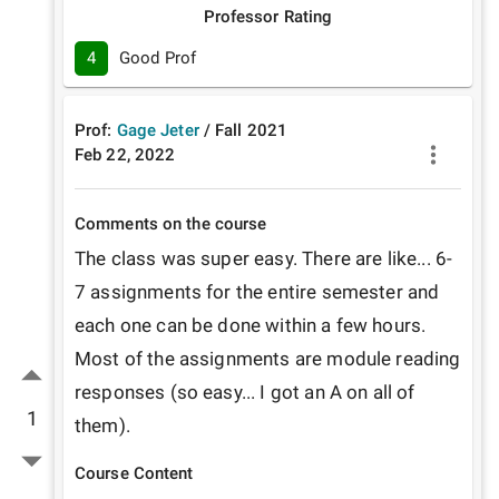
Professor Rating
4
Good Prof
Prof:
Gage Jeter
/
Fall
2021
Feb 22, 2022
Comments on the course
The class was super easy. There are like... 6-
7 assignments for the entire semester and 
each one can be done within a few hours. 
Most of the assignments are module reading 
responses (so easy... I got an A on all of 
1
them).
Course Content