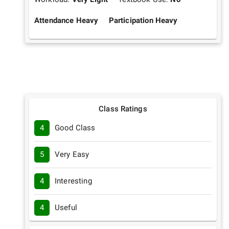
Attendance Heavy
Participation Heavy
Class Ratings
4
Good Class
5
Very Easy
4
Interesting
4
Useful