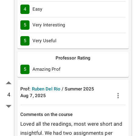
4
Easy
5
Very Interesting
5
Very Useful
Professor Rating
5
Amazing Prof
Prof:
Ruben Del Rio
/
Summer
2025
4
Aug 7, 2025
Comments on the course
Loved all the readings, most were short and 
insightful. We had two assignments per 