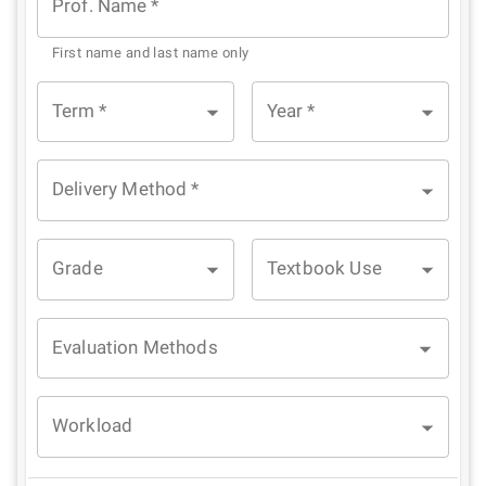
Prof. Name
*
First name and last name only
Term
*
Year
*
Delivery Method
*
Grade
Textbook Use
Evaluation Methods
Workload