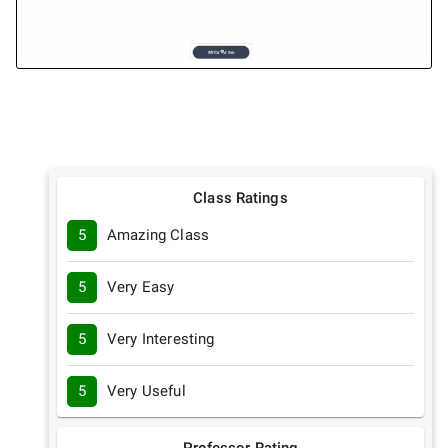
Class Ratings
5
Amazing Class
5
Very Easy
5
Very Interesting
5
Very Useful
Professor Rating