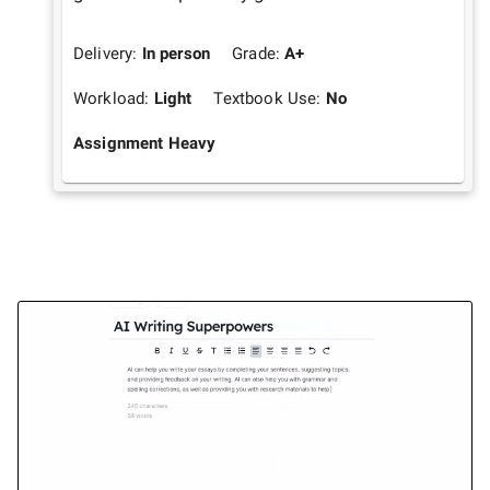
Delivery:
In person
Grade:
A+
Workload:
Light
Textbook Use:
No
Assignment Heavy