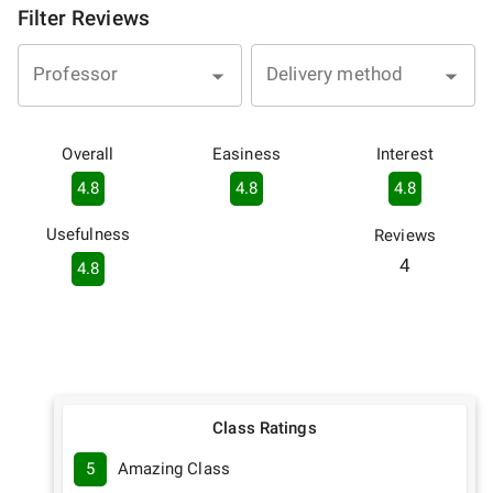
Filter Reviews
Professor
Delivery method
Overall
Easiness
Interest
4.8
4.8
4.8
Usefulness
Reviews
4
4.8
Class Ratings
5
Amazing Class