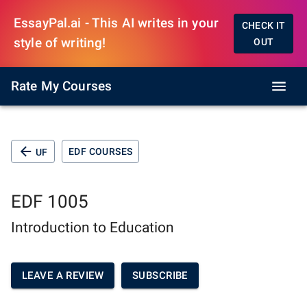
EssayPal.ai - This AI writes in your
CHECK IT
style of writing!
OUT
Rate My Courses
EDF COURSES
UF
EDF 1005
Introduction to Education
LEAVE A REVIEW
SUBSCRIBE