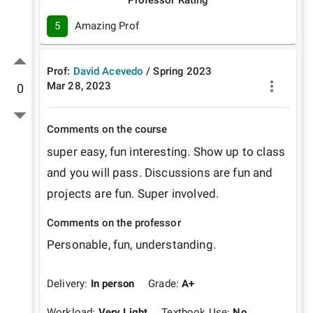
5
Amazing Prof
Prof:
David Acevedo
/
Spring
2023
Mar 28, 2023
0
Comments on the course
super easy, fun interesting. Show up to class 
and you will pass. Discussions are fun and 
projects are fun. Super involved.
Comments on the professor
Personable, fun, understanding. 
Delivery:
In person
Grade:
A+
Workload:
Very Light
Textbook Use:
No