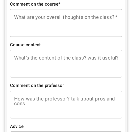
Comment on the course*
What are your overall thoughts on the class?
*
Course content
What's the content of the class? was it useful?
Comment on the professor
How was the professor? talk about pros and
cons
Advice