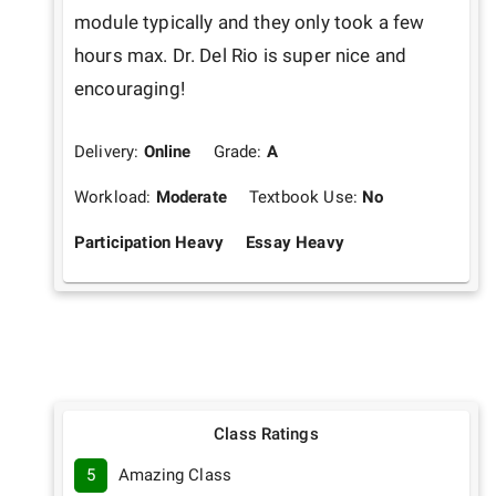
module typically and they only took a few 
hours max. Dr. Del Rio is super nice and 
encouraging!
Delivery:
Online
Grade:
A
Workload:
Moderate
Textbook Use:
No
Participation Heavy
Essay Heavy
Class Ratings
5
Amazing Class