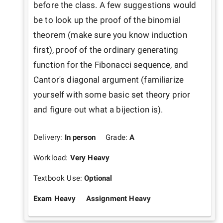
before the class. A few suggestions would 
be to look up the proof of the binomial 
theorem (make sure you know induction 
first), proof of the ordinary generating 
function for the Fibonacci sequence, and 
Cantor's diagonal argument (familiarize 
yourself with some basic set theory prior 
and figure out what a bijection is). 
Delivery:
In person
Grade:
A
Workload:
Very Heavy
Textbook Use:
Optional
Exam Heavy
Assignment Heavy