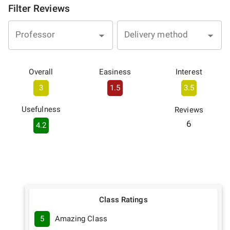
Filter Reviews
Professor
Delivery method
Overall
Easiness
Interest
3
1.5
3.5
Usefulness
Reviews
6
4.2
Class Ratings
5
Amazing Class