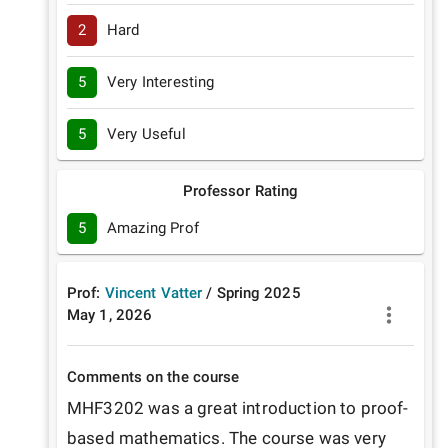
2
Hard
5
Very Interesting
5
Very Useful
Professor Rating
5
Amazing Prof
Prof:
Vincent Vatter
/
Spring
2025
May 1, 2026
Comments on the course
MHF3202 was a great introduction to proof-
based mathematics. The course was very 