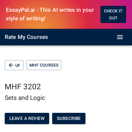
EssayPal.ai - This AI writes in your
CHECK IT
style of writing!
OUT
Rate My Courses
MHF COURSES
UF
MHF 3202
Sets and Logic
LEAVE A REVIEW
SUBSCRIBE