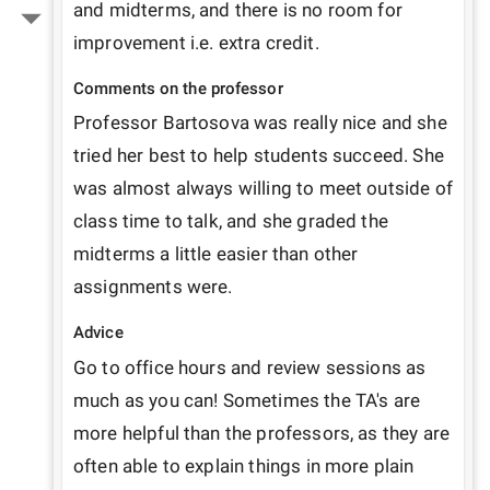
and midterms, and there is no room for 
improvement i.e. extra credit.
Comments on the professor
Professor Bartosova was really nice and she 
tried her best to help students succeed. She 
was almost always willing to meet outside of 
class time to talk, and she graded the 
midterms a little easier than other 
assignments were.
Advice
Go to office hours and review sessions as 
much as you can! Sometimes the TA's are 
more helpful than the professors, as they are 
often able to explain things in more plain 