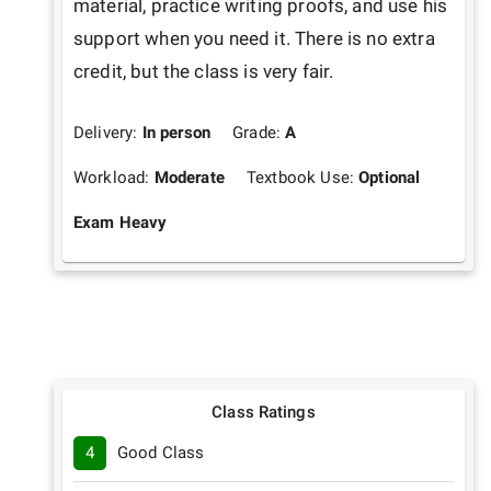
material, practice writing proofs, and use his 
support when you need it. There is no extra 
credit, but the class is very fair.
Delivery:
In person
Grade:
A
Workload:
Moderate
Textbook Use:
Optional
Exam Heavy
Class Ratings
4
Good Class