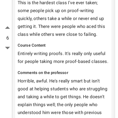
This is the hardest class I've ever taken; 
some people pick up on proof-writing 
quickly, others take a while or never end up 
getting it. There were people who aced this 
class while others were close to failing. 
6
Course Content
Entirely writing proofs. It's really only useful 
for people taking more proof-based classes. 
Comments on the professor
Horrible, awful. He's really smart but isn't 
good at helping students who are struggling 
and taking a while to get things. He doesn't 
explain things well; the only people who 
understood him were those with previous 