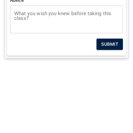
Advice
What you wish you knew before taking this
class?
SUBMIT