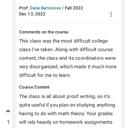
Prof:
Dana Bartosova
/
Fall
2022
Dec 13, 2022
Comments on the course
This class was the most difficult college 
class I've taken. Along with difficult course 
content, the class and its coordinators were 
very disorganized, which made it much more 
difficult for me to learn. 
Course Content
The class is all about proof writing, so it's 
quite useful if you plan on studying anything 
having to do with math theory. Your grades 
1
will rely heavily on homework assignments 