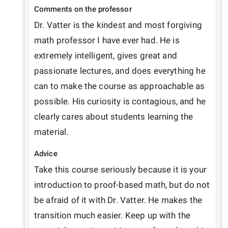
Comments on the professor
Dr. Vatter is the kindest and most forgiving 
math professor I have ever had. He is 
extremely intelligent, gives great and 
passionate lectures, and does everything he 
can to make the course as approachable as 
possible. His curiosity is contagious, and he 
clearly cares about students learning the 
material.
Advice
Take this course seriously because it is your 
introduction to proof-based math, but do not 
be afraid of it with Dr. Vatter. He makes the 
transition much easier. Keep up with the 