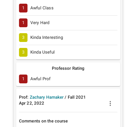
1
Awful Class
1
Very Hard
3
Kinda Interesting
3
Kinda Useful
Professor Rating
1
Awful Prof
Prof:
Zachary Hamaker
/
Fall
2021
Apr 22, 2022
Comments on the course