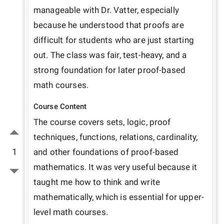
manageable with Dr. Vatter, especially 
because he understood that proofs are 
difficult for students who are just starting 
out. The class was fair, test-heavy, and a 
strong foundation for later proof-based 
math courses.
Course Content
The course covers sets, logic, proof 
techniques, functions, relations, cardinality, 
1
and other foundations of proof-based 
mathematics. It was very useful because it 
taught me how to think and write 
mathematically, which is essential for upper-
level math courses.