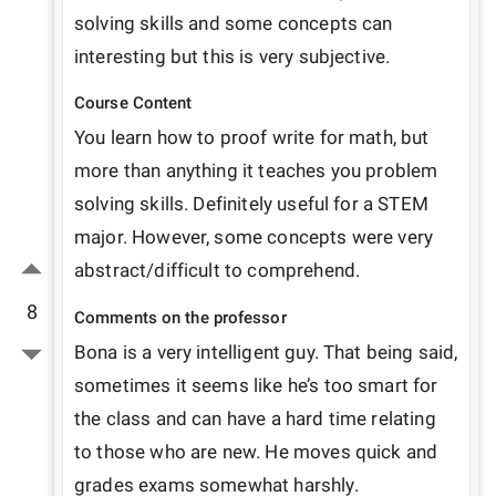
solving skills and some concepts can 
interesting but this is very subjective. 
Course Content
You learn how to proof write for math, but 
more than anything it teaches you problem 
solving skills. Definitely useful for a STEM 
major. However, some concepts were very 
abstract/difficult to comprehend.
8
Comments on the professor
Bona is a very intelligent guy. That being said, 
sometimes it seems like he’s too smart for 
the class and can have a hard time relating 
to those who are new. He moves quick and 
grades exams somewhat harshly. 