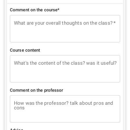
Comment on the course*
What are your overall thoughts on the class?
*
Course content
What's the content of the class? was it useful?
Comment on the professor
How was the professor? talk about pros and
cons