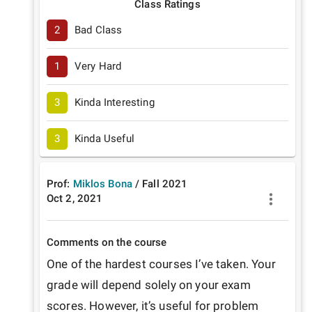
Class Ratings
2
Bad Class
1
Very Hard
3
Kinda Interesting
3
Kinda Useful
Prof:
Miklos Bona
/
Fall
2021
Oct 2, 2021
Comments on the course
One of the hardest courses I’ve taken. Your 
grade will depend solely on your exam 
scores. However, it’s useful for problem 