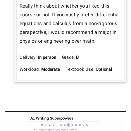
Really think about whether you liked this 
course or not. If you vastly prefer differential 
equations and calculus from a non-rigorous 
perspective, I would recommend a major in 
physics or engineering over math.
Delivery:
In person
Grade:
B
Workload:
Moderate
Textbook Use:
Optional