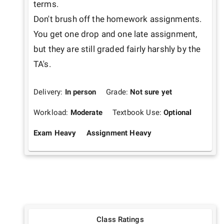
terms. 

Don't brush off the homework assignments. 
You get one drop and one late assignment, 
but they are still graded fairly harshly by the 
TA's.
Delivery:
In person
Grade:
Not sure yet
Workload:
Moderate
Textbook Use:
Optional
Exam Heavy
Assignment Heavy
Class Ratings