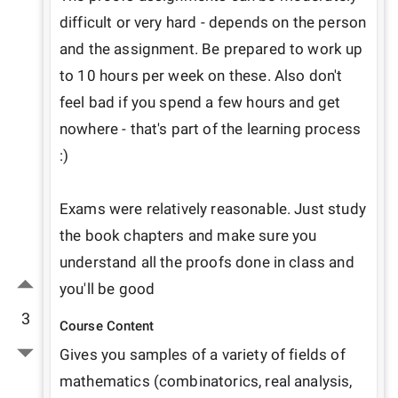
difficult or very hard - depends on the person 
and the assignment. Be prepared to work up 
to 10 hours per week on these. Also don't 
feel bad if you spend a few hours and get 
nowhere - that's part of the learning process 
:)

Exams were relatively reasonable. Just study 
the book chapters and make sure you 
understand all the proofs done in class and 
you'll be good
3
Course Content
Gives you samples of a variety of fields of 
mathematics (combinatorics, real analysis, 