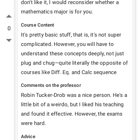
don't like it, I would reconsider whether a 
mathematics major is for you. 
Course Content
0
It's pretty basic stuff, that is, it's not super 
complicated. However, you will have to 
understand these concepts deeply, not just 
plug and chug—quite literally the opposite of 
courses like Diff. Eq. and Calc sequence
Comments on the professor
Robin Tucker-Drob was a nice person. He's a 
little bit of a weirdo, but I liked his teaching 
and found it effective. However, the exams 
were hard.
Advice