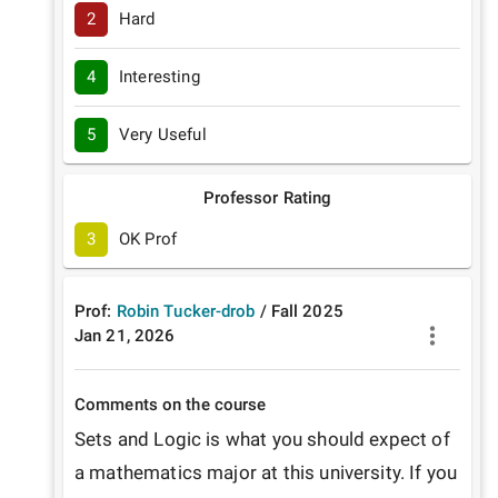
2
Hard
4
Interesting
5
Very Useful
Professor Rating
3
OK Prof
Prof:
Robin Tucker-drob
/
Fall
2025
Jan 21, 2026
Comments on the course
Sets and Logic is what you should expect of 
a mathematics major at this university. If you 