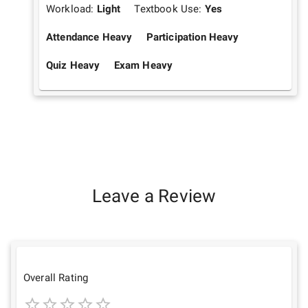
Workload:
Light
Textbook Use:
Yes
Attendance Heavy
Participation Heavy
Quiz Heavy
Exam Heavy
Leave a Review
Overall Rating