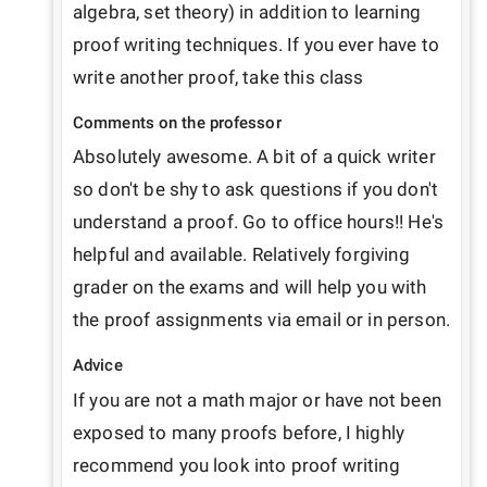
algebra, set theory) in addition to learning 
proof writing techniques. If you ever have to 
write another proof, take this class
Comments on the professor
Absolutely awesome. A bit of a quick writer 
so don't be shy to ask questions if you don't 
understand a proof. Go to office hours!! He's 
helpful and available. Relatively forgiving 
grader on the exams and will help you with 
the proof assignments via email or in person.
Advice
If you are not a math major or have not been 
exposed to many proofs before, I highly 
recommend you look into proof writing 