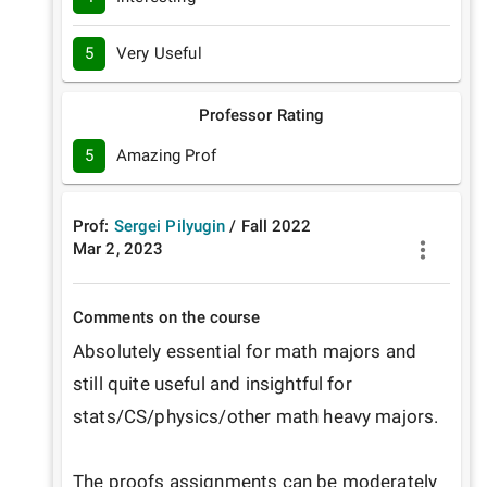
5
Very Useful
Professor Rating
5
Amazing Prof
Prof:
Sergei Pilyugin
/
Fall
2022
Mar 2, 2023
Comments on the course
Absolutely essential for math majors and 
still quite useful and insightful for 
stats/CS/physics/other math heavy majors.

The proofs assignments can be moderately 