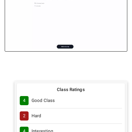
Class Ratings
4
Good Class
2
Hard
4
Interesting