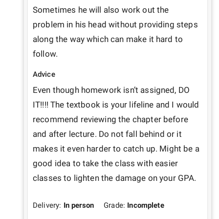
Sometimes he will also work out the 
problem in his head without providing steps 
along the way which can make it hard to 
follow.
Advice
Even though homework isn’t assigned, DO 
IT!!!! The textbook is your lifeline and I would 
recommend reviewing the chapter before 
and after lecture. Do not fall behind or it 
makes it even harder to catch up. Might be a 
good idea to take the class with easier 
classes to lighten the damage on your GPA.
Delivery:
In person
Grade:
Incomplete