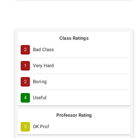
Class Ratings
2
Bad Class
1
Very Hard
2
Boring
4
Useful
Professor Rating
3
OK Prof