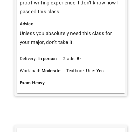
proof-writing experience. I don't know how I 
passed this class. 
Advice
Unless you absolutely need this class for 
your major, don't take it. 
Delivery:
In person
Grade:
B-
Workload:
Moderate
Textbook Use:
Yes
Exam Heavy