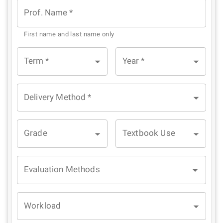
Prof. Name
*
First name and last name only
Term
*
Year
*
Delivery Method
*
Grade
Textbook Use
Evaluation Methods
Workload