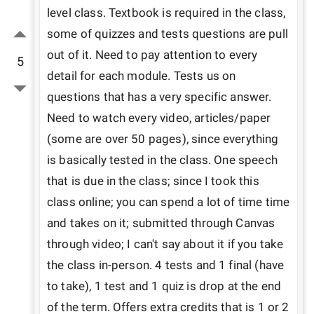
level class. Textbook is required in the class, 
some of quizzes and tests questions are pull 
out of it. Need to pay attention to every 
5
detail for each module. Tests us on 
questions that has a very specific answer. 
Need to watch every video, articles/paper 
(some are over 50 pages), since everything 
is basically tested in the class. One speech 
that is due in the class; since I took this 
class online; you can spend a lot of time time 
and takes on it; submitted through Canvas 
through video; I can't say about it if you take 
the class in-person. 4 tests and 1 final (have 
to take), 1 test and 1 quiz is drop at the end 
of the term. Offers extra credits that is 1 or 2 