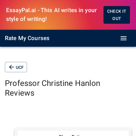
EssayPal.ai - This AI writes in your
CHECK IT
style of writing!
OUT
Rate My Courses
UCF
Professor
Christine Hanlon
Reviews