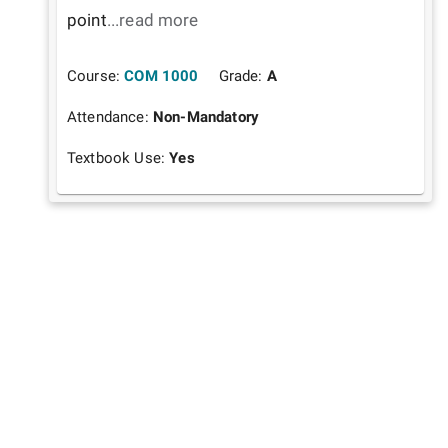
point
...read more
Course:
COM 1000
Grade:
A
Attendance:
Non-Mandatory
Textbook Use:
Yes