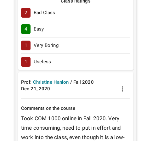
Class Ratings
2
Bad Class
4
Easy
1
Very Boring
1
Useless
Prof:
Christine Hanlon
/
Fall
2020
Dec 21, 2020
Comments on the course
Took COM 1000 online in Fall 2020. Very 
time consuming, need to put in effort and 
work into the class, even though it is a low-