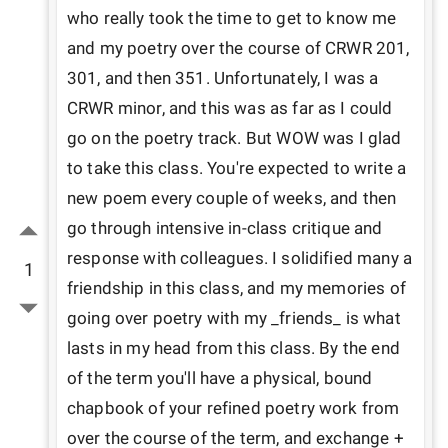
who really took the time to get to know me 
and my poetry over the course of CRWR 201, 
301, and then 351. Unfortunately, I was a 
CRWR minor, and this was as far as I could 
go on the poetry track. But WOW was I glad 
to take this class. You're expected to write a 
new poem every couple of weeks, and then 
go through intensive in-class critique and 
response with colleagues. I solidified many a 
1
friendship in this class, and my memories of 
going over poetry with my _friends_ is what 
lasts in my head from this class. By the end 
of the term you'll have a physical, bound 
chapbook of your refined poetry work from 
over the course of the term, and exchange + 