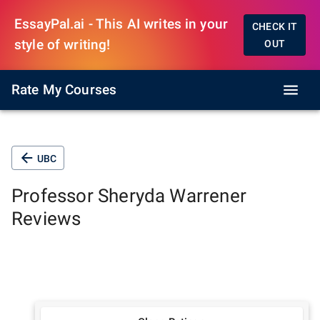
EssayPal.ai - This AI writes in your
CHECK IT
style of writing!
OUT
Rate My Courses
UBC
Professor
Sheryda Warrener
Reviews