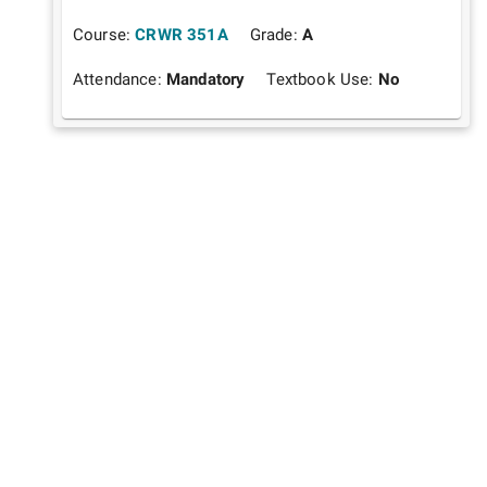
Course:
CRWR 351A
Grade:
A
Attendance:
Mandatory
Textbook Use:
No