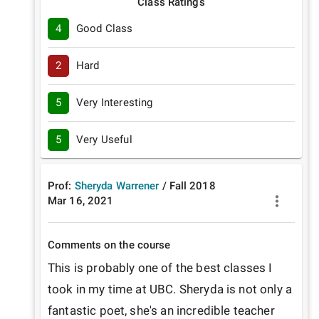
Class Ratings
4
Good Class
2
Hard
5
Very Interesting
5
Very Useful
Prof:
Sheryda Warrener
/
Fall
2018
Mar 16, 2021
Comments on the course
This is probably one of the best classes I 
took in my time at UBC. Sheryda is not only a 
fantastic poet, she's an incredible teacher 