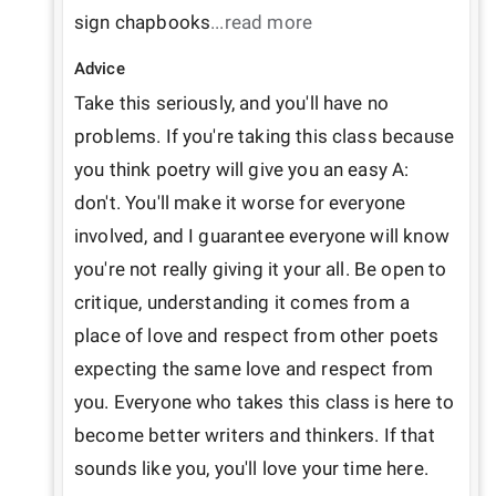
sign chapbooks
...read more
Advice
Take this seriously, and you'll have no 
problems. If you're taking this class because 
you think poetry will give you an easy A: 
don't. You'll make it worse for everyone 
involved, and I guarantee everyone will know 
you're not really giving it your all. Be open to 
critique, understanding it comes from a 
place of love and respect from other poets 
expecting the same love and respect from 
you. Everyone who takes this class is here to 
become better writers and thinkers. If that 
sounds like you, you'll love your time here.