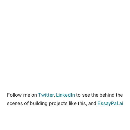
Follow me on
Twitter
,
LinkedIn
to see the behind the
scenes of building projects like this, and
EssayPal.ai