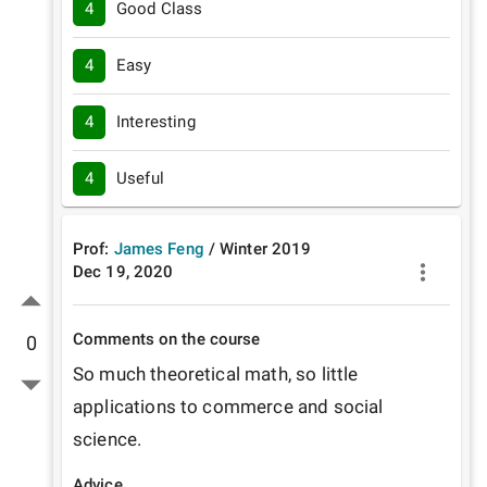
4
Good Class
4
Easy
4
Interesting
4
Useful
Prof:
James Feng
/
Winter
2019
Dec 19, 2020
Comments on the course
0
So much theoretical math, so little 
applications to commerce and social 
science.
Advice