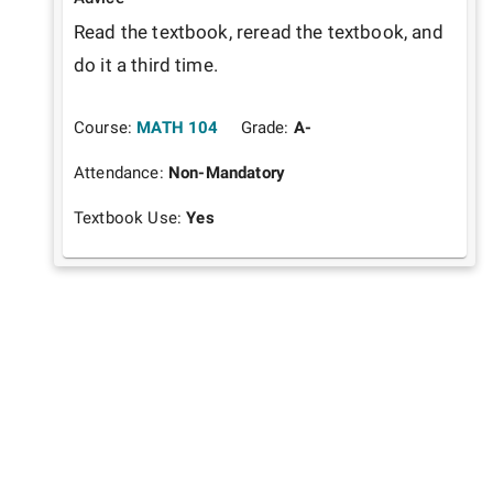
Read the textbook, reread the textbook, and 
do it a third time. 
Course:
MATH 104
Grade:
A-
Attendance:
Non-Mandatory
Textbook Use:
Yes