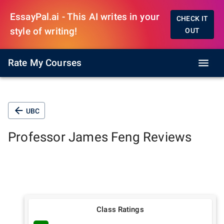
EssayPal.ai - This AI writes in your
CHECK IT
style of writing!
OUT
Rate My Courses
UBC
Professor
James Feng
Reviews
Class Ratings