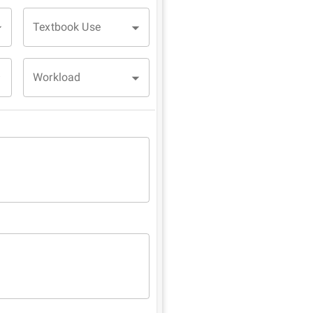
Textbook Use
Workload