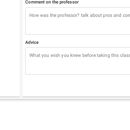
Comment on the professor
How was the professor? talk about pros and co
Advice
What you wish you knew before taking this clas