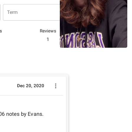
Term
s
Reviews
1
Dec 20, 2020
06 notes by Evans.