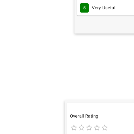
5
Very Useful
Overall Rating