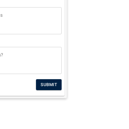
ns
s?
SUBMIT