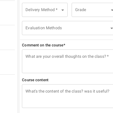
Delivery Method
*
Grade
Evaluation Methods
Comment on the course*
What are your overall thoughts on the class?
*
Course content
What's the content of the class? was it useful?