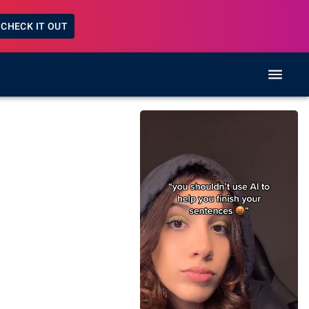
CHECK IT OUT