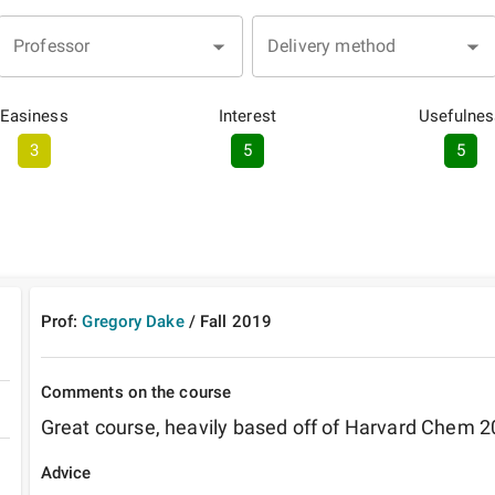
Professor
Delivery method
Easiness
Interest
Usefulnes
3
5
5
Prof:
Gregory Dake
/
Fall
2019
Comments on the course
Great course, heavily based off of Harvard Chem 2
Advice