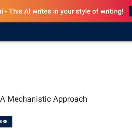
 - This AI writes in your style of writing!
 A Mechanistic Approach
IBE