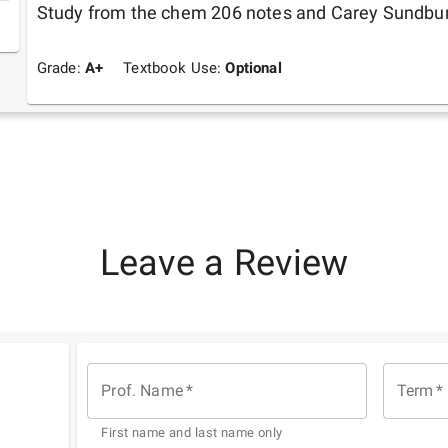
Study from the chem 206 notes and Carey Sundbu
Grade:
A+
Textbook Use:
Optional
Leave a Review
Prof. Name
*
Term
*
First name and last name only