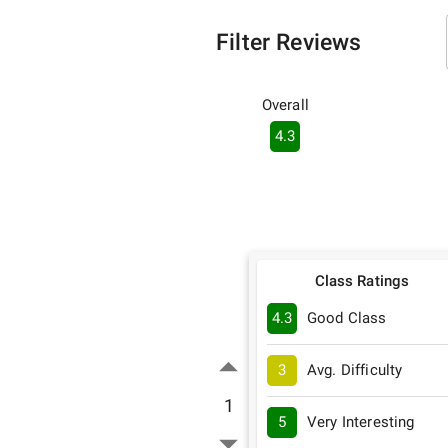
Filter Reviews
Overall
4.3
Class Ratings
4.3
Good Class
3
Avg. Difficulty
1
5
Very Interesting