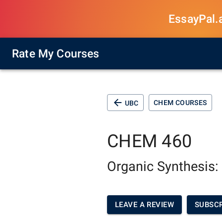
EssayPal.ai
Rate My Courses
CHEM COURSES
UBC
CHEM 460
Organic Synthesis:
LEAVE A REVIEW
SUBSCR