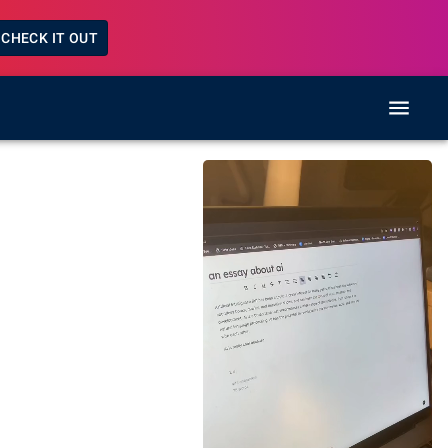
CHECK IT OUT