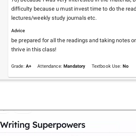
difficulty because u must invest time to do the re
lectures/weekly study journals etc. 
Advice
be prepared for all the readings and taking notes on 
thrive in this class! 
Grade:
A+
Attendance:
Mandatory
Textbook Use:
No