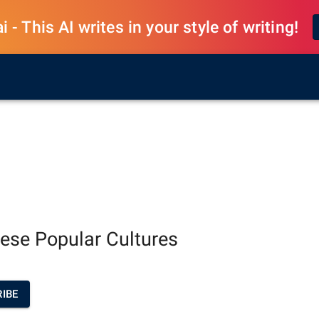
 - This AI writes in your style of writing!
ese Popular Cultures
IBE