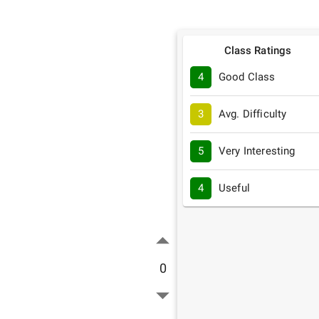
Class Ratings
4
Good Class
3
Avg. Difficulty
5
Very Interesting
4
Useful
0