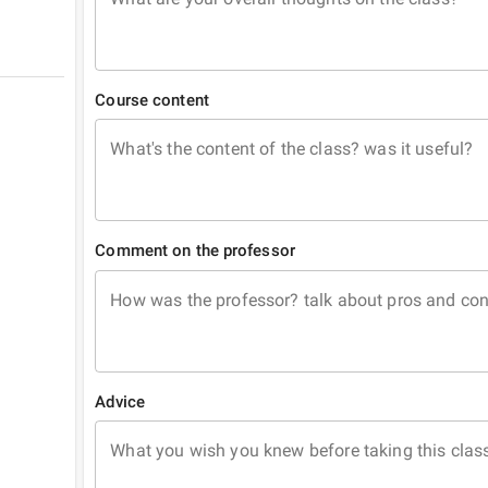
Course content
What's the content of the class? was it useful?
Comment on the professor
How was the professor? talk about pros and co
Advice
What you wish you knew before taking this clas