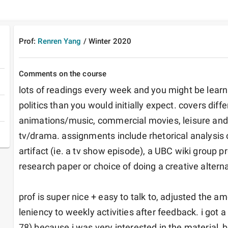
Prof:
Renren Yang
/
Winter
2020
Comments on the course
lots of readings every week and you might be lear
politics than you would initially expect. covers diffe
animations/music, commercial movies, leisure and
tv/drama. assignments include rhetorical analysis 
artifact (ie. a tv show episode), a UBC wiki group proj
research paper or choice of doing a creative alternat
prof is super nice + easy to talk to, adjusted the a
leniency to weekly activities after feedback. i got 
78) because i was very interested in the material,