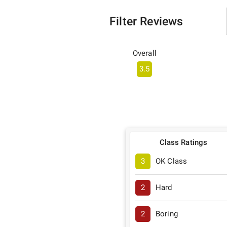
Filter Reviews
Overall
3.5
Class Ratings
3
OK Class
2
Hard
2
Boring