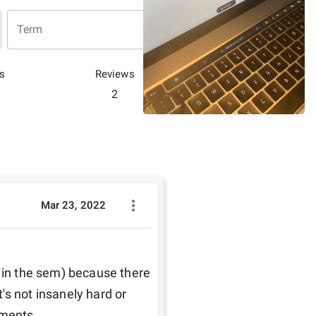
Term
s
Reviews
2
Mar 23, 2022
 in the sem) because there 
s not insanely hard or 
nments.