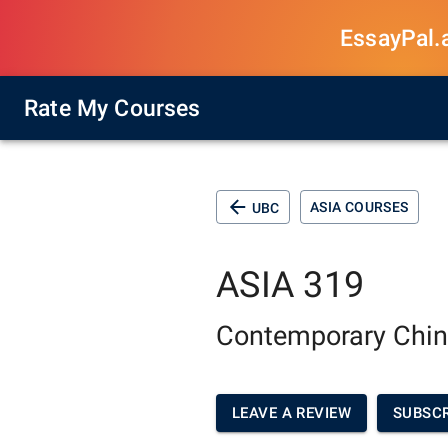
EssayPal.ai
Rate My Courses
ASIA COURSES
UBC
ASIA 319
Contemporary Chin
LEAVE A REVIEW
SUBSCR