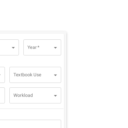
Year
*
Textbook Use
Workload