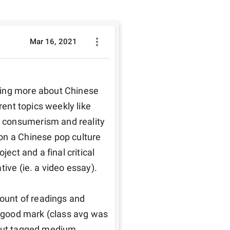
Mar 16, 2021
ning more about Chinese 
rent topics weekly like 
 consumerism and reality 
on a Chinese pop culture 
ect and a final critical 
ive (ie. a video essay). 

mount of readings and 
a good mark (class avg was 
 but tagged medium 