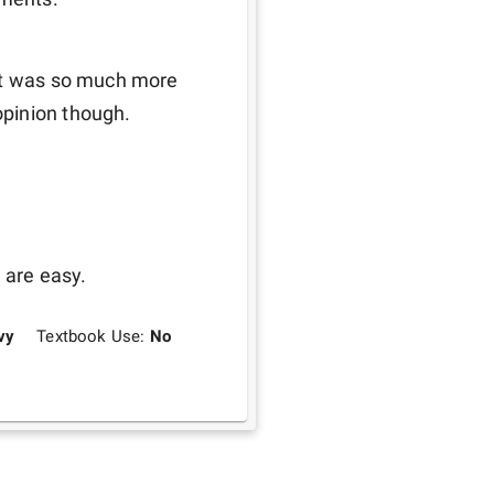
it was so much more 
opinion though.
 are easy.
vy
Textbook Use:
No