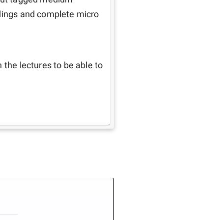
adings and complete micro 
the lectures to be able to 