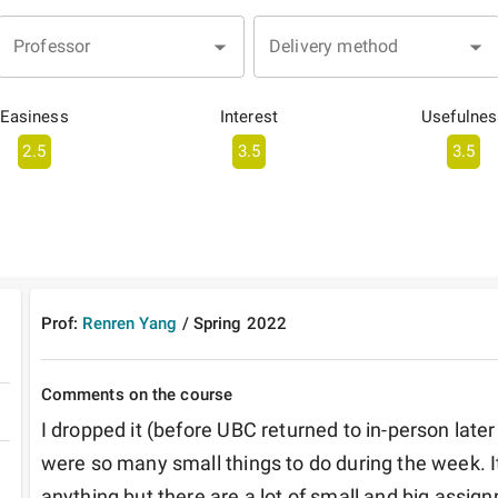
Professor
Delivery method
Easiness
Interest
Usefulnes
2.5
3.5
3.5
Prof:
Renren Yang
/
Spring
2022
Comments on the course
I dropped it (before UBC returned to in-person later
were so many small things to do during the week. It'
anything but there are a lot of small and big assig