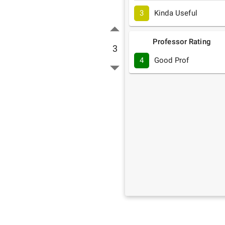
3
Kinda Useful
Professor Rating
3
4
Good Prof