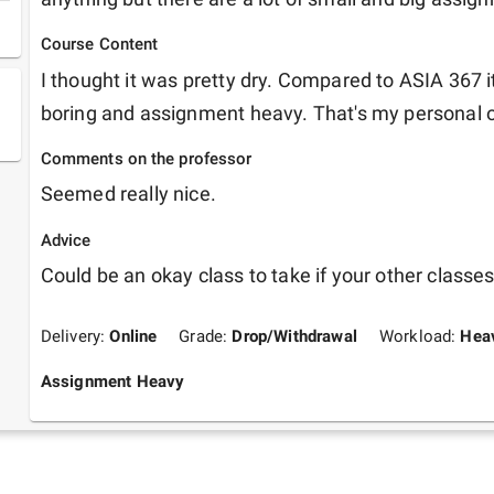
Course Content
I thought it was pretty dry. Compared to ASIA 367 
boring and assignment heavy. That's my personal 
Comments on the professor
Seemed really nice.
Advice
Could be an okay class to take if your other classes
Delivery:
Online
Grade:
Drop/Withdrawal
Workload:
Hea
Assignment Heavy