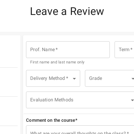
Leave a Review
Prof. Name
*
Term
*
First name and last name only
Delivery Method
*
Grade
Evaluation Methods
Comment on the course*
What are your overall thoughts on the class?
*