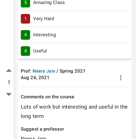
5
Amazing Class
1
Very Hard
4
Interesting
4
Useful
Prof:
Neera Jain
/
Spring
2021
Aug 26, 2021
1
Comments on the course
Lots of work but interesting and useful in the 
long term
Suggest a professor
Neera Jain