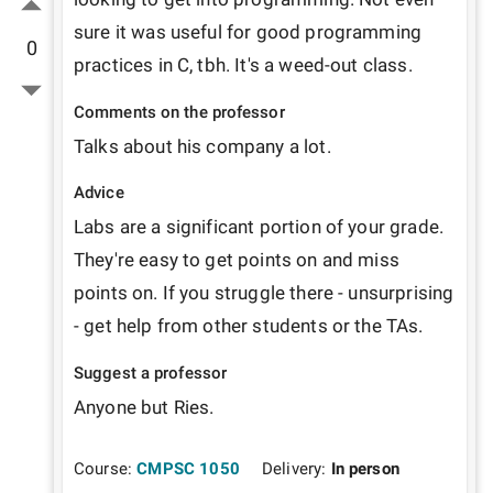
sure it was useful for good programming 
0
practices in C, tbh. It's a weed-out class.
Comments on the professor
Talks about his company a lot.
Advice
Labs are a significant portion of your grade. 
They're easy to get points on and miss 
points on. If you struggle there - unsurprising 
- get help from other students or the TAs.
Suggest a professor
Anyone but Ries.
Course:
CMPSC 1050
Delivery:
In person