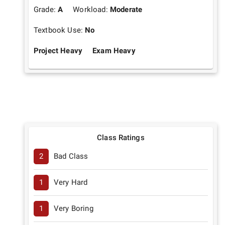
Grade:
A
Workload:
Moderate
Textbook Use:
No
Project Heavy
Exam Heavy
Class Ratings
2
Bad Class
1
Very Hard
1
Very Boring