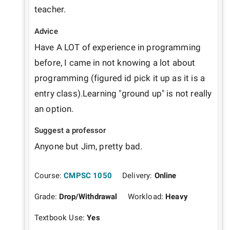
teacher. 
Advice
Have A LOT of experience in programming 
before, I came in not knowing a lot about 
programming (figured id pick it up as it is a 
entry class).Learning "ground up" is not really 
an option. 
Suggest a professor
Anyone but Jim, pretty bad. 
Course:
CMPSC 1050
Delivery:
Online
Grade:
Drop/Withdrawal
Workload:
Heavy
Textbook Use:
Yes