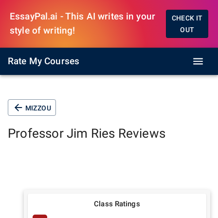
EssayPal.ai - This AI writes in your
CHECK IT
style of writing!
OUT
Rate My Courses
MIZZOU
Professor
Jim Ries
Reviews
Class Ratings