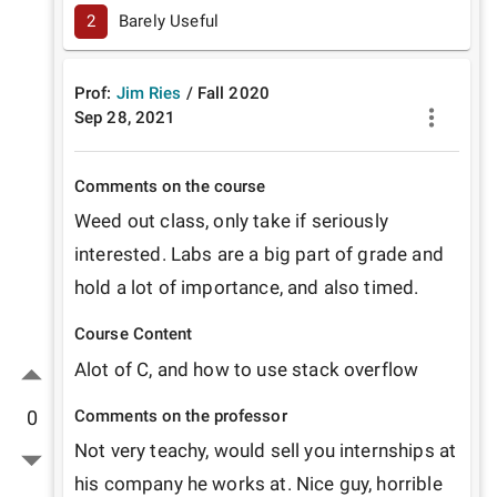
2
Barely Useful
Prof:
Jim Ries
/
Fall
2020
Sep 28, 2021
Comments on the course
Weed out class, only take if seriously 
interested. Labs are a big part of grade and 
hold a lot of importance, and also timed. 
Course Content
Alot of C, and how to use stack overflow 
Comments on the professor
0
Not very teachy, would sell you internships at 
his company he works at. Nice guy, horrible 