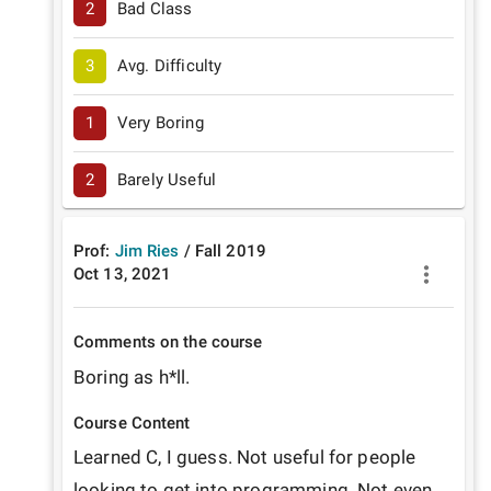
2
Bad Class
3
Avg. Difficulty
1
Very Boring
2
Barely Useful
Prof:
Jim Ries
/
Fall
2019
Oct 13, 2021
Comments on the course
Boring as h*ll.
Course Content
Learned C, I guess. Not useful for people 
looking to get into programming. Not even 