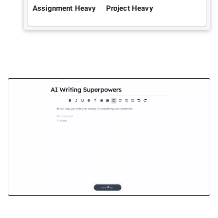
Assignment Heavy
Project Heavy