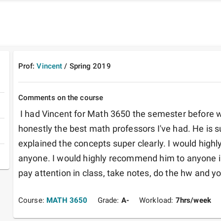
Prof:
Vincent
/
Spring
2019
Comments on the course
 I had Vincent for Math 3650 the semester before we all went online. He was 
honestly the best math professors I've had. He is su
explained the concepts super clearly. I would high
anyone. I would highly recommend him to anyone in
pay attention in class, take notes, do the hw and you
Course:
MATH 3650
Grade:
A-
Workload:
7
hrs/week