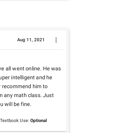
Aug 11, 2021
per intelligent and he 
ly recommend him to 
 any math class. Just 
 will be fine.
Textbook Use:
Optional