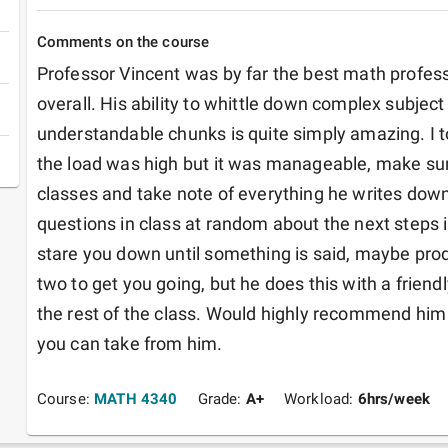
Comments on the course
Professor Vincent was by far the best math professor
overall. His ability to whittle down complex subject 
understandable chunks is quite simply amazing. I to
the load was high but it was manageable, make sur
classes and take note of everything he writes dow
questions in class at random about the next steps i
stare you down until something is said, maybe prod
two to get you going, but he does this with a frien
the rest of the class. Would highly recommend him 
you can take from him.
Course:
MATH 4340
Grade:
A+
Workload:
6
hrs/week