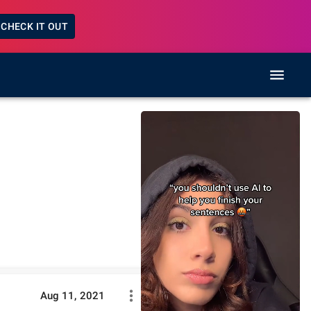
CHECK IT OUT
Aug 11, 2021