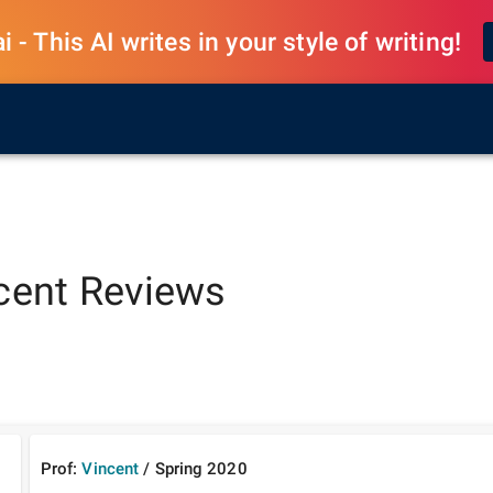
 - This AI writes in your style of writing!
cent
Reviews
Prof:
Vincent
/
Spring
2020