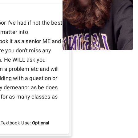
 I've had if not the best 
matter into 
ok it as a senior ME and 
e you don't miss any 
n. He WILL ask you 
n a problem etc and will 
ding with a question or 
dly demeanor as he does 
for as many classes as 
Textbook Use:
Optional