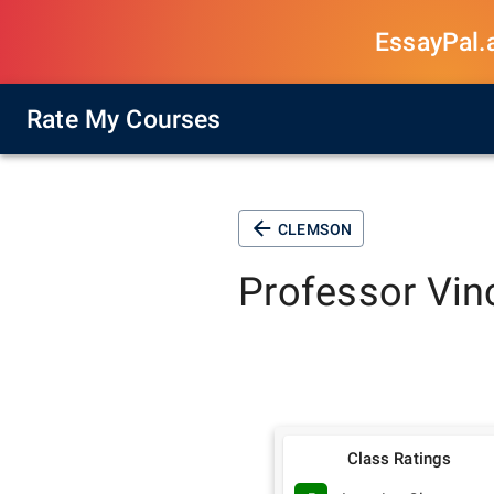
EssayPal.ai
Rate My Courses
CLEMSON
Professor
Vin
Class Ratings