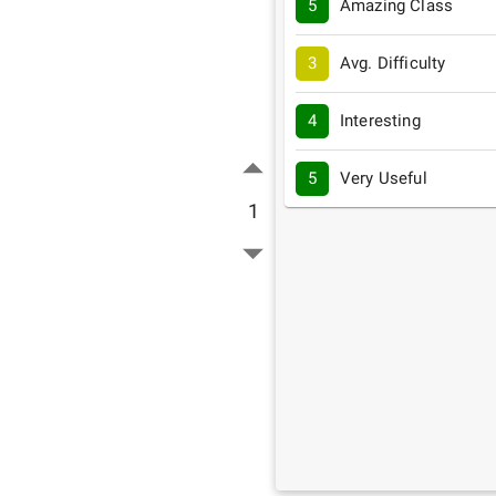
5
Amazing Class
3
Avg. Difficulty
4
Interesting
5
Very Useful
1