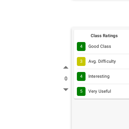
Class Ratings
4
Good Class
3
Avg. Difficulty
4
Interesting
0
5
Very Useful