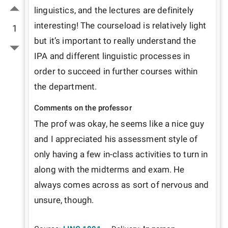
linguistics, and the lectures are definitely 
interesting! The courseload is relatively light 
1
but it’s important to really understand the 
IPA and different linguistic processes in 
order to succeed in further courses within 
the department.
Comments on the professor
The prof was okay, he seems like a nice guy 
and I appreciated his assessment style of 
only having a few in-class activities to turn in 
along with the midterms and exam. He 
always comes across as sort of nervous and 
unsure, though.