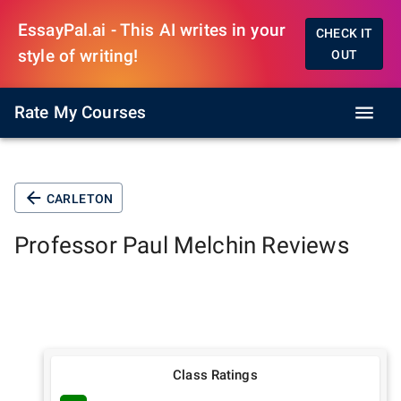
EssayPal.ai - This AI writes in your
CHECK IT
style of writing!
OUT
Rate My Courses
CARLETON
Professor
Paul Melchin
Reviews
Class Ratings