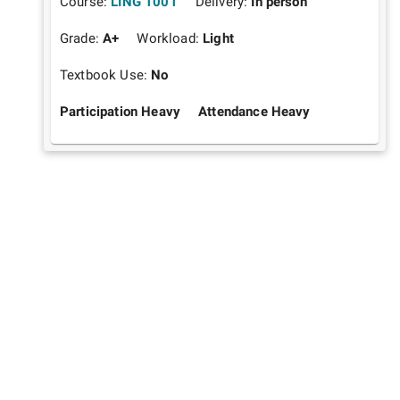
Course:
LING 1001
Delivery:
In person
Grade:
A+
Workload:
Light
Textbook Use:
No
Participation Heavy
Attendance Heavy