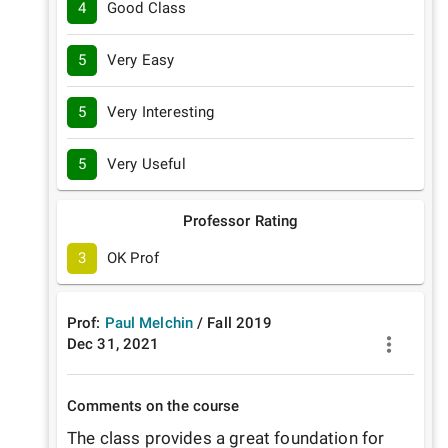
4
Good Class
5
Very Easy
5
Very Interesting
5
Very Useful
Professor Rating
3
OK Prof
Prof:
Paul Melchin
/
Fall
2019
Dec 31, 2021
Comments on the course
The class provides a great foundation for 