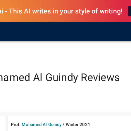
 - This AI writes in your style of writing!
amed Al Guindy
Reviews
Prof:
Mohamed Al Guindy
/
Winter
2021