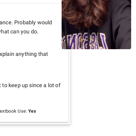
inance. Probably would 
what can you do.
xplain anything that 
to keep up since a lot of 
extbook Use:
Yes