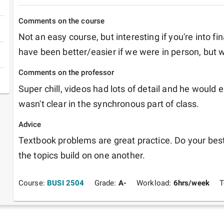
Comments on the course
Not an easy course, but interesting if you're into f
have been better/easier if we were in person, but 
Comments on the professor
Super chill, videos had lots of detail and he would e
wasn't clear in the synchronous part of class.
Advice
Textbook problems are great practice. Do your best 
the topics build on one another.
Course:
BUSI 2504
Grade:
A-
Workload:
6
hrs/week
T