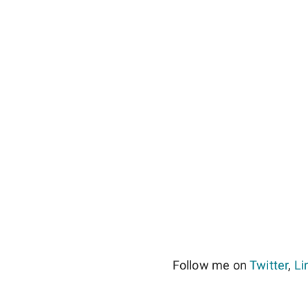
Follow me on
Twitter
,
Li