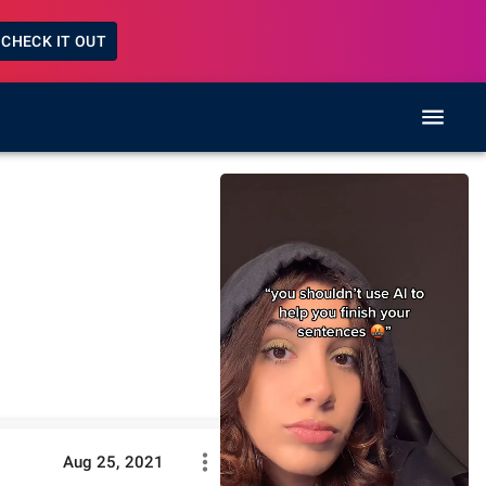
CHECK IT OUT
Aug 25, 2021