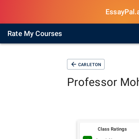
EssayPal.ai
Rate My Courses
CARLETON
Professor
Moh
Class Ratings