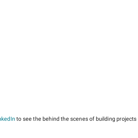
nkedIn
to see the behind the scenes of building projects l