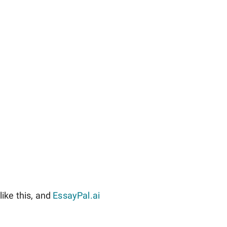
ike this, and
EssayPal.ai