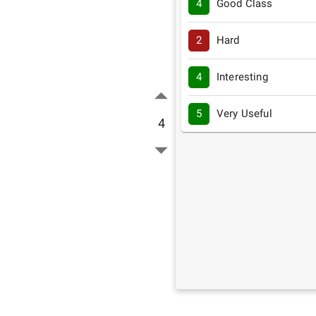
4
Good Class
2
Hard
4
Interesting
5
Very Useful
4