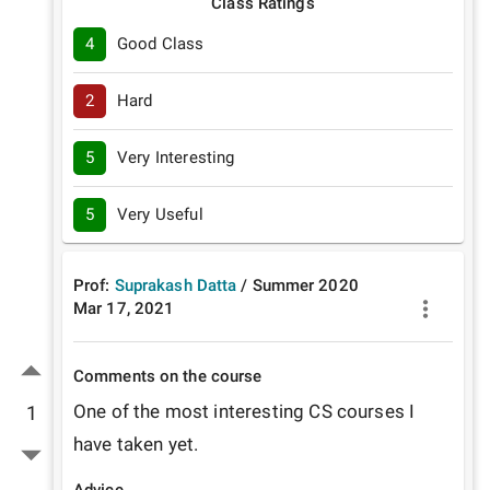
Class Ratings
4
Good Class
2
Hard
5
Very Interesting
5
Very Useful
Prof:
Suprakash Datta
/
Summer
2020
Mar 17, 2021
Comments on the course
One of the most interesting CS courses I 
1
have taken yet. 
Advice