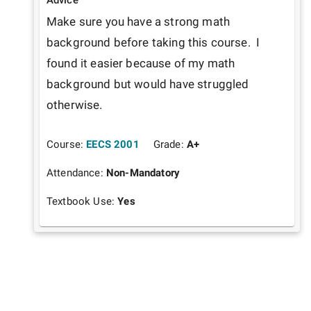
Make sure you have a strong math 
background before taking this course.  I 
found it easier because of my math 
background but would have struggled 
otherwise.
Course:
EECS 2001
Grade:
A+
Attendance:
Non-Mandatory
Textbook Use:
Yes