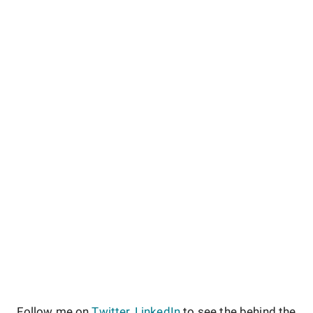
Follow me on
Twitter
,
LinkedIn
to see the behind the