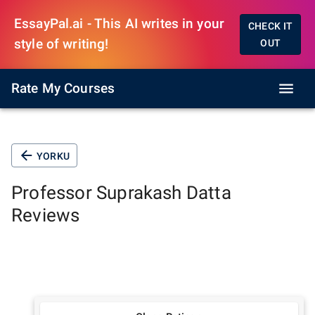
EssayPal.ai - This AI writes in your
CHECK IT
style of writing!
OUT
Rate My Courses
YORKU
Professor
Suprakash Datta
Reviews