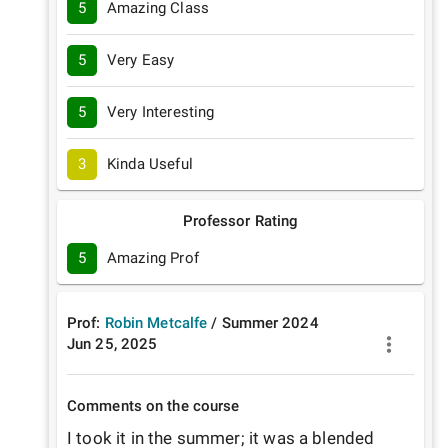
5
Amazing Class
5
Very Easy
5
Very Interesting
3
Kinda Useful
Professor Rating
5
Amazing Prof
Prof:
Robin Metcalfe
/
Summer
2024
Jun 25, 2025
Comments on the course
I took it in the summer; it was a blended 