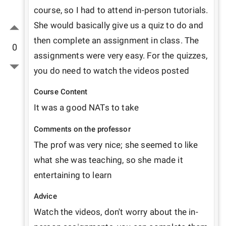
course, so I had to attend in-person tutorials. 
She would basically give us a quiz to do and 
then complete an assignment in class. The 
0
assignments were very easy. For the quizzes, 
you do need to watch the videos posted
Course Content
It was a good NATs to take 
Comments on the professor
The prof was very nice; she seemed to like 
what she was teaching, so she made it 
entertaining to learn
Advice
Watch the videos, don't worry about the in-