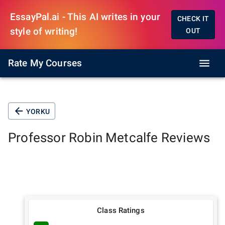
EssayPal.ai - This AI writes in your
CHECK IT
style of writing!
OUT
Rate My Courses
YORKU
Professor
Robin Metcalfe
Reviews
Class Ratings