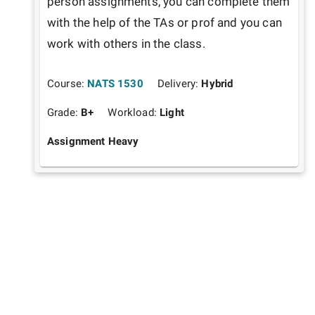
person assignments, you can complete them 
with the help of the TAs or prof and you can 
work with others in the class.
Course:
NATS 1530
Delivery:
Hybrid
Grade:
B+
Workload:
Light
Assignment Heavy