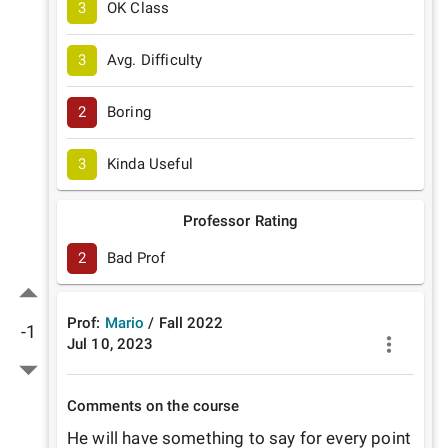
3
OK Class
3
Avg. Difficulty
2
Boring
3
Kinda Useful
Professor Rating
2
Bad Prof
Prof:
Mario
/
Fall
2022
-1
Jul 10, 2023
Comments on the course
He will have something to say for every point 