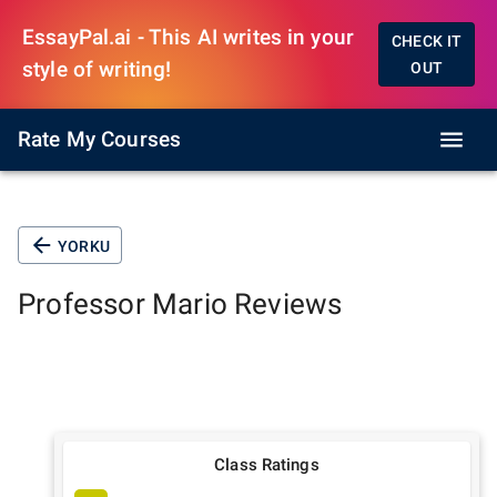
EssayPal.ai - This AI writes in your
CHECK IT
style of writing!
OUT
Rate My Courses
YORKU
Professor
Mario
Reviews
Class Ratings