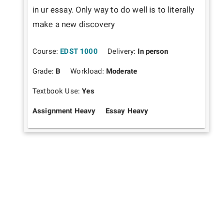
in ur essay. Only way to do well is to literally 
make a new discovery 
Course:
EDST 1000
Delivery:
In person
Grade:
B
Workload:
Moderate
Textbook Use:
Yes
Assignment Heavy
Essay Heavy