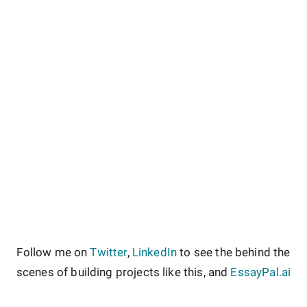
Follow me on
Twitter
,
LinkedIn
to see the behind the
scenes of building projects like this, and
EssayPal.ai