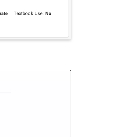
rate
Textbook Use:
No