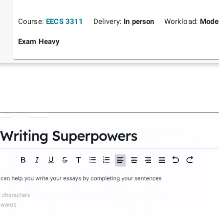
Course:
EECS 3311
Delivery:
In person
Workload:
Mode
Exam Heavy