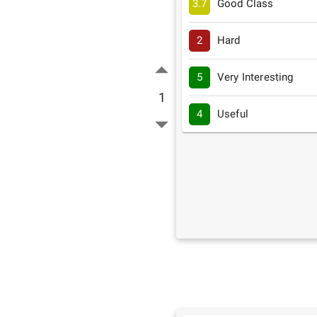
3.7
Good Class
2
Hard
5
Very Interesting
1
4
Useful