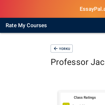
EssayPal.ai
Rate My Courses
YORKU
Professor
Jac
Class Ratings