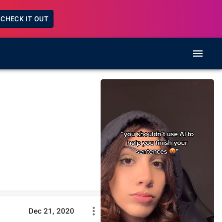
CHECK IT OUT
Dec 21, 2020