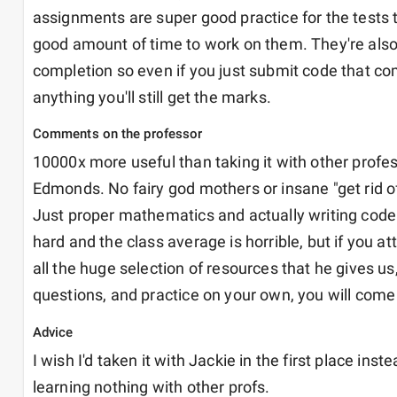
assignments are super good practice for the tests t
good amount of time to work on them. They're also 
completion so even if you just submit code that com
anything you'll still get the marks.
Comments on the professor
10000x more useful than taking it with other profes
Edmonds. No fairy god mothers or insane "get rid of
Just proper mathematics and actually writing code. 
hard and the class average is horrible, but if you att
all the huge selection of resources that he gives us,
questions, and practice on your own, you will come
Advice
I wish I'd taken it with Jackie in the first place inste
learning nothing with other profs.