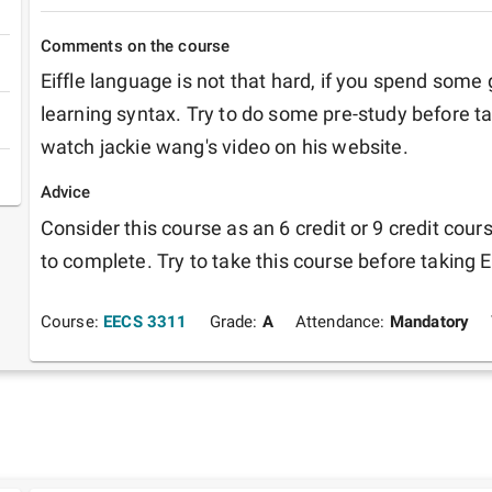
Comments on the course
Eiffle language is not that hard, if you spend some
learning syntax. Try to do some pre-study before ta
watch jackie wang's video on his website. 
Advice
Consider this course as an 6 credit or 9 credit cour
to complete. Try to take this course before taking 
Course:
EECS 3311
Grade:
A
Attendance:
Mandatory