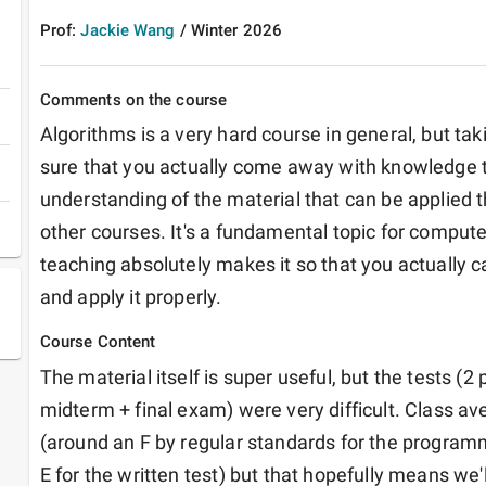
Prof:
Jackie Wang
/
Winter
2026
Comments on the course
Algorithms is a very hard course in general, but taki
sure that you actually come away with knowledge th
understanding of the material that can be applied t
other courses. It's a fundamental topic for compute
teaching absolutely makes it so that you actually ca
and apply it properly.
Course Content
The material itself is super useful, but the tests (
midterm + final exam) were very difficult. Class a
(around an F by regular standards for the programm
E for the written test) but that hopefully means we'