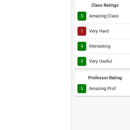
Class Ratings
5
Amazing Class
1
Very Hard
4
Interesting
5
Very Useful
Professor Rating
5
Amazing Prof