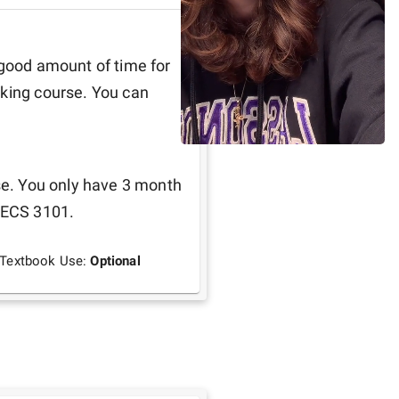
 good amount of time for 
king course. You can 
se. You only have 3 month 
EECS 3101. 
Textbook Use:
Optional