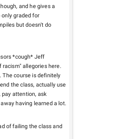
hough, and he gives a 
only graded for 
piles but doesn't do 
sors *cough* Jeff 
 racism" allegories here. 
The course is definitely 
end the class, actually use 
 pay attention, ask 
 away having learned a lot.
ad of failing the class and 