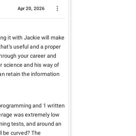
Apr 20, 2026
ng it with Jackie will make 
at's useful and a proper 
hrough your career and 
r science and his way of 
n retain the information 
2 programming and 1 written 
verage was extremely low 
ing tests, and around an 
ll be curved? The 