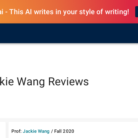
 - This AI writes in your style of writing!
kie Wang
Reviews
Prof:
Jackie Wang
/
Fall
2020