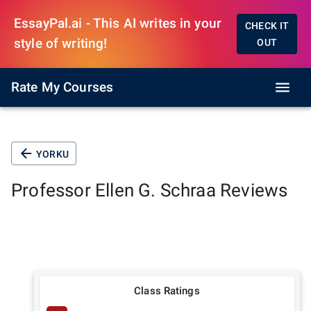
EssayPal.ai - This AI writes in your
CHECK IT
style of writing!
OUT
Rate My Courses
YORKU
Professor
Ellen G. Schraa
Reviews
Class Ratings