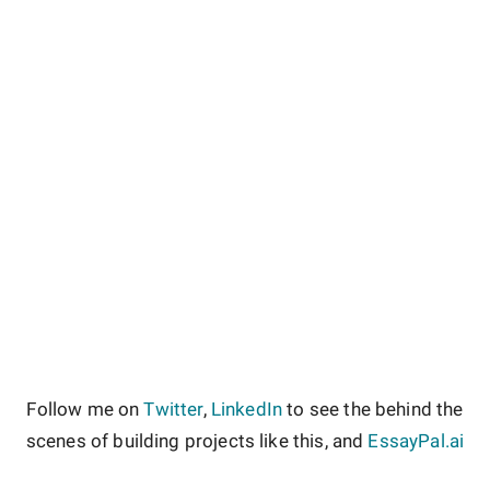
Follow me on
Twitter
,
LinkedIn
to see the behind the
scenes of building projects like this, and
EssayPal.ai