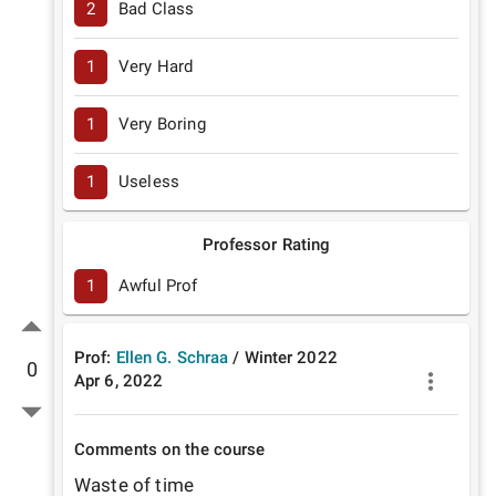
2
Bad Class
1
Very Hard
1
Very Boring
1
Useless
Professor Rating
1
Awful Prof
Prof:
Ellen G. Schraa
/
Winter
2022
0
Apr 6, 2022
Comments on the course
Waste of time