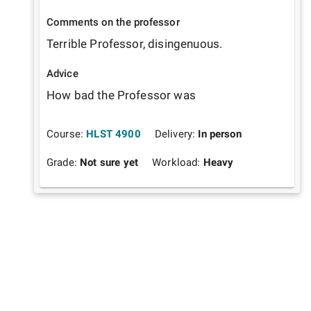
Comments on the professor
Terrible Professor, disingenuous.
Advice
How bad the Professor was
Course:
HLST 4900
Delivery:
In person
Grade:
Not sure yet
Workload:
Heavy