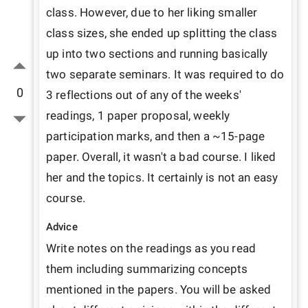
class. However, due to her liking smaller 
class sizes, she ended up splitting the class 
up into two sections and running basically 
two separate seminars. It was required to do 
0
3 reflections out of any of the weeks' 
readings, 1 paper proposal, weekly 
participation marks, and then a ~15-page 
paper. Overall, it wasn't a bad course. I liked 
her and the topics. It certainly is not an easy 
course. 
Advice
Write notes on the readings as you read 
them including summarizing concepts 
mentioned in the papers. You will be asked 