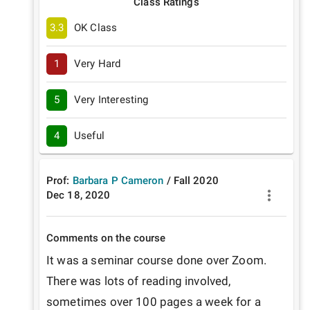
Class Ratings
3.3
OK Class
1
Very Hard
5
Very Interesting
4
Useful
Prof:
Barbara P Cameron
/
Fall
2020
Dec 18, 2020
Comments on the course
It was a seminar course done over Zoom. 
There was lots of reading involved, 
sometimes over 100 pages a week for a 