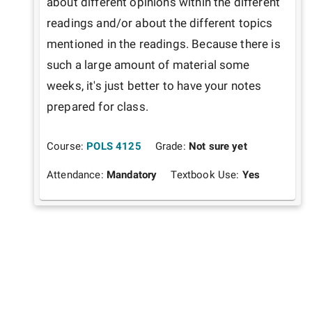
about different opinions within the different 
readings and/or about the different topics 
mentioned in the readings. Because there is 
such a large amount of material some 
weeks, it's just better to have your notes 
prepared for class. 
Course:
POLS 4125
Grade:
Not sure yet
Attendance:
Mandatory
Textbook Use:
Yes