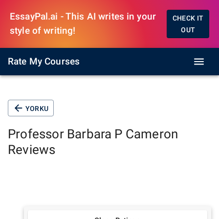
EssayPal.ai - This AI writes in your
CHECK IT
style of writing!
OUT
Rate My Courses
YORKU
Professor
Barbara P Cameron
Reviews