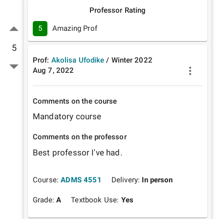
Professor Rating
5
Amazing Prof
5
Prof:
Akolisa Ufodike
/
Winter
2022
Aug 7, 2022
Comments on the course
Mandatory course
Comments on the professor
Best professor I've had.
Course:
ADMS 4551
Delivery:
In person
Grade:
A
Textbook Use:
Yes