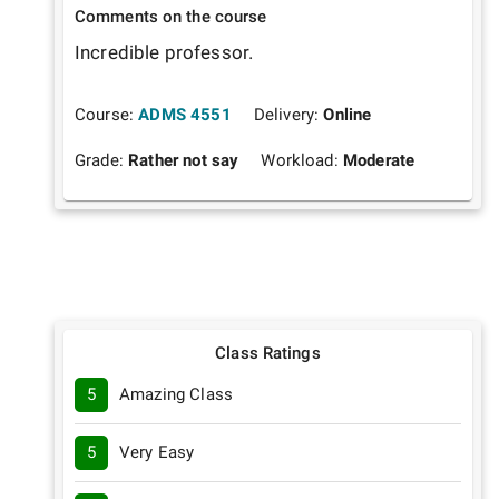
Comments on the course
Incredible professor. 
Course:
ADMS 4551
Delivery:
Online
Grade:
Rather not say
Workload:
Moderate
Class Ratings
5
Amazing Class
5
Very Easy