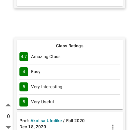
Class Ratings
4.7
Amazing Class
4
Easy
5
Very Interesting
5
Very Useful
0
Prof:
Akolisa Ufodike
/
Fall
2020
Dec 18, 2020