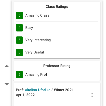
Class Ratings
5
Amazing Class
4
Easy
5
Very Interesting
5
Very Useful
Professor Rating
5
Amazing Prof
1
Prof:
Akolisa Ufodike
/
Winter
2021
Apr 1, 2022