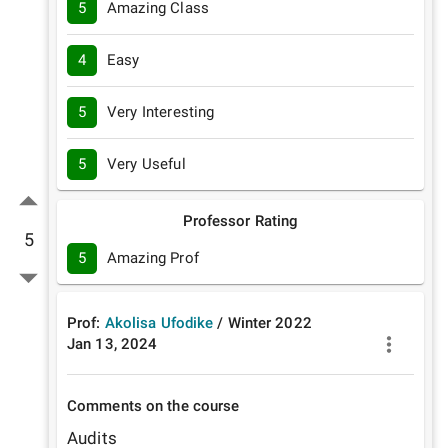
5
Amazing Class
4
Easy
5
Very Interesting
5
Very Useful
Professor Rating
5
5
Amazing Prof
Prof:
Akolisa Ufodike
/
Winter
2022
Jan 13, 2024
Comments on the course
Audits