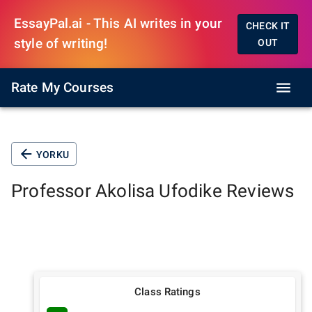
EssayPal.ai - This AI writes in your
CHECK IT
style of writing!
OUT
Rate My Courses
YORKU
Professor
Akolisa Ufodike
Reviews
Class Ratings