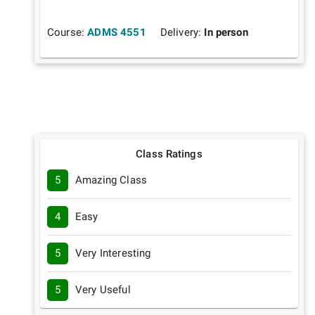
Course:
ADMS 4551
Delivery:
In person
Class Ratings
5
Amazing Class
4
Easy
5
Very Interesting
5
Very Useful