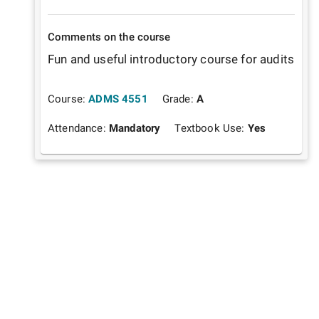
Comments on the course
Fun and useful introductory course for audits
Course:
ADMS 4551
Grade:
A
Attendance:
Mandatory
Textbook Use:
Yes