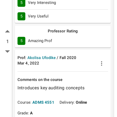
5
Very Interesting
5
Very Useful
Professor Rating
5
Amazing Prof
1
Prof:
Akolisa Ufodike
/
Fall
2020
Mar 4, 2022
Comments on the course
Introduces key auditing concepts 
Course:
ADMS 4551
Delivery:
Online
Grade:
A