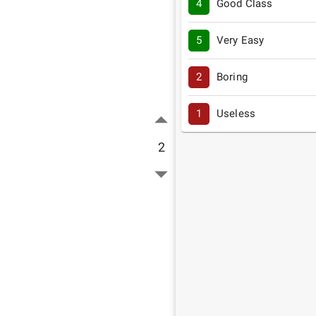
4
Good Class
5
Very Easy
2
Boring
1
Useless
2