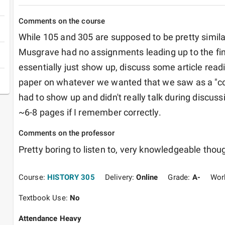
Comments on the course
While 105 and 305 are supposed to be pretty similar,
Musgrave had no assignments leading up to the final
essentially just show up, discuss some article readin
paper on whatever we wanted that we saw as a "co
had to show up and didn't really talk during discuss
~6-8 pages if I remember correctly. 
Comments on the professor
Pretty boring to listen to, very knowledgeable thoug
Course:
HISTORY 305
Delivery:
Online
Grade:
A-
Wor
Textbook Use:
No
Attendance Heavy