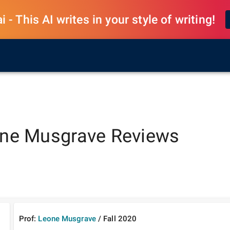
 - This AI writes in your style of writing!
ne Musgrave
Reviews
Prof:
Leone Musgrave
/
Fall
2020