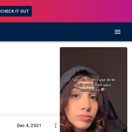
CHECK IT OUT
Dec 4, 2021