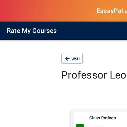
EssayPal.ai
Rate My Courses
WSU
Professor
Leo
Class Ratings