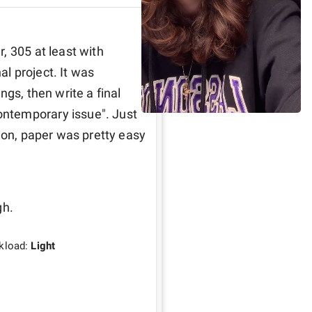
 305 at least with 
 project. It was 
gs, then write a final 
ntemporary issue". Just 
ion, paper was pretty easy 
h. 
kload:
Light