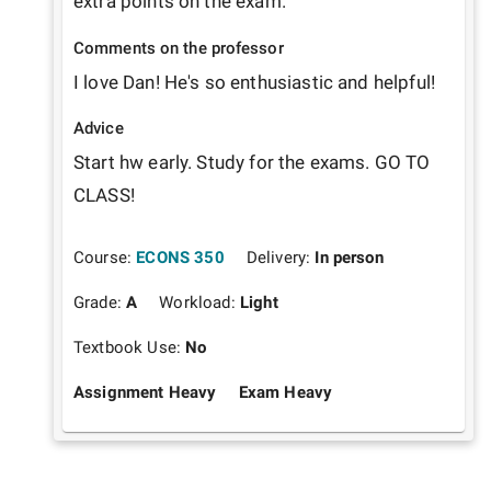
extra points on the exam.
Comments on the professor
I love Dan! He's so enthusiastic and helpful! 
Advice
Start hw early. Study for the exams. GO TO 
CLASS!
Course:
ECONS 350
Delivery:
In person
Grade:
A
Workload:
Light
Textbook Use:
No
Assignment Heavy
Exam Heavy