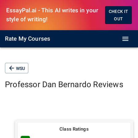
EssayPal.ai - This AI writes in your
CHECK IT
style of writing!
OUT
Rate My Courses
WSU
Professor
Dan Bernardo
Reviews
Class Ratings