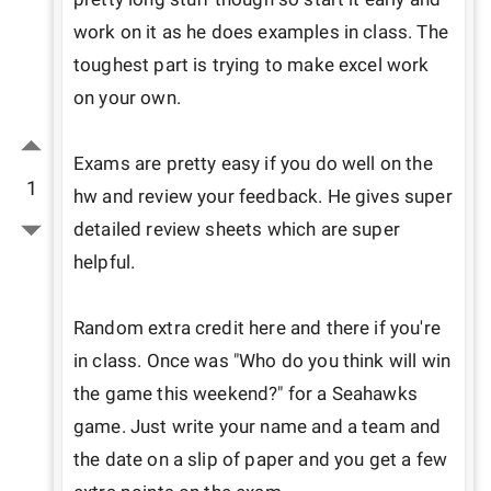
work on it as he does examples in class. The 
toughest part is trying to make excel work 
on your own.

Exams are pretty easy if you do well on the 
1
hw and review your feedback. He gives super 
detailed review sheets which are super 
helpful.

Random extra credit here and there if you're 
in class. Once was "Who do you think will win 
the game this weekend?" for a Seahawks 
game. Just write your name and a team and 
the date on a slip of paper and you get a few 