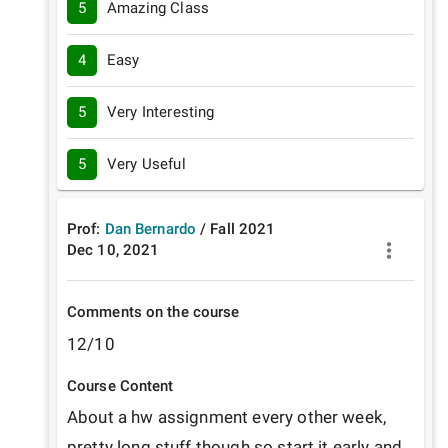
5
Amazing Class
4
Easy
5
Very Interesting
5
Very Useful
Prof:
Dan Bernardo
/
Fall
2021
Dec 10, 2021
Comments on the course
12/10
Course Content
About a hw assignment every other week, 
pretty long stuff though so start it early and 