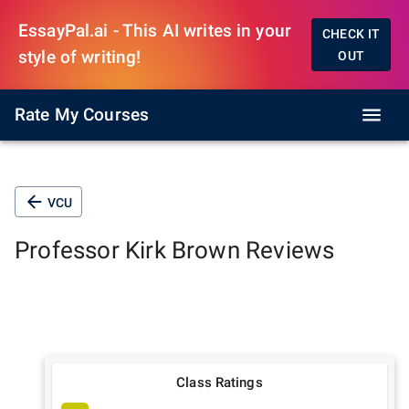
EssayPal.ai - This AI writes in your
CHECK IT
style of writing!
OUT
Rate My Courses
VCU
Professor
Kirk Brown
Reviews
Class Ratings