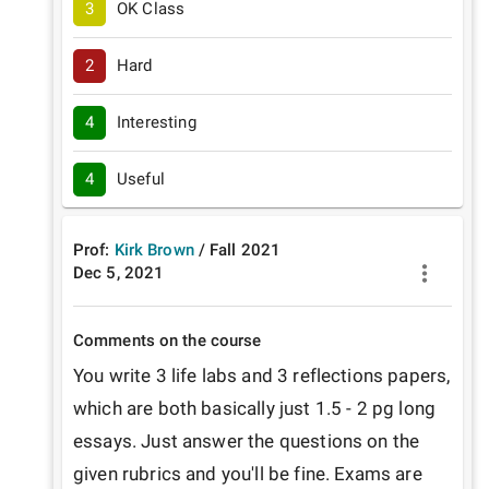
3
OK Class
2
Hard
4
Interesting
4
Useful
Prof:
Kirk Brown
/
Fall
2021
Dec 5, 2021
Comments on the course
You write 3 life labs and 3 reflections papers, 
which are both basically just 1.5 - 2 pg long 
essays. Just answer the questions on the 
given rubrics and you'll be fine. Exams are 