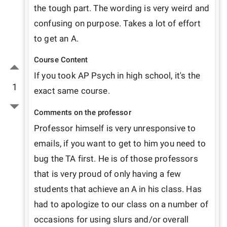
the tough part. The wording is very weird and 
confusing on purpose. Takes a lot of effort 
to get an A.
Course Content
If you took AP Psych in high school, it's the 
1
exact same course.
Comments on the professor
Professor himself is very unresponsive to 
emails, if you want to get to him you need to 
bug the TA first. He is of those professors 
that is very proud of only having a few 
students that achieve an A in his class. Has 
had to apologize to our class on a number of 
occasions for using slurs and/or overall 