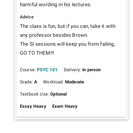
harmful wording in his lectures.
Advice
The class is fun, but if you can, take it with 
any professor besides Brown.

The SI sessions will keep you from failing, 
GO TO THEM!!!
Course:
PSYC 101
Delivery:
In person
Grade:
A
Workload:
Moderate
Textbook Use:
Optional
Essay Heavy
Exam Heavy