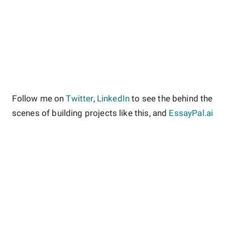
Follow me on
Twitter
,
LinkedIn
to see the behind the
scenes of building projects like this, and
EssayPal.ai
About
Contact
Site Guidelines
Privacy Policy
Terms & Conditions