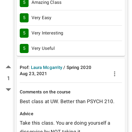
5
Amazing Class
5
Very Easy
5
Very Interesting
5
Very Useful
Prof:
Laura Mcgarrity
/
Spring
2020
Aug 23, 2021
1
Comments on the course
Best class at UW. Better than PSYCH 210.
Advice
Take this class. You are doing yourself a 
disservice by NOT taking it.