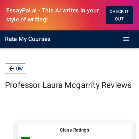
EssayPal.ai - This AI writes in your
CHECK IT
style of writing!
OUT
Rate My Courses
UW
Professor
Laura Mcgarrity
Reviews
Class Ratings