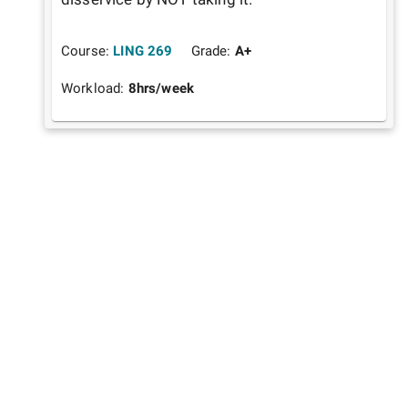
Course:
LING 269
Grade:
A+
Workload:
8
hrs/week