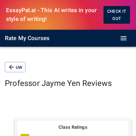
EssayPal.ai - This AI writes in your
CHECK IT
style of writing!
OUT
Rate My Courses
UW
Professor
Jayme Yen
Reviews
Class Ratings