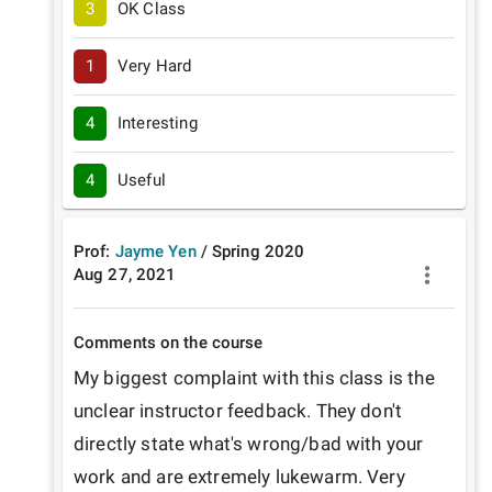
3
OK Class
1
Very Hard
4
Interesting
4
Useful
Prof:
Jayme Yen
/
Spring
2020
Aug 27, 2021
Comments on the course
My biggest complaint with this class is the 
unclear instructor feedback. They don't 
directly state what's wrong/bad with your 
work and are extremely lukewarm. Very 