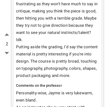
frustrating as they won't have much to say in 
critique, making you think the piece is good, 
then hitting you with a terrible grade. Maybe 
they try not to give direction because they 
want to see your natural instincts/talent? 
Idk. 

2
Putting aside the grading, I'd say the content 
material is pretty interesting if you're into 
design. The course is pretty broad, touching 
on typography, photography, colors, shapes, 
product packaging and more.
Comments on the professor
Personality-wise, Jayme is very lukewarm, 
even bland. 
