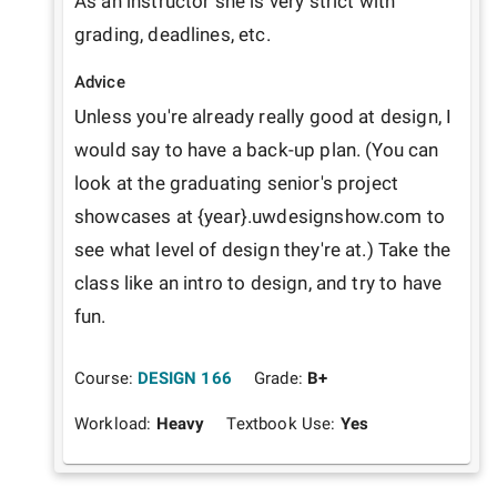
As an instructor she is very strict with 
grading, deadlines, etc.
Advice
Unless you're already really good at design, I 
would say to have a back-up plan. (You can 
look at the graduating senior's project 
showcases at {year}.uwdesignshow.com to 
see what level of design they're at.) Take the 
class like an intro to design, and try to have 
fun.
Course:
DESIGN 166
Grade:
B+
Workload:
Heavy
Textbook Use:
Yes