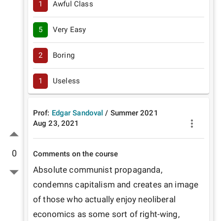
1
Awful Class
5
Very Easy
2
Boring
1
Useless
Prof:
Edgar Sandoval
/
Summer
2021
Aug 23, 2021
0
Comments on the course
Absolute communist propaganda, 
condemns capitalism and creates an image 
of those who actually enjoy neoliberal 
economics as some sort of right-wing, 