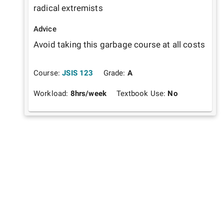
radical extremists 
Advice
Avoid taking this garbage course at all costs
Course:
JSIS 123
Grade:
A
Workload:
8
hrs/week
Textbook Use:
No