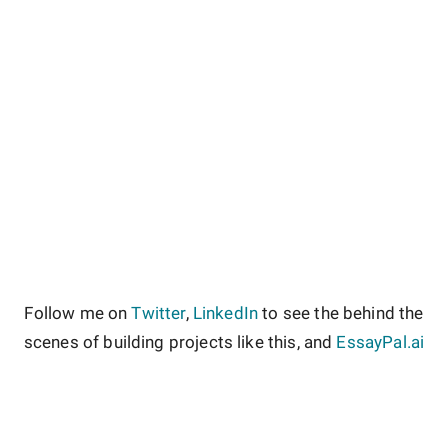
Follow me on
Twitter
,
LinkedIn
to see the behind the
scenes of building projects like this, and
EssayPal.ai