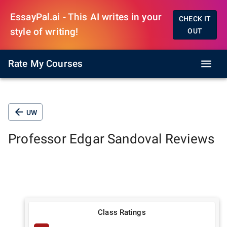
EssayPal.ai - This AI writes in your
CHECK IT
style of writing!
OUT
Rate My Courses
UW
Professor
Edgar Sandoval
Reviews
Class Ratings