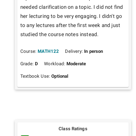
needed clarification on a topic. I did not find 
her lecturing to be very engaging. I didn't go 
to any lectures after the first week and just 
studied the course notes instead.
Course:
MATH122
Delivery:
In person
Grade:
D
Workload:
Moderate
Textbook Use:
Optional
Class Ratings