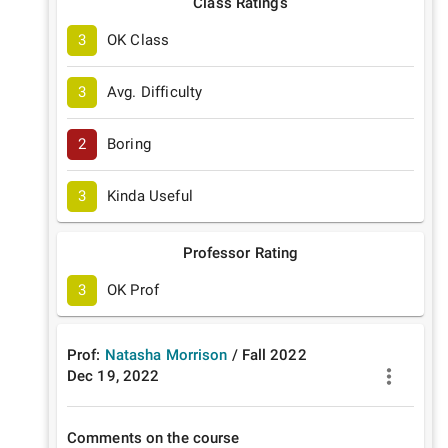
Class Ratings
3
OK Class
3
Avg. Difficulty
2
Boring
3
Kinda Useful
Professor Rating
3
OK Prof
Prof:
Natasha Morrison
/
Fall
2022
Dec 19, 2022
Comments on the course