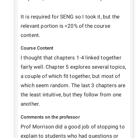
It is required for SENG so I took it, but the 
relevant portion is <20% of the course 
content.
Course Content
I thought that chapters 1-4 linked together 
fairly well. Chapter 5 explores several topics, 
a couple of which fit together, but most of 
which seem random. The last 3 chapters are 
the least intuitive, but they follow from one 
another.
Comments on the professor
Prof Morrison did a good job of stopping to 
explain to students who had questions or 