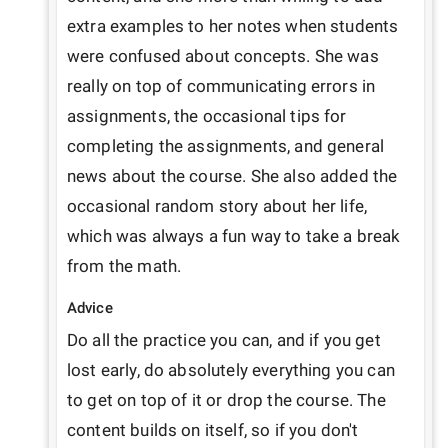
extra examples to her notes when students 
were confused about concepts. She was 
really on top of communicating errors in 
assignments, the occasional tips for 
completing the assignments, and general 
news about the course. She also added the 
occasional random story about her life, 
which was always a fun way to take a break 
from the math.
Advice
Do all the practice you can, and if you get 
lost early, do absolutely everything you can 
to get on top of it or drop the course. The 
content builds on itself, so if you don't 