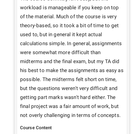
workload is manageable if you keep on top 
of the material. Much of the course is very 
theory-based, so it took a bit of time to get 
used to, but in general it kept actual 
calculations simple. In general, assignments 
were somewhat more difficult than 
midterms and the final exam, but my TA did 
his best to make the assignments as easy as 
possible. The midterms felt short on time, 
but the questions weren't very difficult and 
getting part marks wasn't hard either. The 
final project was a fair amount of work, but 
not overly challenging in terms of concepts.
Course Content