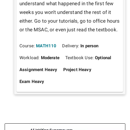
understand what happened in the first few 
weeks you won't understand the rest of it 
either. Go to your tutorials, go to office hours 
or the MSAC, or even just read the textbook.
Course:
MATH110
Delivery:
In person
Workload:
Moderate
Textbook Use:
Optional
Assignment Heavy
Project Heavy
Exam Heavy