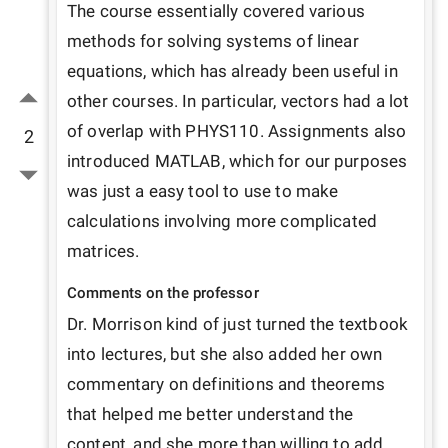
The course essentially covered various 
methods for solving systems of linear 
equations, which has already been useful in 
other courses. In particular, vectors had a lot 
of overlap with PHYS110. Assignments also 
2
introduced MATLAB, which for our purposes 
was just a easy tool to use to make 
calculations involving more complicated 
matrices.
Comments on the professor
Dr. Morrison kind of just turned the textbook 
into lectures, but she also added her own 
commentary on definitions and theorems 
that helped me better understand the 
content, and she more than willing to add 