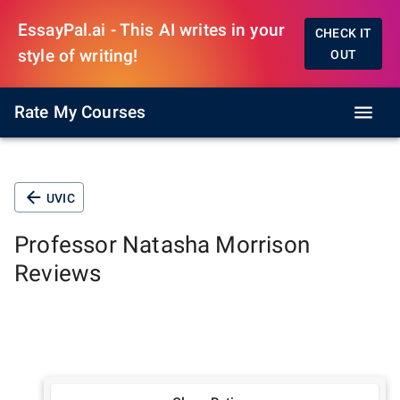
EssayPal.ai - This AI writes in your
CHECK IT
style of writing!
OUT
Rate My Courses
UVIC
Professor
Natasha Morrison
Reviews