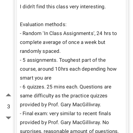
I didn't find this class very interesting. 

Evaluation methods: 

- Random 'In Class Assignments', 24 hrs to 
complete average of once a week but 
randomly spaced. 

- 5 assignments. Toughest part of the 
course, around 10hrs each depending how 
smart you are

- 6 quizzes. 25 mins each. Questions are 
same difficulty as the practice quizzes 
provided by Prof. Gary MacGillivray. 

3
- Final exam: very similar to recent finals 
provided by Prof. Gary MacGillivray. No 
surprises, reasonable amount of questions.
