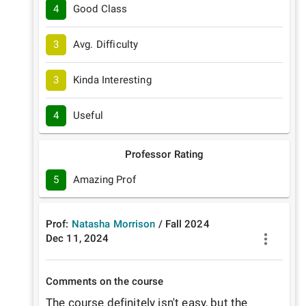
4
Good Class
3
Avg. Difficulty
3
Kinda Interesting
4
Useful
Professor Rating
5
Amazing Prof
Prof:
Natasha Morrison
/
Fall
2024
Dec 11, 2024
Comments on the course
The course definitely isn't easy, but the 