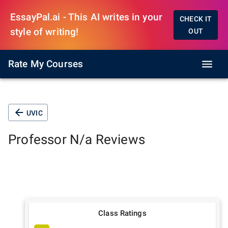
EssayPal.ai - This AI writes in your
CHECK IT
style of writing!
OUT
Rate My Courses
UVIC
Professor
N/a
Reviews
Class Ratings