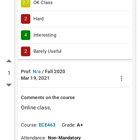
2.7
OK Class
2
Hard
4
Interesting
2
Barely Useful
Prof:
N/a
/
Fall
2020
1
Mar 19, 2021
Comments on the course
Online class, 
Course:
ECE463
Grade:
A+
Attendance:
Non-Mandatory