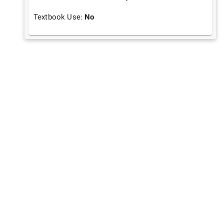
Textbook Use:
No