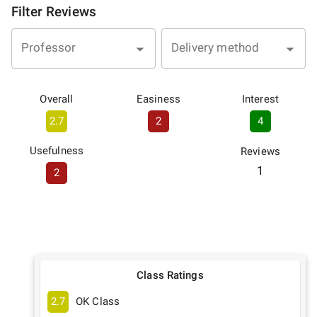
Filter Reviews
Professor
Delivery method
Overall
Easiness
Interest
2.7
2
4
Usefulness
Reviews
1
2
Class Ratings
2.7
OK Class