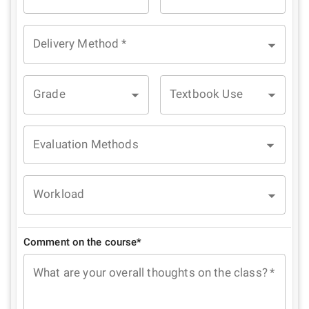
Delivery Method
*
Grade
Textbook Use
Evaluation Methods
Workload
Comment on the course*
What are your overall thoughts on the class?
*