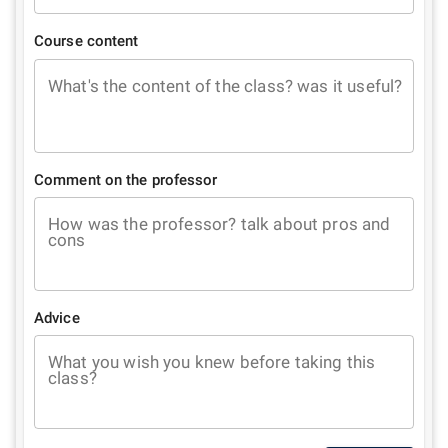
Course content
What's the content of the class? was it useful?
Comment on the professor
How was the professor? talk about pros and
cons
Advice
What you wish you knew before taking this
class?