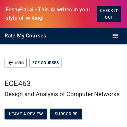
EssayPal.ai - This AI writes in your
CHECK IT
style of writing!
OUT
Rate My Courses
ECE COURSES
UVIC
ECE463
Design and Analysis of Computer Networks
LEAVE A REVIEW
SUBSCRIBE