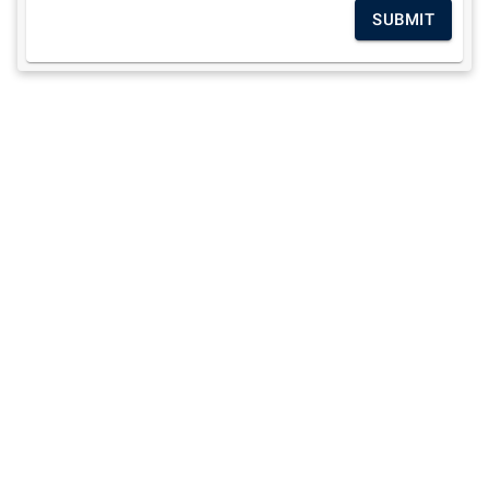
SUBMIT