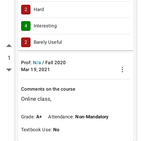
2
Hard
4
Interesting
2
Barely Useful
1
Prof:
N/a
/
Fall
2020
Mar 19, 2021
Comments on the course
Online class, 
Grade:
A+
Attendance:
Non-Mandatory
Textbook Use:
No