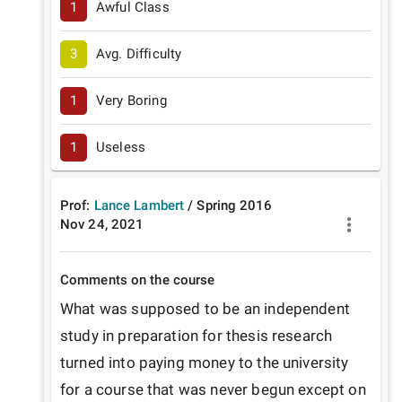
1
Awful Class
3
Avg. Difficulty
1
Very Boring
1
Useless
Prof:
Lance Lambert
/
Spring
2016
Nov 24, 2021
Comments on the course
What was supposed to be an independent 
study in preparation for thesis research 
turned into paying money to the university 
for a course that was never begun except on 