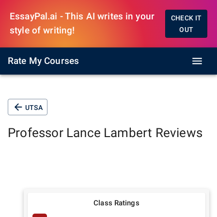
EssayPal.ai - This AI writes in your
CHECK IT
style of writing!
OUT
Rate My Courses
UTSA
Professor
Lance Lambert
Reviews
Class Ratings