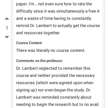
paper. I'm… not even sure how to rate the 
difficulty since it was simultaneously a free A 
and a waste of time having to constantly 
remind Dr. Lambert to actually get the course 
1
and resources together.
Course Content
There was literally no course content.
Comments on the professor
Dr. Lambert neglected to remember this 
course and neither provided the necessary 
resources (which were agreed upon when 
signing up) nor even began the study. Dr. 
Lambert was reminded constantly about 
needing to begin the research but to no avail. 