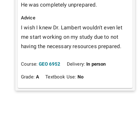
He was completely unprepared.
Advice
I wish I knew Dr. Lambert wouldn't even let 
me start working on my study due to not 
having the necessary resources prepared.
Course:
GEO 6952
Delivery:
In person
Grade:
A
Textbook Use:
No