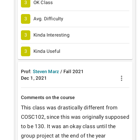
3
OK Class
3
Avg. Difficulty
3
Kinda Interesting
3
Kinda Useful
Prof:
Steven Marz
/
Fall
2021
Dec 1, 2021
Comments on the course
This class was drastically different from 
COSC102, since this was originally supposed 
to be 130. It was an okay class until the 
group project at the end of the year 