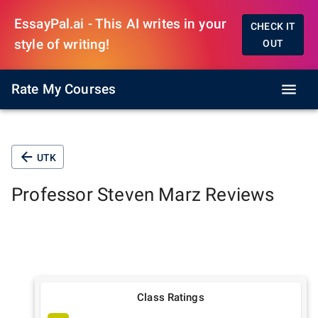
EssayPal.ai - This AI writes in your
CHECK IT
style of writing!
OUT
Rate My Courses
UTK
Professor
Steven Marz
Reviews
Class Ratings