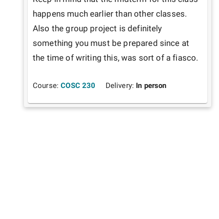
happens much earlier than other classes. 
Also the group project is definitely 
something you must be prepared since at 
the time of writing this, was sort of a fiasco.
Course:
COSC 230
Delivery:
In person