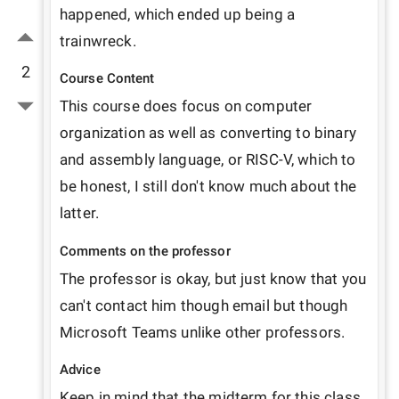
happened, which ended up being a 
trainwreck.
2
Course Content
This course does focus on computer 
organization as well as converting to binary 
and assembly language, or RISC-V, which to 
be honest, I still don't know much about the 
latter.
Comments on the professor
The professor is okay, but just know that you 
can't contact him though email but though 
Microsoft Teams unlike other professors. 
Advice
Keep in mind that the midterm for this class 