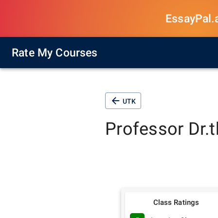
EssayPal.ai
Rate My Courses
UTK
Professor
Dr.
Class Ratings