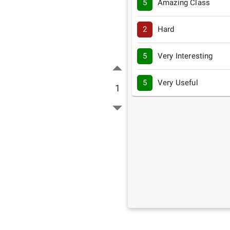
5
Amazing Class
2
Hard
5
Very Interesting
5
Very Useful
1