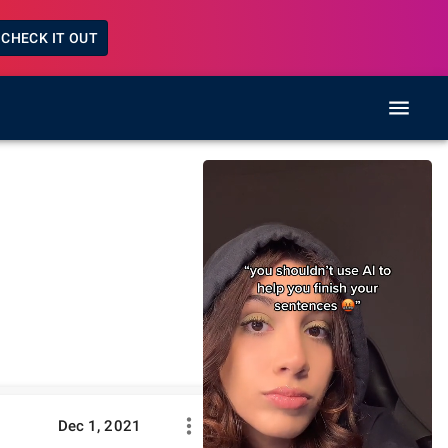
CHECK IT OUT
Dec 1, 2021