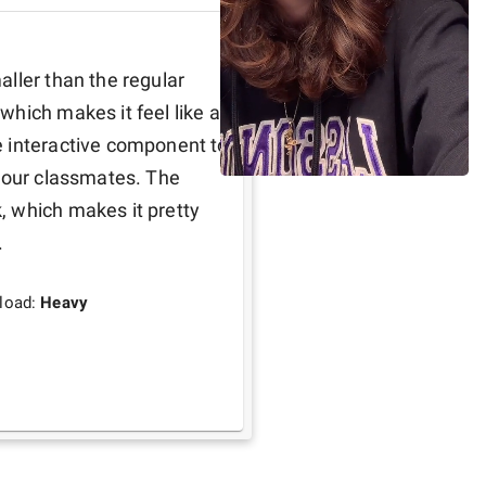
ller than the regular 
hich makes it feel like a 
 interactive component to 
your classmates. The 
 which makes it pretty 
.
load:
Heavy