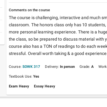
Comments on the course
The course is challenging, interactive and much sma
classroom. The honors class only has 10 students, w
more personal learning experience. There is a huge
the class, so be prepared to discuss material with 
course also has a TON of readings to do each week,
stressful. Overall worth taking & a good experience
Course:
SOWK 317
Delivery:
In person
Grade:
A
Work
Textbook Use:
Yes
Exam Heavy
Essay Heavy