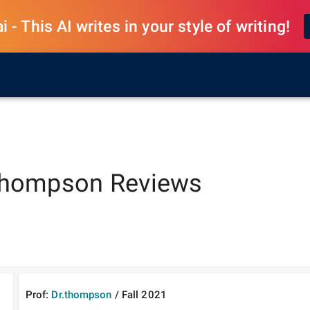
 - This AI writes in your style of writing!
thompson
Reviews
Prof:
Dr.thompson
/
Fall
2021