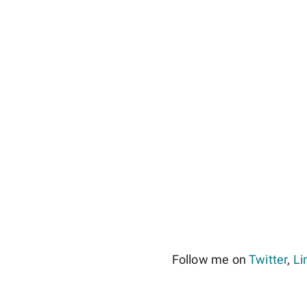
Follow me on
Twitter
,
Li