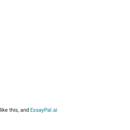
ike this, and
EssayPal.ai