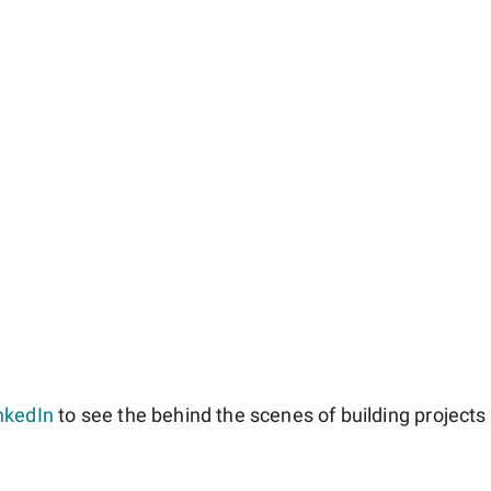
nkedIn
to see the behind the scenes of building projects l