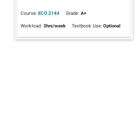
Course:
ECO 2144
Grade:
A+
Workload:
3
hrs/week
Textbook Use:
Optional