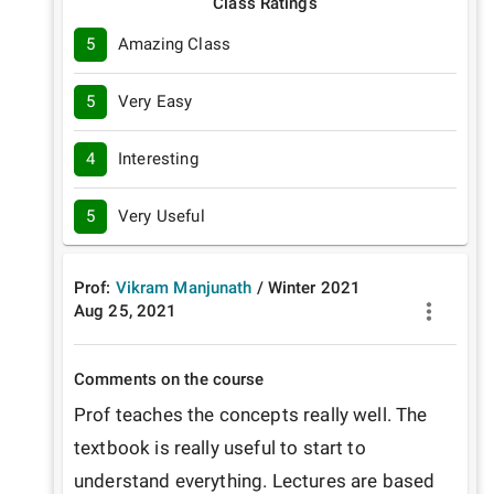
Class Ratings
5
Amazing Class
5
Very Easy
4
Interesting
5
Very Useful
Prof:
Vikram Manjunath
/
Winter
2021
Aug 25, 2021
Comments on the course
Prof teaches the concepts really well. The 
textbook is really useful to start to 
understand everything. Lectures are based 