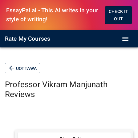
EssayPal.ai - This AI writes in your
CHECK IT
style of writing!
OUT
Rate My Courses
UOTTAWA
Professor
Vikram Manjunath
Reviews