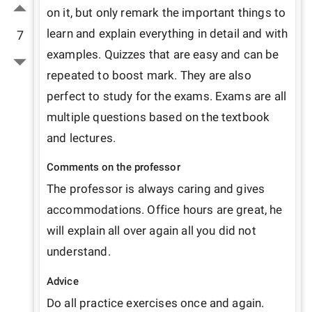
on it, but only remark the important things to 
learn and explain everything in detail and with 
7
examples. Quizzes that are easy and can be 
repeated to boost mark. They are also 
perfect to study for the exams. Exams are all 
multiple questions based on the textbook 
and lectures. 
Comments on the professor
The professor is always caring and gives 
accommodations. Office hours are great, he 
will explain all over again all you did not 
understand. 
Advice
Do all practice exercises once and again.