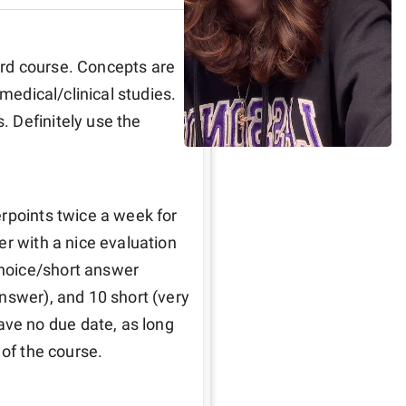
rd course. Concepts are 
medical/clinical studies. 
 Definitely use the 
rpoints twice a week for 
r with a nice evaluation 
hoice/short answer 
nswer), and 10 short (very 
e no due date, as long 
 of the course. 