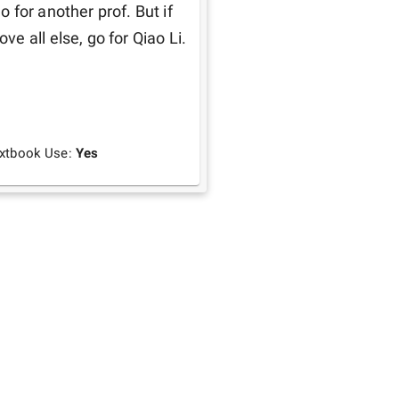
for another prof. But if 
 all else, go for Qiao Li. 
xtbook Use:
Yes