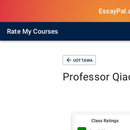
EssayPal.ai
Rate My Courses
UOTTAWA
Professor
Qia
Class Ratings