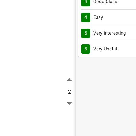
4
Good Class
4
Easy
5
Very Interesting
5
Very Useful
2