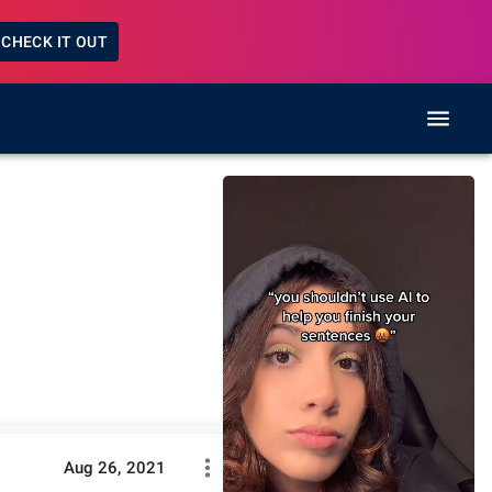
CHECK IT OUT
Aug 26, 2021