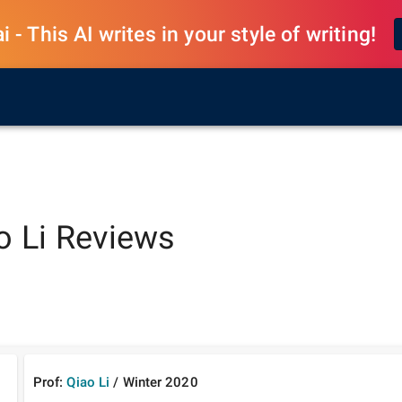
 - This AI writes in your style of writing!
o Li
Reviews
Prof:
Qiao Li
/
Winter
2020