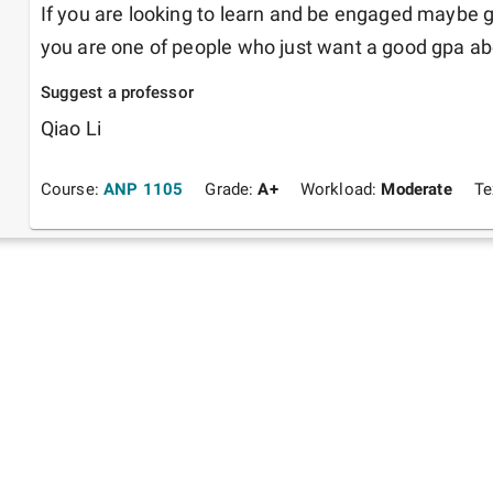
If you are looking to learn and be engaged maybe go 
you are one of people who just want a good gpa above
Suggest a professor
Qiao Li
Course:
ANP 1105
Grade:
A+
Workload:
Moderate
Te