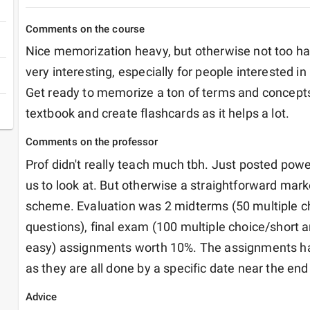
Comments on the course
Nice memorization heavy, but otherwise not too ha
very interesting, especially for people interested in 
Get ready to memorize a ton of terms and concepts.
textbook and create flashcards as it helps a lot. 
Comments on the professor
Prof didn't really teach much tbh. Just posted powe
us to look at. But otherwise a straightforward marke
scheme. Evaluation was 2 midterms (50 multiple c
questions), final exam (100 multiple choice/short a
easy) assignments worth 10%. The assignments hav
as they are all done by a specific date near the end
Advice