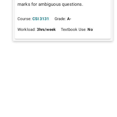
marks for ambiguous questions.
Course:
CSI 3131
Grade:
A-
Workload:
3
hrs/week
Textbook Use:
No