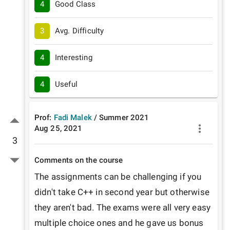
4
Good Class
3
Avg. Difficulty
4
Interesting
4
Useful
Prof:
Fadi Malek
/
Summer
2021
Aug 25, 2021
3
Comments on the course
The assignments can be challenging if you 
didn't take C++ in second year but otherwise 
they aren't bad. The exams were all very easy 
multiple choice ones and he gave us bonus 