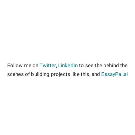
Follow me on
Twitter
,
LinkedIn
to see the behind the
scenes of building projects like this, and
EssayPal.ai
About
Contact
Site Guidelines
Privacy Policy