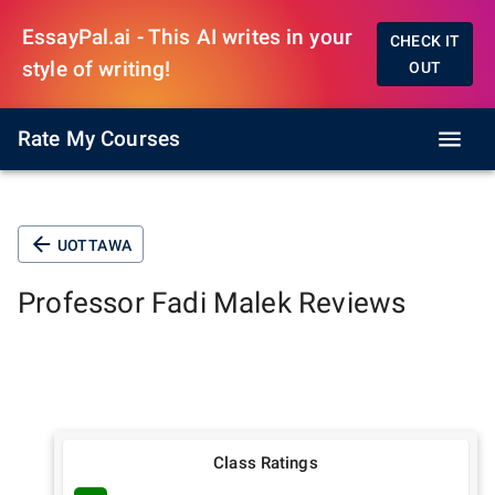
EssayPal.ai - This AI writes in your
CHECK IT
style of writing!
OUT
Rate My Courses
UOTTAWA
Professor
Fadi Malek
Reviews
Class Ratings