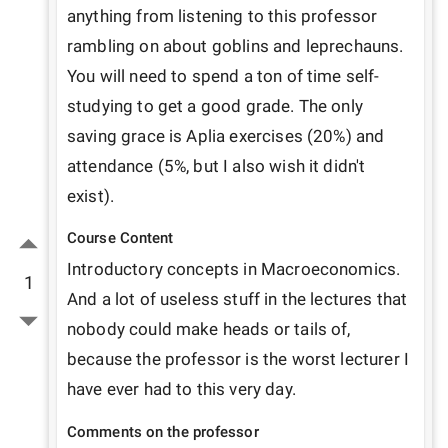
anything from listening to this professor 
rambling on about goblins and leprechauns. 
You will need to spend a ton of time self-
studying to get a good grade. The only 
saving grace is Aplia exercises (20%) and 
attendance (5%, but I also wish it didn't 
Course Content
Introductory concepts in Macroeconomics. 
1
And a lot of useless stuff in the lectures that 
nobody could make heads or tails of, 
because the professor is the worst lecturer I 
have ever had to this very day.
Comments on the professor