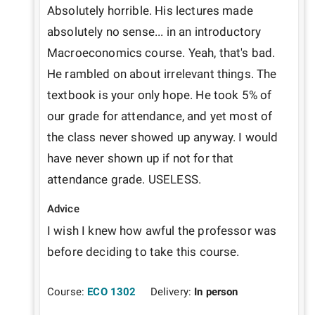
Absolutely horrible. His lectures made 
absolutely no sense... in an introductory 
Macroeconomics course. Yeah, that's bad. 
He rambled on about irrelevant things. The 
textbook is your only hope. He took 5% of 
our grade for attendance, and yet most of 
the class never showed up anyway. I would 
have never shown up if not for that 
Advice
I wish I knew how awful the professor was 
before deciding to take this course.
Course:
ECO 1302
Delivery:
In person