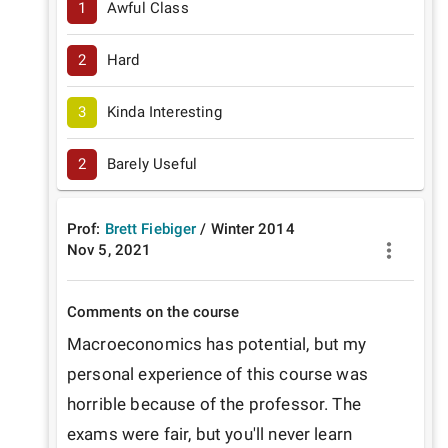
1
Awful Class
2
Hard
3
Kinda Interesting
2
Barely Useful
Prof:
Brett Fiebiger
/
Winter
2014
Nov 5, 2021
Comments on the course
Macroeconomics has potential, but my 
personal experience of this course was 
horrible because of the professor. The 
exams were fair, but you'll never learn 