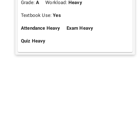
Grade:
A
Workload:
Heavy
Textbook Use:
Yes
Attendance Heavy
Exam Heavy
Quiz Heavy