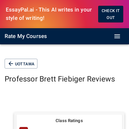
EssayPal.ai - This AI writes in your
CHECK IT
style of writing!
OUT
Rate My Courses
UOTTAWA
Professor
Brett Fiebiger
Reviews
Class Ratings