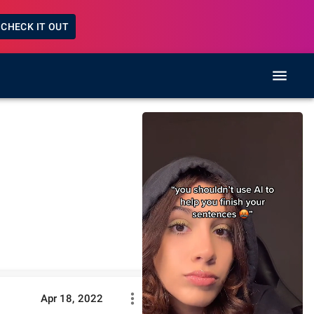
CHECK IT OUT
Apr 18, 2022