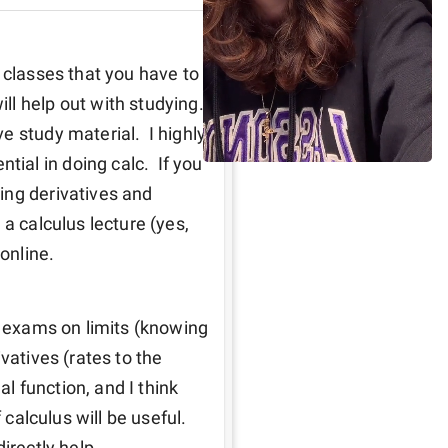
 classes that you have to 
 help out with studying.  
 study material.  I highly 
al in doing calc.  If you 
ng derivatives and 
a calculus lecture (yes, 
online.  
o exams on limits (knowing 
vatives (rates to the 
al function, and I think 
calculus will be useful.  
irectly help.