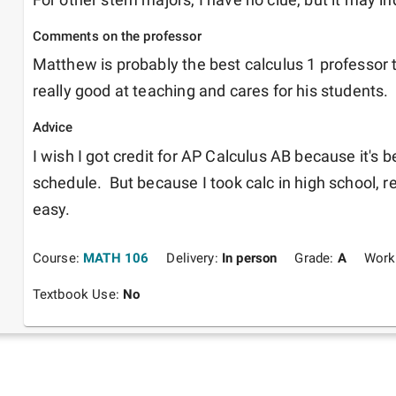
Comments on the professor
Matthew is probably the best calculus 1 professor th
really good at teaching and cares for his students. 
Advice
I wish I got credit for AP Calculus AB because it's b
schedule.  But because I took calc in high school, r
easy.  
Course:
MATH 106
Delivery:
In person
Grade:
A
Work
Textbook Use:
No