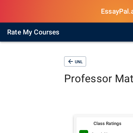
EssayPal.ai
Rate My Courses
UNL
Professor
Mat
Class Ratings