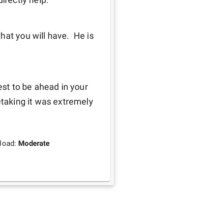
at you will have.  He is 
est to be ahead in your 
etaking it was extremely 
load:
Moderate