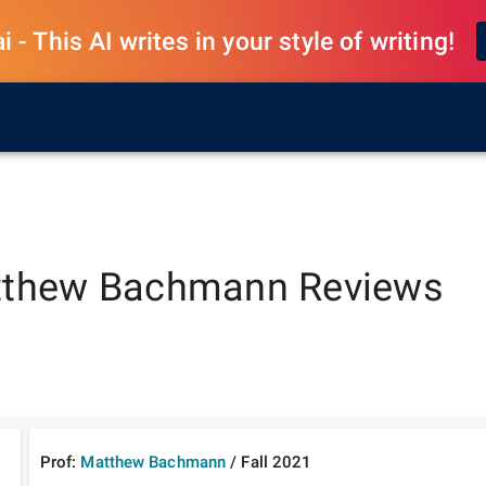
 - This AI writes in your style of writing!
thew Bachmann
Reviews
Prof:
Matthew Bachmann
/
Fall
2021