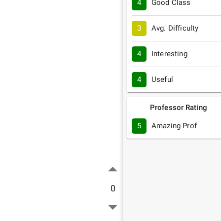
4
Good Class
3
Avg. Difficulty
4
Interesting
4
Useful
Professor Rating
5
Amazing Prof
0