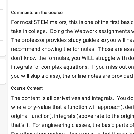
Comments on the course
For most STEM majors, this is one of the first basic
take in college.  Doing the Webwork assignments will
The professor provides study guides so you will have
recommend knowing the formulas!  Those are essenti
don't know the formulas, you WILL struggle with doi
integrals for complex equations.  If you miss out on 
you will skip a class), the online notes are provided 
Course Content
The content is all derivatives and integrals.  You d
where or y-value that a function will approach), deri
original function), integrals (above rate to the origin
that's it.  For engineering classes, the basic parts of 
For other stem majors, I have no clue, but it may ind