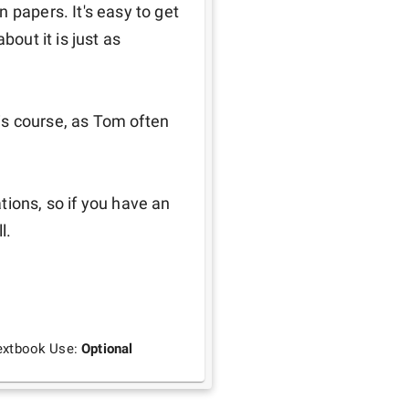
 papers. It's easy to get 
out it is just as 
his course, as Tom often 
ions, so if you have an 
l.
extbook Use:
Optional