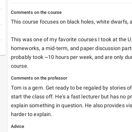
Comments on the course
This course focuses on black holes, white dwarfs, a
This was one of my favorite courses I took at the 
homeworks, a mid-term, and paper discussion part
probably took ~10 hours per week, and are only durin
course. 
Comments on the professor
Tom is a gem. Get ready to be regaled by stories of 
start the class off. He's a fast lecturer but has no 
explain something in question. He also provides visu
harder to explain. 
Advice