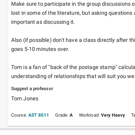
Make sure to participate in the group discussions on
lost in some of the literature, but asking questions ab
important as discussing it.

Also (if possible) don't have a class directly after t
goes 5-10 minutes over.

Tom is a fan of "back of the postage stamp" calculat
understanding of relationships that will suit you wel
Suggest a professor
Tom Jones
Course:
AST 8011
Grade:
A
Workload:
Very Heavy
T