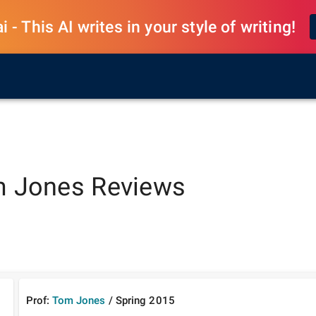
 - This AI writes in your style of writing!
 Jones
Reviews
Prof:
Tom Jones
/
Spring
2015