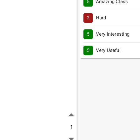
5
Amazing Class
2
Hard
5
Very Interesting
5
Very Useful
1