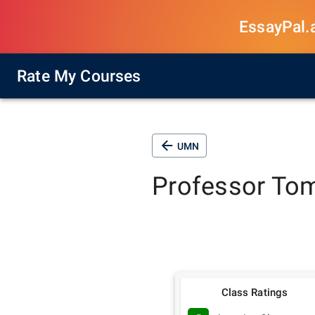
EssayPal.ai
Rate My Courses
UMN
Professor
Tom
Class Ratings