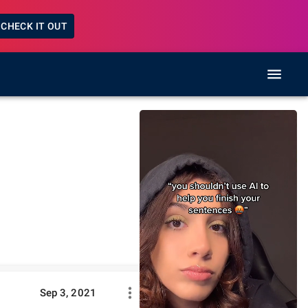
CHECK IT OUT
Sep 3, 2021