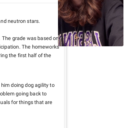
nd neutron stars. 

U. The grade was based on 
icipation. The homeworks 
g the first half of the 
him doing dog agility to 
problem going back to 
als for things that are 