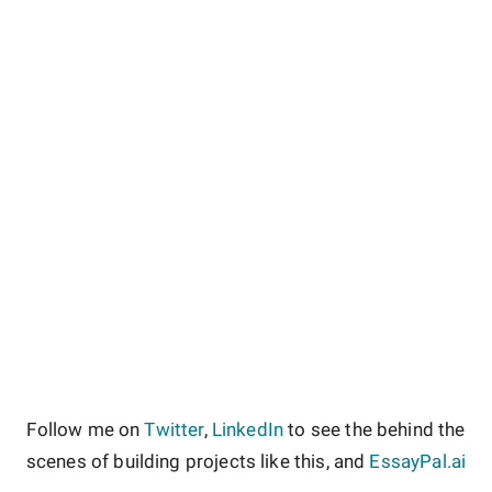
Follow me on
Twitter
,
LinkedIn
to see the behind the
scenes of building projects like this, and
EssayPal.ai