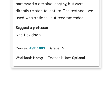
homeworks are also lengthy, but were 
directly related to lecture. The textbook we 
used was optional, but recommended. 
Suggest a professor
Kris Davidson
Course:
AST 4001
Grade:
A
Workload:
Heavy
Textbook Use:
Optional