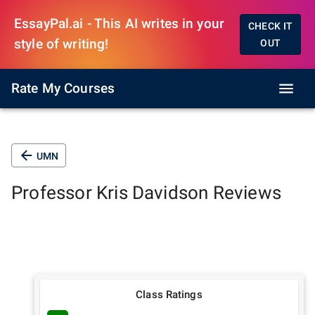
EssayPal.ai - This AI writes in your
CHECK IT
style of writing!
OUT
Rate My Courses
UMN
Professor
Kris Davidson
Reviews
Class Ratings