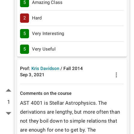
5
Amazing Class
2
Hard
5
Very Interesting
5
Very Useful
Prof:
Kris Davidson
/
Fall
2014
Sep 3, 2021
Comments on the course
1
AST 4001 is Stellar Astrophysics. The 
derivations are lengthy, but more often than 
not they boil down to simple relations that 
are enough for one to get by. The 