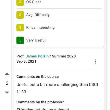
3
OK Class
3
Avg. Difficulty
3
Kinda Interesting
5
Very Useful
Prof:
James Polzin
/
Summer
2020
Sep 3, 2021
Comments on the course
2
Useful but a bit more challenging than CSCI 
1133
Comments on the professor
Effective but dry as a desert