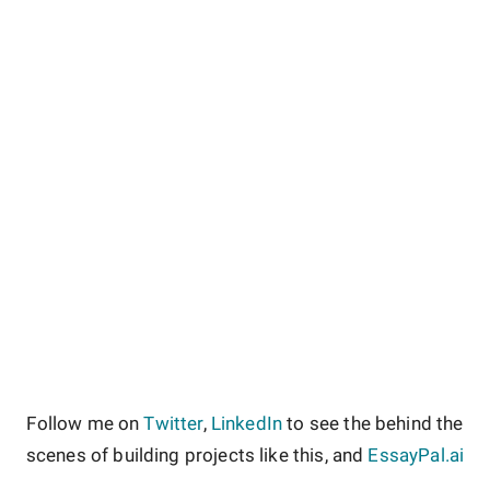
Follow me on
Twitter
,
LinkedIn
to see the behind the
scenes of building projects like this, and
EssayPal.ai