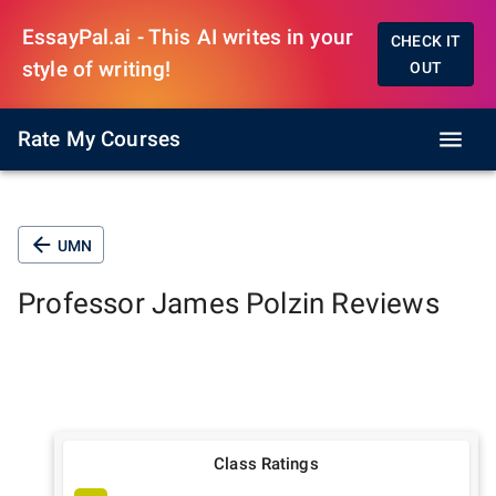
EssayPal.ai - This AI writes in your
CHECK IT
style of writing!
OUT
Rate My Courses
UMN
Professor
James Polzin
Reviews
Class Ratings