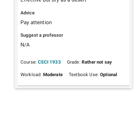
Advice
Pay attention
Suggest a professor
N/A
Course:
CSCI 1933
Grade:
Rather not say
Workload:
Moderate
Textbook Use:
Optional